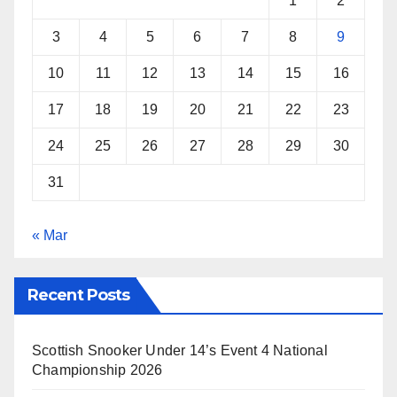
1
2
t
3
4
5
6
7
8
9
10
11
12
13
14
15
16
17
18
19
20
21
22
23
24
25
26
27
28
29
30
31
« Mar
Recent Posts
Scottish Snooker Under 14’s Event 4 National
Championship 2026