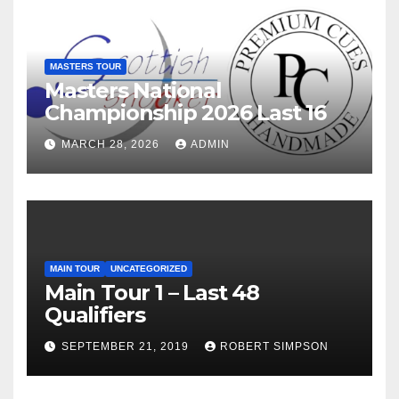
MASTERS TOUR
Masters National
Championship 2026 Last 16
MARCH 28, 2026
ADMIN
MAIN TOUR
UNCATEGORIZED
Main Tour 1 – Last 48
Qualifiers
SEPTEMBER 21, 2019
ROBERT SIMPSON