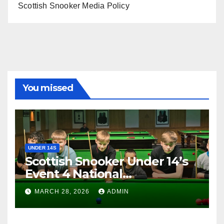
Scottish Snooker Media Policy
You missed
UNDER 14S
Scottish Snooker Under 14’s
Event 4 National
Championship 2026
MARCH 28, 2026
ADMIN