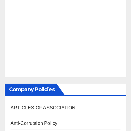
Company Policies
ARTICLES OF ASSOCIATION
Anti-Corruption Policy