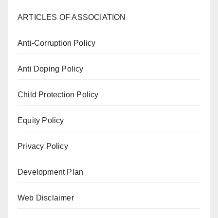
ARTICLES OF ASSOCIATION
Anti-Corruption Policy
Anti Doping Policy
Child Protection Policy
Equity Policy
Privacy Policy
Development Plan
Web Disclaimer