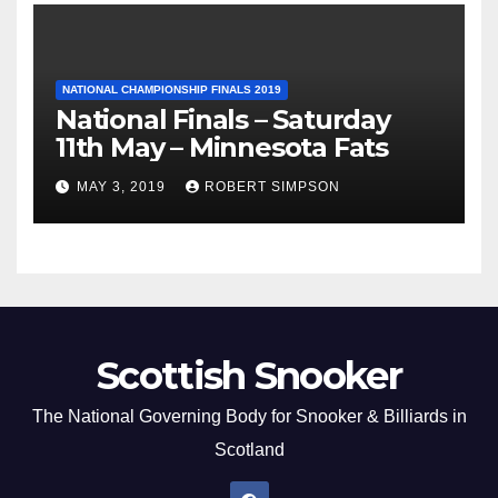
NATIONAL CHAMPIONSHIP FINALS 2019
National Finals – Saturday
11th May – Minnesota Fats
MAY 3, 2019
ROBERT SIMPSON
Scottish Snooker
The National Governing Body for Snooker & Billiards in
Scotland