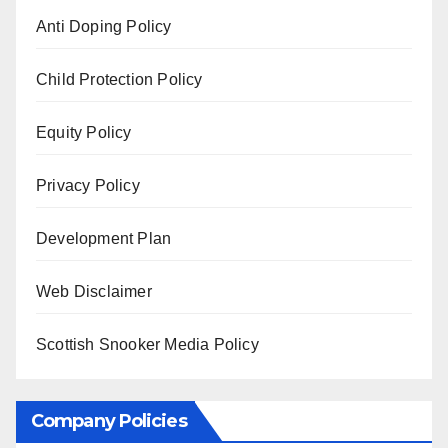
Anti Doping Policy
Child Protection Policy
Equity Policy
Privacy Policy
Development Plan
Web Disclaimer
Scottish Snooker Media Policy
Company Policies