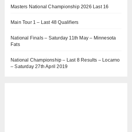
Masters National Championship 2026 Last 16
Main Tour 1 – Last 48 Qualifiers
National Finals – Saturday 11th May – Minnesota
Fats
National Championship – Last 8 Results – Locarno
– Saturday 27th April 2019