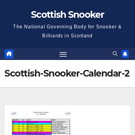
Skip
Scottish Snooker
to
content
The National Governing Body for Snooker &
Billiards in Scotland
Scottish-Snooker-Calendar-2