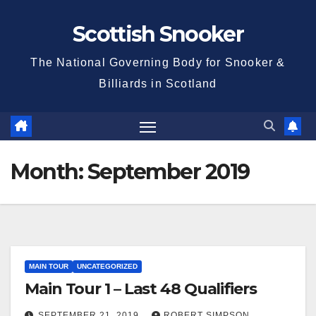
Skip
Scottish Snooker
to
content
The National Governing Body for Snooker &
Billiards in Scotland
Month:
September 2019
MAIN TOUR
UNCATEGORIZED
Main Tour 1 – Last 48 Qualifiers
SEPTEMBER 21, 2019
ROBERT SIMPSON