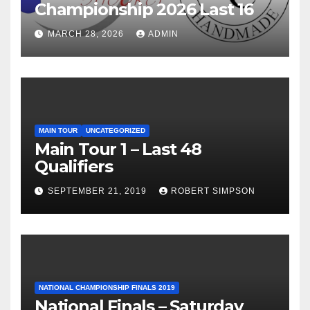
Championship 2026 Last 16
MARCH 28, 2026
ADMIN
MAIN TOUR
UNCATEGORIZED
Main Tour 1 – Last 48
Qualifiers
SEPTEMBER 21, 2019
ROBERT SIMPSON
NATIONAL CHAMPIONSHIP FINALS 2019
National Finals – Saturday