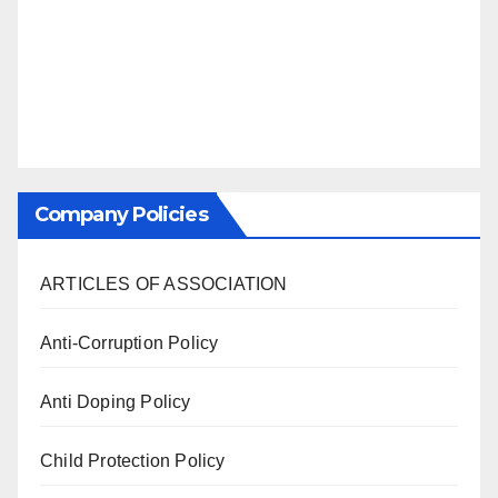
Company Policies
ARTICLES OF ASSOCIATION
Anti-Corruption Policy
Anti Doping Policy
Child Protection Policy