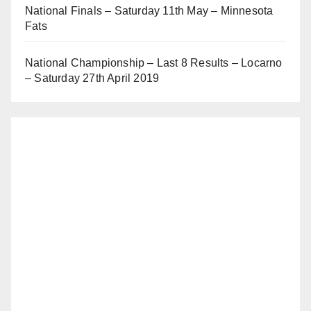
National Finals – Saturday 11th May – Minnesota
Fats
National Championship – Last 8 Results – Locarno
– Saturday 27th April 2019