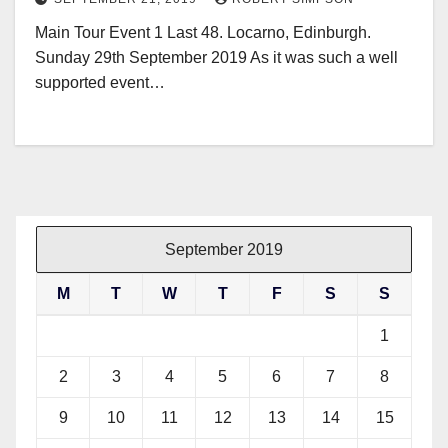
Main Tour Event 1 Last 48. Locarno, Edinburgh.
Sunday 29th September 2019 As it was such a well
supported event…
September 2019
M
T
W
T
F
S
S
1
2
3
4
5
6
7
8
9
10
11
12
13
14
15