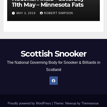
11th May – Minnesota Fats
MAY 3, 2019
ROBERT SIMPSON
Scottish Snooker
The National Governing Body for Snooker & Billiards in
Scotland
Proudly powered by WordPress
|
Theme: Newsup by
Themeansar
.