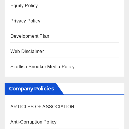
Equity Policy
Privacy Policy
Development Plan
Web Disclaimer
Scottish Snooker Media Policy
Company Policies
ARTICLES OF ASSOCIATION
Anti-Corruption Policy