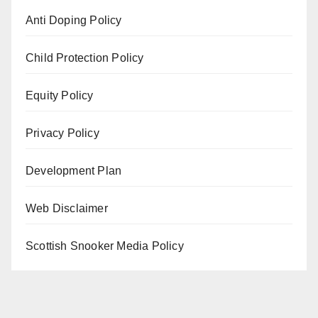
Anti Doping Policy
Child Protection Policy
Equity Policy
Privacy Policy
Development Plan
Web Disclaimer
Scottish Snooker Media Policy