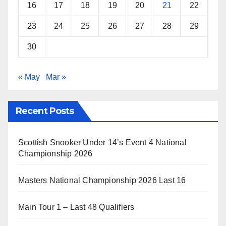
16
17
18
19
20
21
22
23
24
25
26
27
28
29
30
« May
Mar »
Recent Posts
Scottish Snooker Under 14’s Event 4 National
Championship 2026
Masters National Championship 2026 Last 16
Main Tour 1 – Last 48 Qualifiers