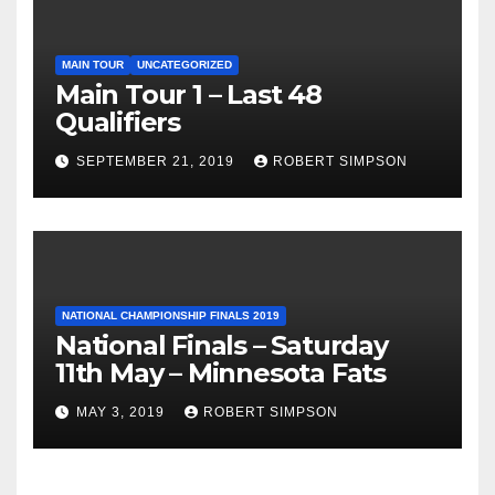
MAIN TOUR
UNCATEGORIZED
Main Tour 1 – Last 48
Qualifiers
SEPTEMBER 21, 2019
ROBERT SIMPSON
NATIONAL CHAMPIONSHIP FINALS 2019
National Finals – Saturday
11th May – Minnesota Fats
MAY 3, 2019
ROBERT SIMPSON