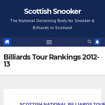
Skip
Scottish Snooker
to
content
The National Governing Body for Snooker &
Billiards in Scotland
Billiards Tour Rankings 2012-
13
SCOTTISH NATIONAL BILLIARDS TOU