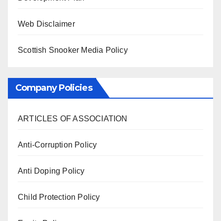
Web Disclaimer
Scottish Snooker Media Policy
Company Policies
ARTICLES OF ASSOCIATION
Anti-Corruption Policy
Anti Doping Policy
Child Protection Policy