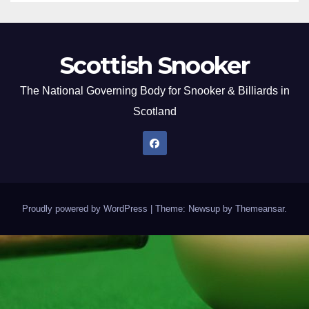
Scottish Snooker
The National Governing Body for Snooker & Billiards in
Scotland
Proudly powered by WordPress
|
Theme: Newsup by
Themeansar
.