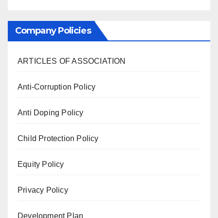
Company Policies
ARTICLES OF ASSOCIATION
Anti-Corruption Policy
Anti Doping Policy
Child Protection Policy
Equity Policy
Privacy Policy
Development Plan