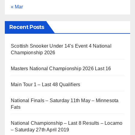
« Mar
Recent Posts
Scottish Snooker Under 14’s Event 4 National
Championship 2026
Masters National Championship 2026 Last 16
Main Tour 1 – Last 48 Qualifiers
National Finals – Saturday 11th May – Minnesota
Fats
National Championship – Last 8 Results – Locarno
– Saturday 27th April 2019