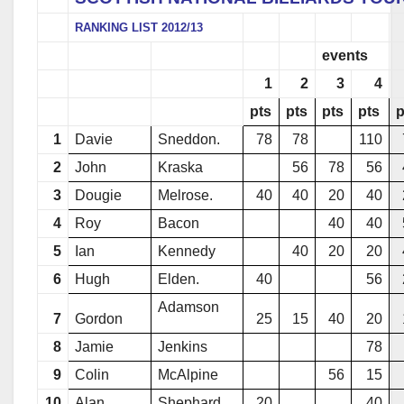
RANKING LIST 2012/13
events
1
2
3
4
pts
pts
pts
pts
p
1
Davie
Sneddon.
78
78
110
2
John
Kraska
56
78
56
3
Dougie
Melrose.
40
40
20
40
4
Roy
Bacon
40
40
5
Ian
Kennedy
40
20
20
6
Hugh
Elden.
40
56
Adamson
7
Gordon
25
15
40
20
8
Jamie
Jenkins
78
9
Colin
McAlpine
56
15
10
Alan
Shephard.
20
40