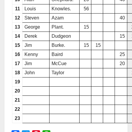
11
Louis
Knowles.
56
12
Steven
Azam
40
13
George
Plant.
15
14
Derek
Dudgeon
15
15
Jim
Burke.
15
15
16
Kenny
Baird
25
17
Jim
McCue
20
18
John
Taylor
19
20
21
22
23