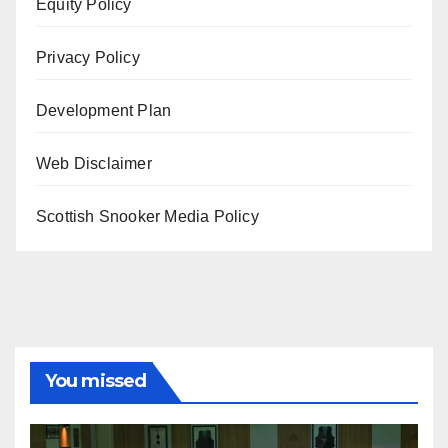
Equity Policy
Privacy Policy
Development Plan
Web Disclaimer
Scottish Snooker Media Policy
You missed