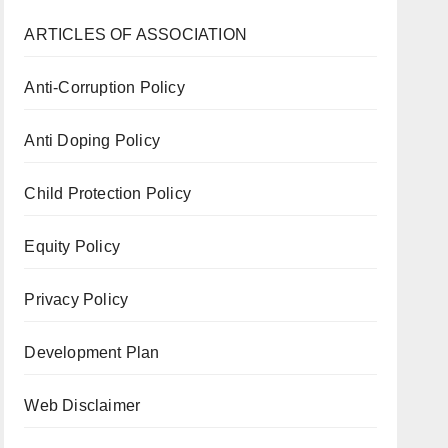
ARTICLES OF ASSOCIATION
Anti-Corruption Policy
Anti Doping Policy
Child Protection Policy
Equity Policy
Privacy Policy
Development Plan
Web Disclaimer