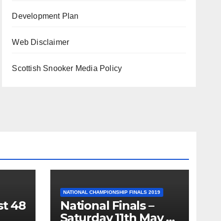
Development Plan
Web Disclaimer
Scottish Snooker Media Policy
NATIONAL CHAMPIONSHIP FINALS 2019
st 48
National Finals –
Saturday 11th May –