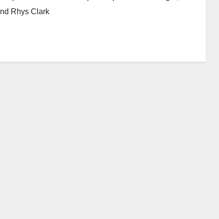
and Rhys Clark