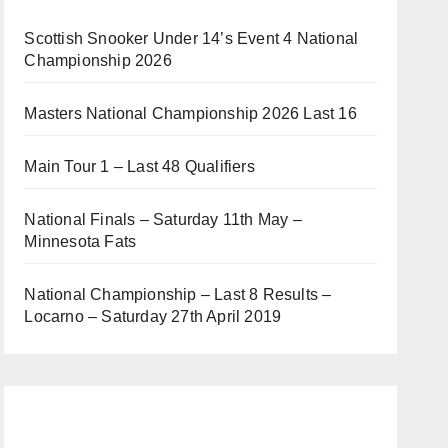
Scottish Snooker Under 14’s Event 4 National
Championship 2026
Masters National Championship 2026 Last 16
Main Tour 1 – Last 48 Qualifiers
National Finals – Saturday 11th May –
Minnesota Fats
National Championship – Last 8 Results –
Locarno – Saturday 27th April 2019