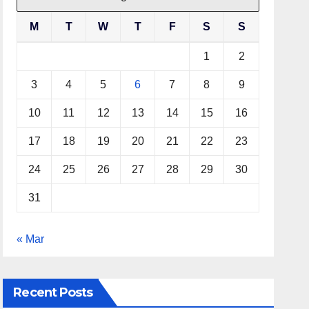
M
T
W
T
F
S
S
1
2
3
4
5
6
7
8
9
10
11
12
13
14
15
16
17
18
19
20
21
22
23
24
25
26
27
28
29
30
31
« Mar
Recent Posts