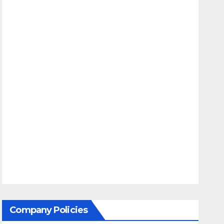
Company Policies