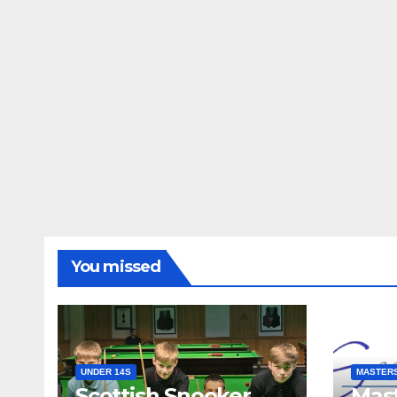
You missed
UNDER 14S
MASTER
Scottish Snooker
Mast