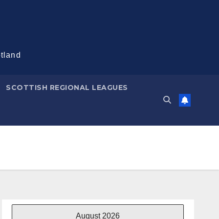
otland
SCOTTISH REGIONAL LEAGUES
August 2026