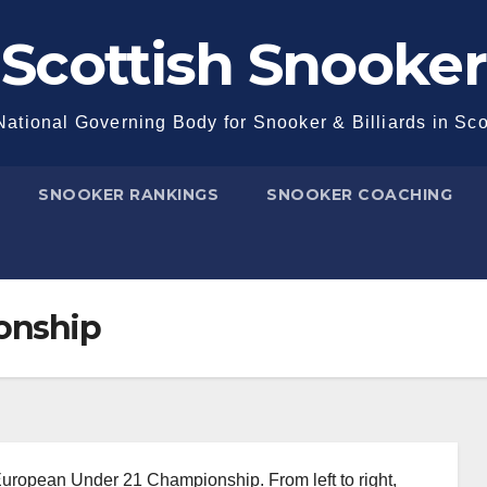
Scottish Snooker
ational Governing Body for Snooker & Billiards in Sc
SNOOKER RANKINGS
SNOOKER COACHING
onship
 European Under 21 Championship. From left to right,