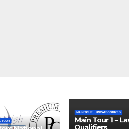
MAIN TOUR
UNCATEGORIZED
Main Tour 1 – La
S TOUR
Qualifiers
ers National