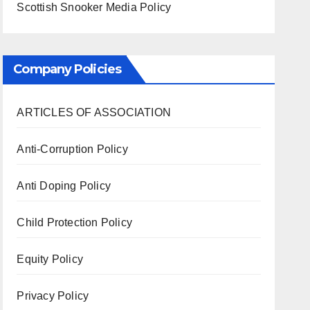
Scottish Snooker Media Policy
Company Policies
ARTICLES OF ASSOCIATION
Anti-Corruption Policy
Anti Doping Policy
Child Protection Policy
Equity Policy
Privacy Policy