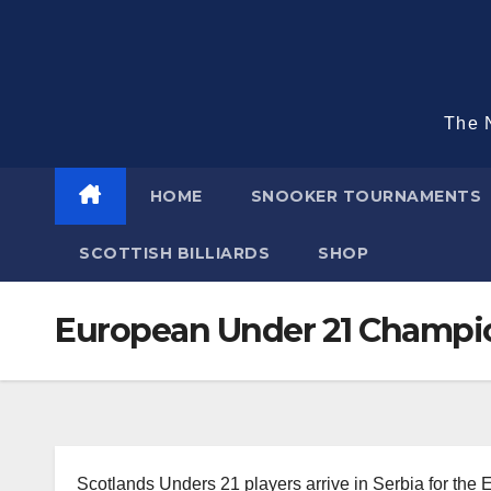
Skip
to
content
The N
HOME
SNOOKER TOURNAMENTS
SCOTTISH BILLIARDS
SHOP
European Under 21 Champi
Scotlands Unders 21 players arrive in Serbia for the