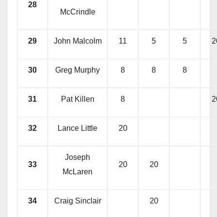
28
McCrindle
29
John Malcolm
11
5
5
2
30
Greg Murphy
8
8
8
31
Pat Killen
8
2
32
Lance Little
20
Joseph
33
20
20
McLaren
34
Craig Sinclair
20