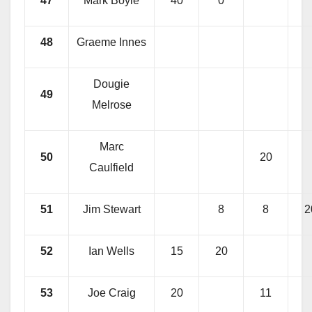
47
Mark Boyle
40
0
48
Graeme Innes
Dougie
49
Melrose
Marc
50
20
Caulfield
51
Jim Stewart
8
8
2
52
Ian Wells
15
20
53
Joe Craig
20
11