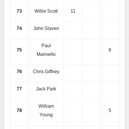
73
Willie Scott
11
74
John Slaven
Paul
75
8
Marinello
76
Chris Giffney
77
Jack Park
William
78
5
Young