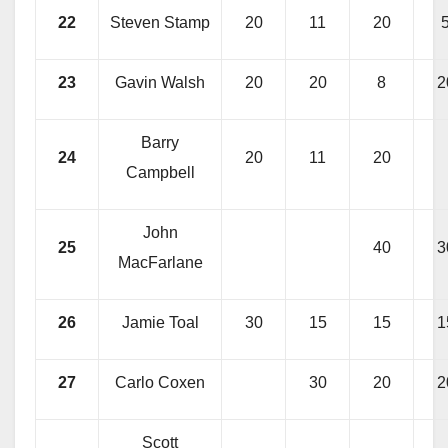
22
Steven Stamp
20
11
20
23
Gavin Walsh
20
20
8
2
Barry
24
20
11
20
Campbell
John
25
40
3
MacFarlane
26
Jamie Toal
30
15
15
1
27
Carlo Coxen
30
20
2
Scott