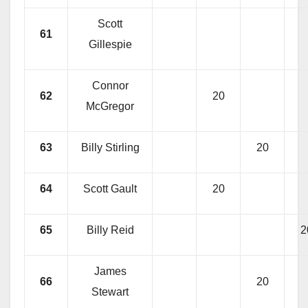
Scott
61
Gillespie
Connor
62
20
McGregor
63
Billy Stirling
20
64
Scott Gault
20
65
Billy Reid
2
James
66
20
Stewart