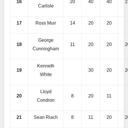
16
20
40
40
1
Carlisle
17
Ross Muir
14
20
20
George
18
11
20
20
2
Cunningham
Kenneth
19
30
20
2
White
Lloyd
20
8
20
11
Condron
21
Sean Riach
8
11
20
2