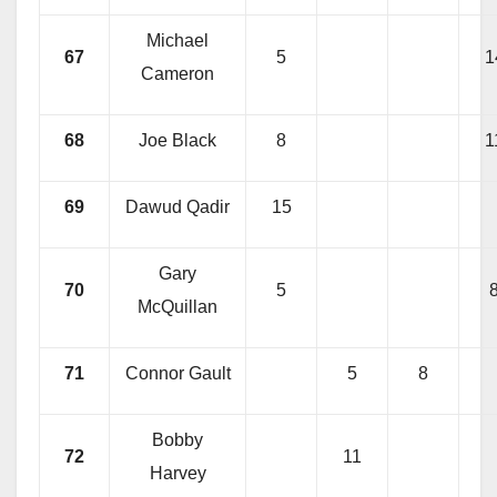
Michael
67
5
1
Cameron
68
Joe Black
8
1
69
Dawud Qadir
15
Gary
70
5
McQuillan
71
Connor Gault
5
8
Bobby
72
11
Harvey