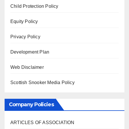
Child Protection Policy
Equity Policy
Privacy Policy
Development Plan
Web Disclaimer
Scottish Snooker Media Policy
Company Policies
ARTICLES OF ASSOCIATION