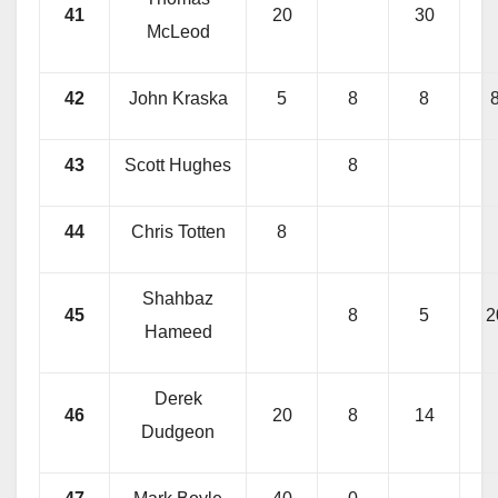
41
20
30
McLeod
42
John Kraska
5
8
8
43
Scott Hughes
8
44
Chris Totten
8
Shahbaz
45
8
5
2
Hameed
Derek
46
20
8
14
Dudgeon