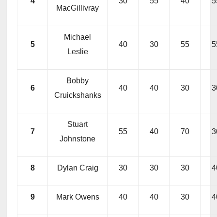
4
30
55
40
5
MacGillivray
Michael
5
40
30
55
5
Leslie
Bobby
6
40
40
30
3
Cruickshanks
Stuart
7
55
40
70
3
Johnstone
8
Dylan Craig
30
30
30
4
9
Mark Owens
40
40
30
4