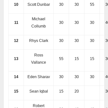
10
Scott Dunbar
30
30
55
3
Michael
11
30
30
30
4
Collumb
12
Rhys Clark
30
30
30
3
Ross
13
55
15
15
3
Vallance
14
Eden Sharav
30
30
30
4
15
Sean Iqbal
15
20
3
Robert