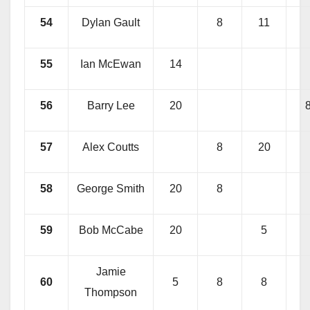
54
Dylan Gault
8
11
55
Ian McEwan
14
56
Barry Lee
20
57
Alex Coutts
8
20
58
George Smith
20
8
59
Bob McCabe
20
5
Jamie
60
5
8
8
Thompson