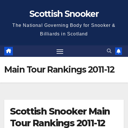
Skip
Scottish Snooker
to
content
The National Governing Body for Snooker &
Billiards in Scotland
Main Tour Rankings 2011-12
Scottish Snooker Main
Tour Rankings 2011-12