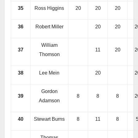
35
Ross Higgins
20
20
20
36
Robert Miller
20
20
2
William
37
11
20
2
Thomson
38
Lee Mein
20
2
Gordon
39
8
8
8
2
Adamson
40
Stewart Burns
8
11
8
Thomas