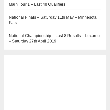
Main Tour 1 – Last 48 Qualifiers
National Finals – Saturday 11th May – Minnesota
Fats
National Championship – Last 8 Results – Locarno
– Saturday 27th April 2019