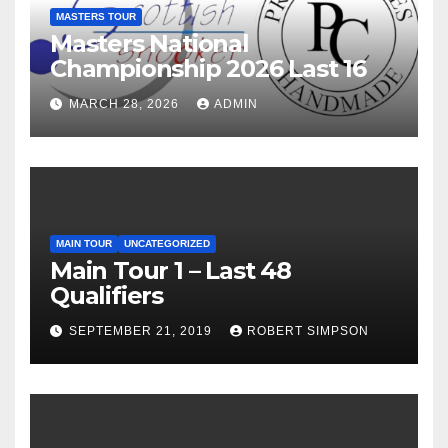
MASTERS TOUR
Masters National
Championship 2026 Last 16
MARCH 28, 2026
ADMIN
MAIN TOUR
UNCATEGORIZED
Main Tour 1 – Last 48
Qualifiers
SEPTEMBER 21, 2019
ROBERT SIMPSON