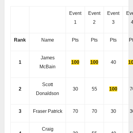
Event
Event
Event
Ev
1
2
3
Rank
Name
Pts
Pts
Pts
P
James
1
100
100
40
1
McBain
Scott
2
30
55
100
7
Donaldson
3
Fraser Patrick
70
70
30
3
Craig