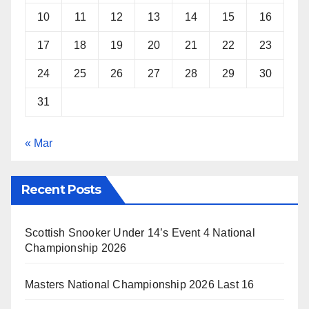
10
11
12
13
14
15
16
17
18
19
20
21
22
23
24
25
26
27
28
29
30
31
« Mar
Recent Posts
Scottish Snooker Under 14’s Event 4 National
Championship 2026
Masters National Championship 2026 Last 16