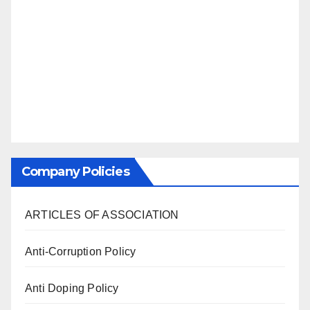
Company Policies
ARTICLES OF ASSOCIATION
Anti-Corruption Policy
Anti Doping Policy