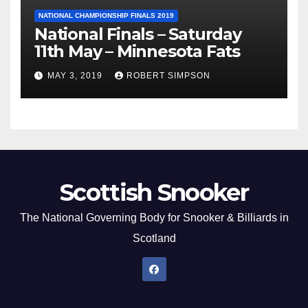
NATIONAL CHAMPIONSHIP FINALS 2019
National Finals – Saturday
11th May – Minnesota Fats
MAY 3, 2019
ROBERT SIMPSON
Scottish Snooker
The National Governing Body for Snooker & Billiards in
Scotland