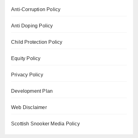
Anti-Corruption Policy
Anti Doping Policy
Child Protection Policy
Equity Policy
Privacy Policy
Development Plan
Web Disclaimer
Scottish Snooker Media Policy