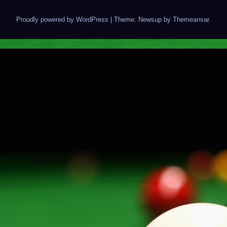
Proudly powered by WordPress
|
Theme: Newsup by
Themeansar
.