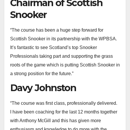
Chairman of Scottish
Snooker
“The course has been a huge step forward for
Scottish Snooker in its partnership with the WPBSA.
It’s fantastic to see Scotland’s top Snooker
Professionals taking part and supporting the grass
roots of the game which is putting Scottish Snooker in
a strong position for the future.”
Davy Johnston
“The course was first class, professionally delivered.
I have been coaching for the last 12 months together
with Anthony McGill and this has given more
enthusiasm and knowledge to do more with the