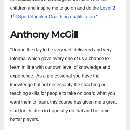
children and inspire me to go on and do the
Level 2
st
1
4Sport Snooker Coaching qualification.”
Anthony McGill
“I found the day to be very well delivered and very
informal which gave every one of us a chance to
learn in line with our own level of knowledge and
experience. As a professional you have the
knowledge but not necessarily the coaching or
teaching skills for people to take on board what you
want them to learn, this course has given me a great
start for children to hopefully do that and become
better players.