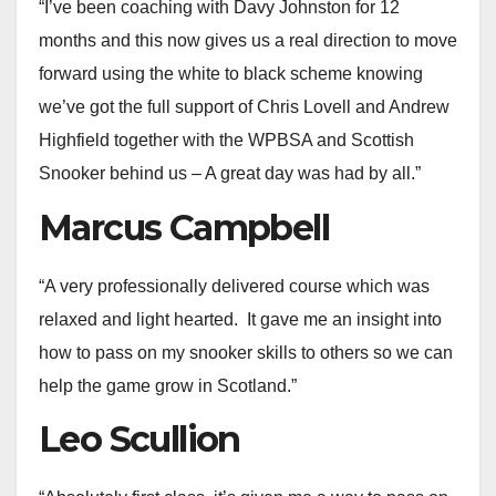
“I’ve been coaching with Davy Johnston for 12
months and this now gives us a real direction to move
forward using the white to black scheme knowing
we’ve got the full support of Chris Lovell and Andrew
Highfield together with the WPBSA and Scottish
Snooker behind us – A great day was had by all.”
Marcus Campbell
“A very professionally delivered course which was
relaxed and light hearted. It gave me an insight into
how to pass on my snooker skills to others so we can
help the game grow in Scotland.”
Leo Scullion