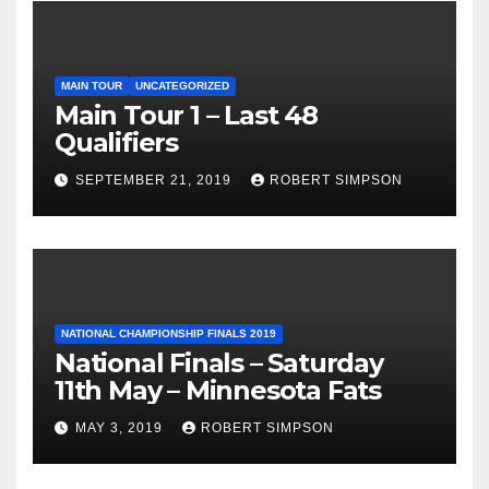
MAIN TOUR
UNCATEGORIZED
Main Tour 1 – Last 48
Qualifiers
SEPTEMBER 21, 2019
ROBERT SIMPSON
NATIONAL CHAMPIONSHIP FINALS 2019
National Finals – Saturday
11th May – Minnesota Fats
MAY 3, 2019
ROBERT SIMPSON