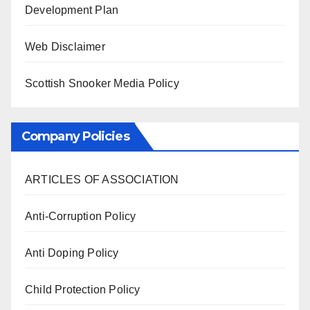
Development Plan
Web Disclaimer
Scottish Snooker Media Policy
Company Policies
ARTICLES OF ASSOCIATION
Anti-Corruption Policy
Anti Doping Policy
Child Protection Policy