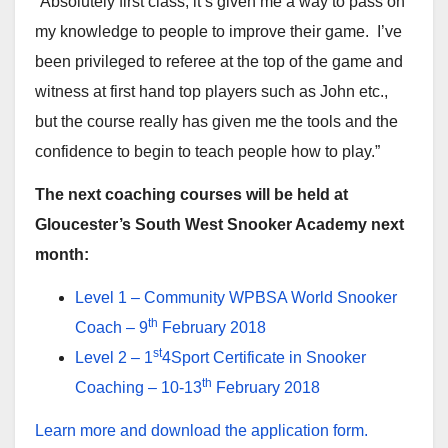
“Absolutely first class, it’s given me a way to pass on
my knowledge to people to improve their game. I’ve
been privileged to referee at the top of the game and
witness at first hand top players such as John etc.,
but the course really has given me the tools and the
confidence to begin to teach people how to play.”
The next coaching courses will be held at
Gloucester’s South West Snooker Academy next
month:
Level 1 – Community WPBSA World Snooker
th
Coach – 9
February 2018
st
Level 2 – 1
4Sport Certificate in Snooker
th
Coaching – 10-13
February 2018
Learn more and download the application form.