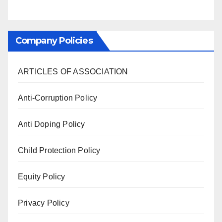
Company Policies
ARTICLES OF ASSOCIATION
Anti-Corruption Policy
Anti Doping Policy
Child Protection Policy
Equity Policy
Privacy Policy