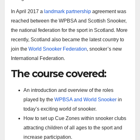
In April 2017 a
landmark partnership
agreement was
reached between the WPBSA and Scottish Snooker,
the national federation for the sport in Scotland. More
recently, Scotland also became the latest country to
join the
World Snooker Federation
, snooker’s new
International Federation.
The course covered:
An introduction and overview of the roles
played by the
WPBSA and World Snooker
in
today’s exciting world of snooker.
How to set up Cue Zones within snooker clubs
attracting children of all ages to the sport and
increase participation.