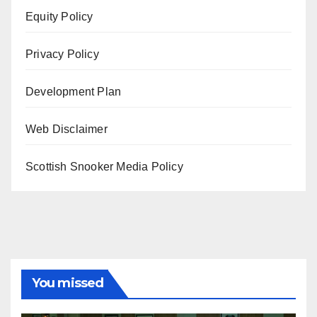
Equity Policy
Privacy Policy
Development Plan
Web Disclaimer
Scottish Snooker Media Policy
You missed