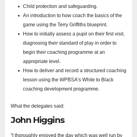
Child protection and safeguarding.
An introduction to how coach the basics of the
game using the Terry Griffiths blueprint.
How to initially assess a pupil on their first visit,
diagnosing their standard of play in order to
begin their coaching programme at an
appropriate level.
How to deliver and record a structured coaching
lesson using the WPBSA’s White to Black
coaching development programme.
What the delegates said:
John Higgins
“I thoroughly enjoyed the day which was well run by