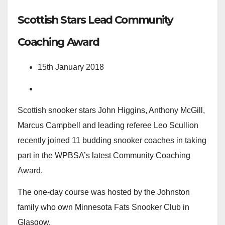
Scottish Stars Lead Community
Coaching Award
15th January 2018
Scottish snooker stars John Higgins, Anthony McGill,
Marcus Campbell and leading referee Leo Scullion
recently joined 11 budding snooker coaches in taking
part in the WPBSA’s latest Community Coaching
Award.
The one-day course was hosted by the Johnston
family who own Minnesota Fats Snooker Club in
Glasgow.