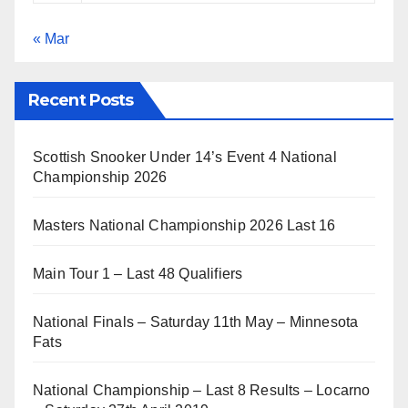
« Mar
Recent Posts
Scottish Snooker Under 14’s Event 4 National
Championship 2026
Masters National Championship 2026 Last 16
Main Tour 1 – Last 48 Qualifiers
National Finals – Saturday 11th May – Minnesota
Fats
National Championship – Last 8 Results – Locarno