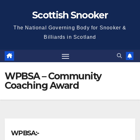
Skip
Scottish Snooker
to
content
The National Governing Body for Snooker &
Billiards in Scotland
WPBSA – Community
Coaching Award
WPBSA:-