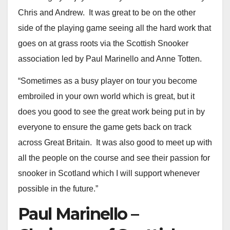
Chris and Andrew. It was great to be on the other
side of the playing game seeing all the hard work that
goes on at grass roots via the Scottish Snooker
association led by Paul Marinello and Anne Totten.
“Sometimes as a busy player on tour you become
embroiled in your own world which is great, but it
does you good to see the great work being put in by
everyone to ensure the game gets back on track
across Great Britain. It was also good to meet up with
all the people on the course and see their passion for
snooker in Scotland which I will support whenever
possible in the future.”
Paul Marinello –