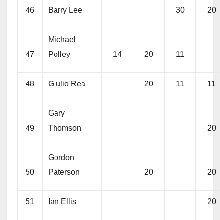
46
Barry Lee
30
20
Michael
47
Polley
14
20
11
48
Giulio Rea
20
11
11
Gary
49
Thomson
20
Gordon
50
Paterson
20
20
51
Ian Ellis
20