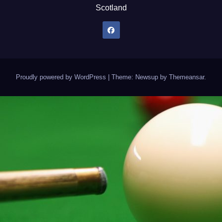
Scotland
Proudly powered by WordPress
|
Theme: Newsup by
Themeansar
.