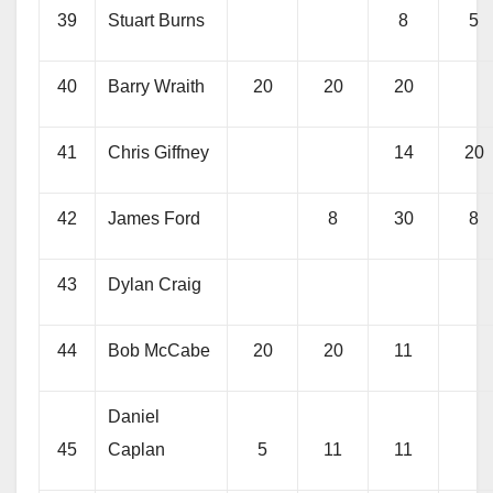
39
Stuart Burns
8
5
40
Barry Wraith
20
20
20
41
Chris Giffney
14
20
42
James Ford
8
30
8
43
Dylan Craig
44
Bob McCabe
20
20
11
Daniel
45
Caplan
5
11
11