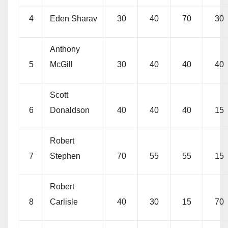
4
Eden Sharav
30
40
70
30
Anthony
5
McGill
30
40
40
40
Scott
6
Donaldson
40
40
40
15
Robert
7
Stephen
70
55
55
15
Robert
8
Carlisle
40
30
15
70