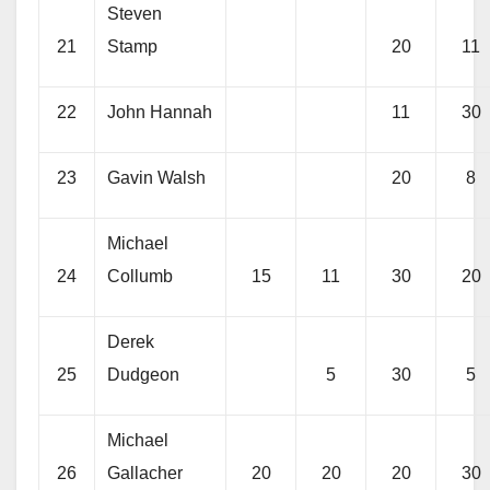
Steven
21
Stamp
20
11
22
John Hannah
11
30
23
Gavin Walsh
20
8
Michael
24
Collumb
15
11
30
20
Derek
25
Dudgeon
5
30
5
Michael
26
Gallacher
20
20
20
30