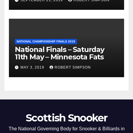
NATIONAL CHAMPIONSHIP FINALS 2019
National Finals – Saturday
11th May – Minnesota Fats
MAY 3, 2019
ROBERT SIMPSON
Scottish Snooker
The National Governing Body for Snooker & Billiards in