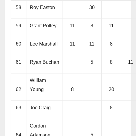
58
Roy Easton
30
59
Grant Polley
11
8
11
60
Lee Marshall
11
11
8
61
Ryan Buchan
5
8
11
William
62
Young
8
20
63
Joe Craig
8
Gordon
64
Adamson
5