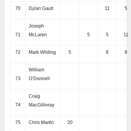
70
Dylan Gault
11
5
Joseph
71
McLaren
5
5
11
72
Mark Wilding
5
8
8
William
73
O’Donnell
Craig
74
MacGillivray
75
Chris Martin
20