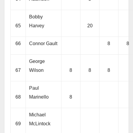
Bobby
65
Harvey
20
66
Connor Gault
8
8
George
67
Wilson
8
8
8
Paul
68
Marinello
8
Michael
69
McLintock