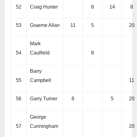
52
Craig Hunter
8
14
8
53
Graeme Allan
11
5
20
Mark
54
Caulfield
8
Barry
55
Campbell
11
56
Garry Turner
8
5
20
George
57
Cunningham
20