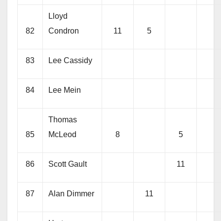
Lloyd
82
Condron
11
5
83
Lee Cassidy
84
Lee Mein
Thomas
85
McLeod
8
5
86
Scott Gault
11
87
Alan Dimmer
11