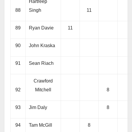
Hartreep
88
Singh
11
89
Ryan Davie
11
90
John Kraska
91
Sean Riach
Crawford
92
Mitchell
8
93
Jim Daly
8
94
Tam McGill
8