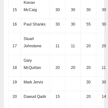
Kieran
15
McCaig
30
30
30
30
16
Paul Shanks
30
30
55
30
Stuart
17
Johnstone
11
11
20
20
Gary
18
McQuillan
20
20
20
11
19
Mark Jervis
30
30
20
Dawud Qadir
15
20
14