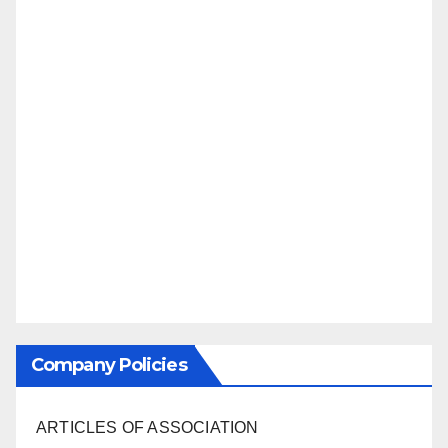
Company Policies
ARTICLES OF ASSOCIATION