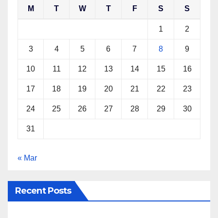
M
T
W
T
F
S
S
o
r
e
p
k
s
p
1
2
t
3
4
5
6
7
8
9
10
11
12
13
14
15
16
17
18
19
20
21
22
23
24
25
26
27
28
29
30
31
« Mar
Recent Posts