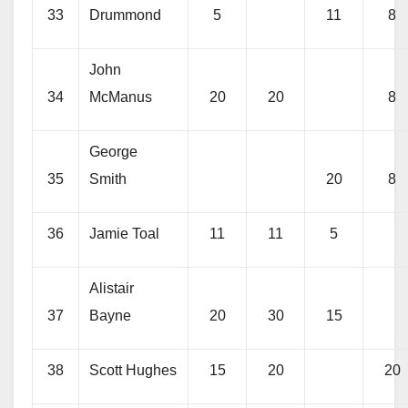
33
Drummond
5
11
8
John
34
McManus
20
20
8
George
35
Smith
20
8
36
Jamie Toal
11
11
5
Alistair
37
Bayne
20
30
15
38
Scott Hughes
15
20
20