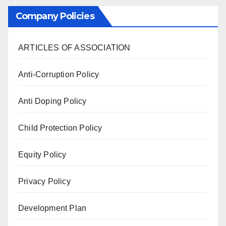
Company Policies
ARTICLES OF ASSOCIATION
Anti-Corruption Policy
Anti Doping Policy
Child Protection Policy
Equity Policy
Privacy Policy
Development Plan