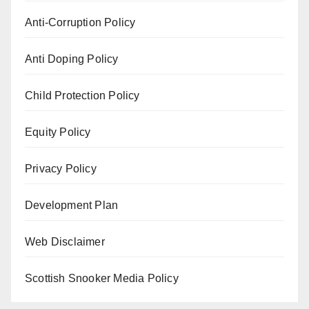
Anti-Corruption Policy
Anti Doping Policy
Child Protection Policy
Equity Policy
Privacy Policy
Development Plan
Web Disclaimer
Scottish Snooker Media Policy