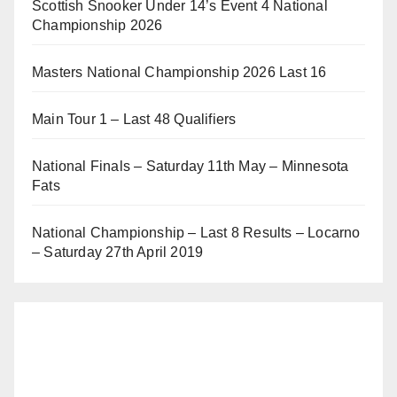
Scottish Snooker Under 14’s Event 4 National
Championship 2026
Masters National Championship 2026 Last 16
Main Tour 1 – Last 48 Qualifiers
National Finals – Saturday 11th May – Minnesota
Fats
National Championship – Last 8 Results – Locarno
– Saturday 27th April 2019