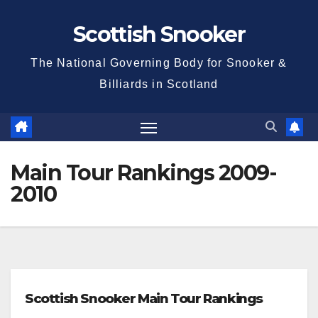
Skip
Scottish Snooker
to
content
The National Governing Body for Snooker &
Billiards in Scotland
Main Tour Rankings 2009-
2010
Scottish Snooker Main Tour Rankings