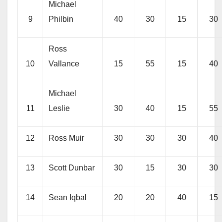
Michael
9
Philbin
40
30
15
30
Ross
10
Vallance
15
55
15
40
Michael
11
Leslie
30
40
15
55
12
Ross Muir
30
30
30
40
13
Scott Dunbar
30
15
30
30
14
Sean Iqbal
20
20
40
15