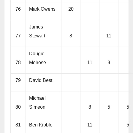
76
Mark Owens
20
James
77
Stewart
8
11
Dougie
78
Melrose
11
8
79
David Best
Michael
80
Simeon
8
5
5
81
Ben Kibble
11
5