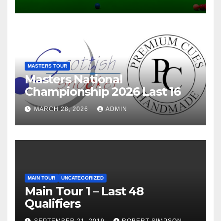
MASTERS TOUR
Masters National
Championship 2026 Last 16
MARCH 28, 2026
ADMIN
MAIN TOUR
UNCATEGORIZED
Main Tour 1 – Last 48
Qualifiers
SEPTEMBER 21, 2019
ROBERT SIMPSON