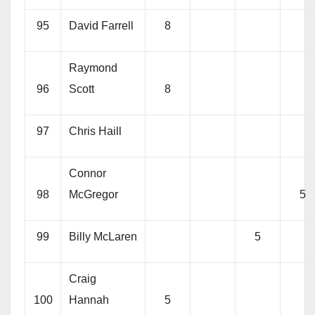
95
David Farrell
8
Raymond
96
Scott
8
97
Chris Haill
Connor
98
McGregor
5
99
Billy McLaren
5
Craig
100
Hannah
5