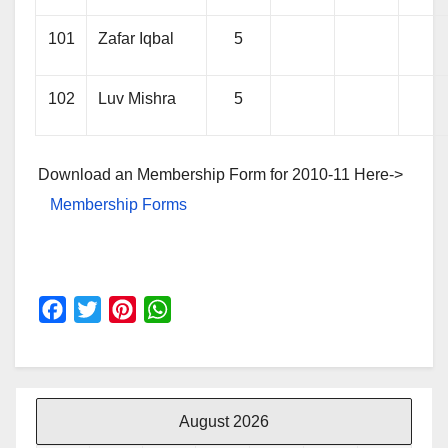
101
Zafar Iqbal
5
102
Luv Mishra
5
Download an Membership Form for 2010-11 Here->
Membership Forms
F
T
P
W
a
w
i
h
c
i
n
a
e
t
t
t
b
t
e
s
August 2026
o
e
r
A