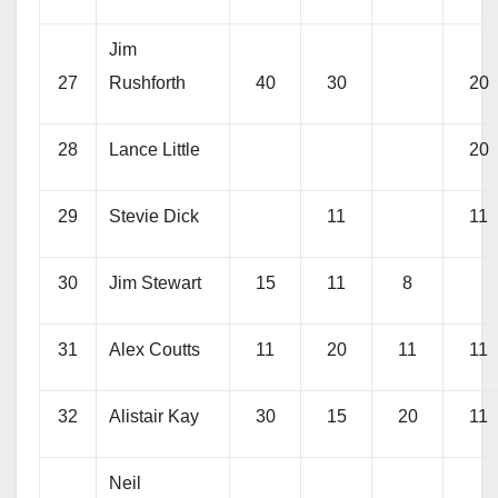
Jim
27
Rushforth
40
30
20
28
Lance Little
20
29
Stevie Dick
11
11
30
Jim Stewart
15
11
8
31
Alex Coutts
11
20
11
11
32
Alistair Kay
30
15
20
11
Neil