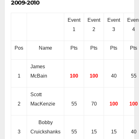
2009-2010
Event
Event
Event
Even
1
2
3
4
Pos
Name
Pts
Pts
Pts
Pts
James
1
McBain
100
100
40
55
Scott
2
MacKenzie
55
70
100
100
Bobby
3
Cruickshanks
55
15
15
40