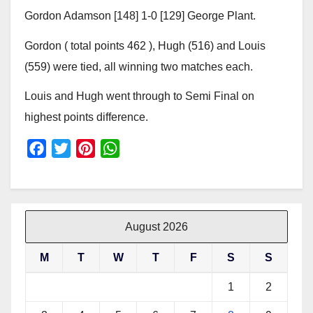
Gordon Adamson [148] 1-0 [129] George Plant.
Gordon ( total points 462 ), Hugh (516) and Louis
(559) were tied, all winning two matches each.
Louis and Hugh went through to Semi Final on
highest points difference.
F
T
P
W
a
w
i
h
c
i
n
a
e
t
t
t
b
t
e
s
August 2026
o
e
r
A
M
T
W
T
F
S
S
o
r
e
p
k
s
p
1
2
t