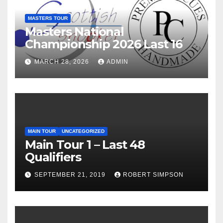
MASTERS TOUR
Masters National
Championship 2026 Last 16
MARCH 28, 2026
ADMIN
MAIN TOUR
UNCATEGORIZED
Main Tour 1 – Last 48
Qualifiers
SEPTEMBER 21, 2019
ROBERT SIMPSON