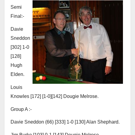
Semi
Final:-
Davie
Sneddon
[302] 1-0
[128]
Hugh
Elden.
Louis
Knowles [172] [1-0][142] Dougie Melrose.
Group A :-
Davie Sneddon (66) [333] 1-0 [130] Alan Shephard.
Jim Burke [103] 0-1 [143] Dougie Melrose.