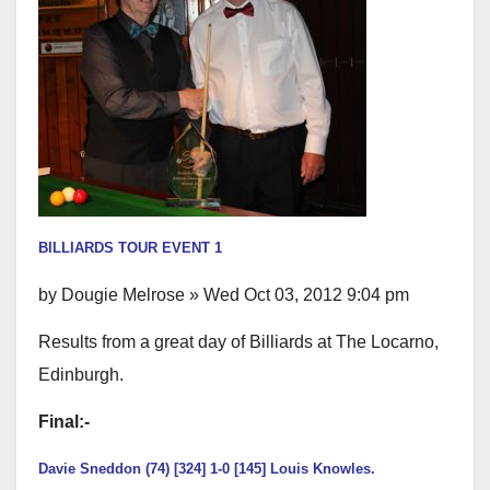
BILLIARDS TOUR EVENT 1
by Dougie Melrose » Wed Oct 03, 2012 9:04 pm
Results from a great day of Billiards at The Locarno,
Edinburgh.
Final:-
Davie Sneddon (74) [324] 1-0 [145] Louis Knowles.