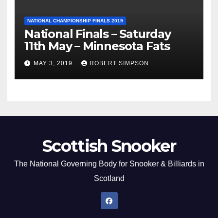
NATIONAL CHAMPIONSHIP FINALS 2019
National Finals – Saturday
11th May – Minnesota Fats
MAY 3, 2019
ROBERT SIMPSON
Scottish Snooker
The National Governing Body for Snooker & Billiards in
Scotland