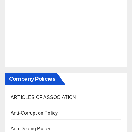
Company Policies
ARTICLES OF ASSOCIATION
Anti-Corruption Policy
Anti Doping Policy