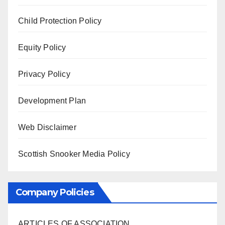
Child Protection Policy
Equity Policy
Privacy Policy
Development Plan
Web Disclaimer
Scottish Snooker Media Policy
Company Policies
ARTICLES OF ASSOCIATION