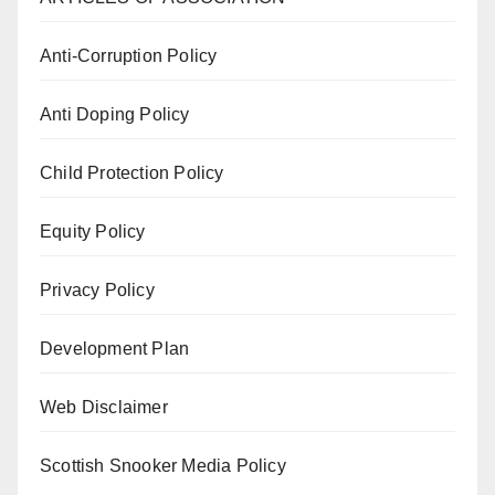
Anti-Corruption Policy
Anti Doping Policy
Child Protection Policy
Equity Policy
Privacy Policy
Development Plan
Web Disclaimer
Scottish Snooker Media Policy