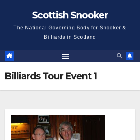
Skip
Scottish Snooker
to
content
The National Governing Body for Snooker &
Billiards in Scotland
Billiards Tour Event 1