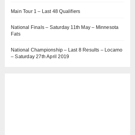
Main Tour 1 – Last 48 Qualifiers
National Finals – Saturday 11th May – Minnesota
Fats
National Championship – Last 8 Results – Locarno
– Saturday 27th April 2019