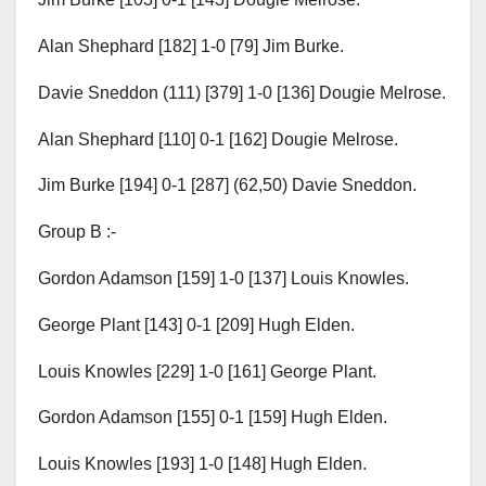
Alan Shephard [182] 1-0 [79] Jim Burke.
Davie Sneddon (111) [379] 1-0 [136] Dougie Melrose.
Alan Shephard [110] 0-1 [162] Dougie Melrose.
Jim Burke [194] 0-1 [287] (62,50) Davie Sneddon.
Group B :-
Gordon Adamson [159] 1-0 [137] Louis Knowles.
George Plant [143] 0-1 [209] Hugh Elden.
Louis Knowles [229] 1-0 [161] George Plant.
Gordon Adamson [155] 0-1 [159] Hugh Elden.
Louis Knowles [193] 1-0 [148] Hugh Elden.