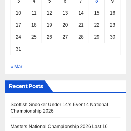
3
4
5
6
7
8
9
10
11
12
13
14
15
16
17
18
19
20
21
22
23
24
25
26
27
28
29
30
31
« Mar
Recent Posts
Scottish Snooker Under 14’s Event 4 National
Championship 2026
Masters National Championship 2026 Last 16