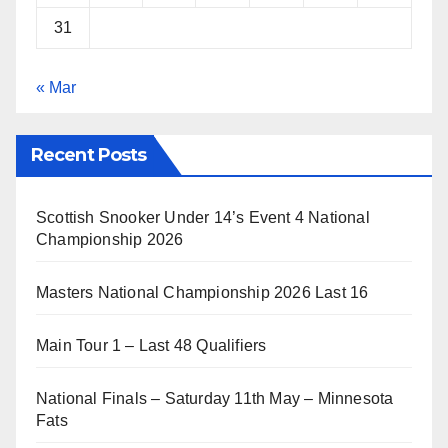
31
« Mar
Recent Posts
Scottish Snooker Under 14’s Event 4 National
Championship 2026
Masters National Championship 2026 Last 16
Main Tour 1 – Last 48 Qualifiers
National Finals – Saturday 11th May – Minnesota
Fats