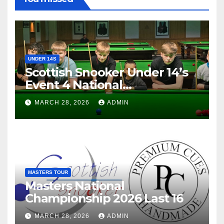
UNDER 14S
Scottish Snooker Under 14’s
Event 4 National
Championship 2026
MARCH 28, 2026
ADMIN
MASTERS TOUR
Masters National
Championship 2026 Last 16
MARCH 28, 2026
ADMIN