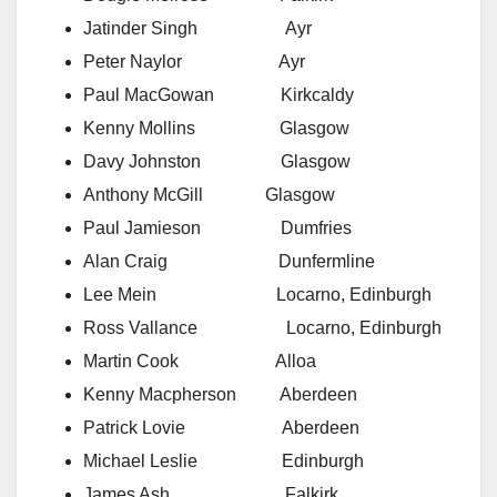
Jatinder Singh Ayr
Peter Naylor Ayr
Paul MacGowan Kirkcaldy
Kenny Mollins Glasgow
Davy Johnston Glasgow
Anthony McGill Glasgow
Paul Jamieson Dumfries
Alan Craig Dunfermline
Lee Mein Locarno, Edinburgh
Ross Vallance Locarno, Edinburgh
Martin Cook Alloa
Kenny Macpherson Aberdeen
Patrick Lovie Aberdeen
Michael Leslie Edinburgh
James Ash Falkirk