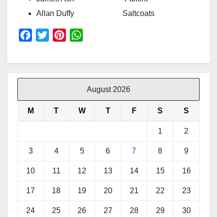
Allan Duffy Saltcoats
F
T
P
W
a
w
i
h
c
i
n
a
e
t
t
t
b
t
e
s
August 2026
o
e
r
A
M
T
W
T
F
S
S
o
r
e
p
k
s
p
1
2
t
3
4
5
6
7
8
9
10
11
12
13
14
15
16
17
18
19
20
21
22
23
24
25
26
27
28
29
30