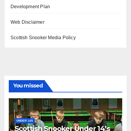
Development Plan
Web Disclaimer
Scottish Snooker Media Policy
You missed
UNDER 14S
Scottish Snooker Under 14’s