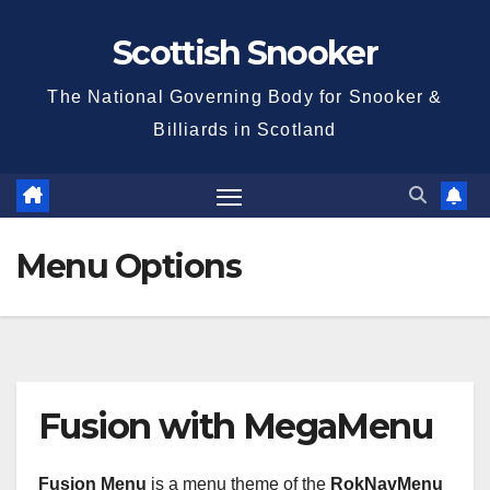
Skip
Scottish Snooker
to
content
The National Governing Body for Snooker &
Billiards in Scotland
Menu Options
Fusion with MegaMenu
Fusion Menu
is a menu theme of the
RokNavMenu