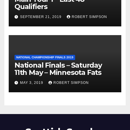
Qualifiers
SEPTEMBER 21, 2019
ROBERT SIMPSON
NATIONAL CHAMPIONSHIP FINALS 2019
National Finals – Saturday
11th May – Minnesota Fats
MAY 3, 2019
ROBERT SIMPSON