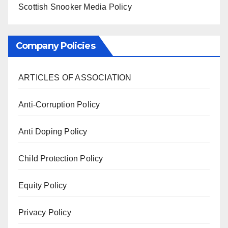
Scottish Snooker Media Policy
Company Policies
ARTICLES OF ASSOCIATION
Anti-Corruption Policy
Anti Doping Policy
Child Protection Policy
Equity Policy
Privacy Policy