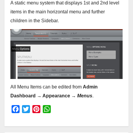
A static menu system that displays 1st and 2nd level
items in the main horizontal menu and further
children in the Sidebar.
All Menu Items can be edited from
Admin
Dashboard → Appearance →
Menus
.
F
T
P
W
a
w
i
h
c
i
n
a