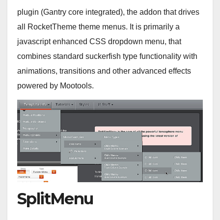
plugin (Gantry core integrated), the addon that drives
all RocketTheme theme menus. It is primarily a
javascript enhanced CSS dropdown menu, that
combines standard suckerfish type functionality with
animations, transitions and other advanced effects
powered by Mootools.
SplitMenu