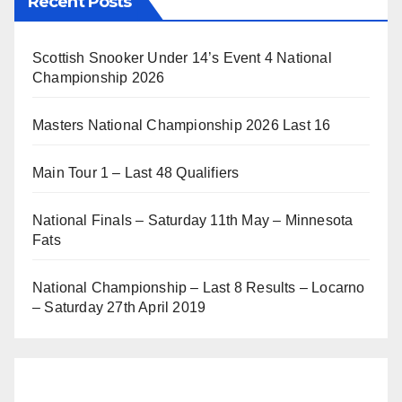
Recent Posts
Scottish Snooker Under 14’s Event 4 National
Championship 2026
Masters National Championship 2026 Last 16
Main Tour 1 – Last 48 Qualifiers
National Finals – Saturday 11th May – Minnesota
Fats
National Championship – Last 8 Results – Locarno
– Saturday 27th April 2019