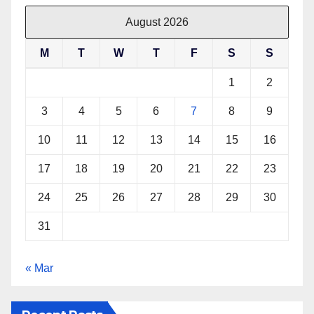
e
t
t
t
b
t
e
s
August 2026
o
e
r
A
M
T
W
T
F
S
S
o
r
e
p
k
s
p
1
2
t
3
4
5
6
7
8
9
10
11
12
13
14
15
16
17
18
19
20
21
22
23
24
25
26
27
28
29
30
31
« Mar