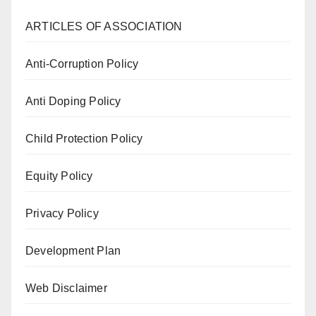
ARTICLES OF ASSOCIATION
Anti-Corruption Policy
Anti Doping Policy
Child Protection Policy
Equity Policy
Privacy Policy
Development Plan
Web Disclaimer