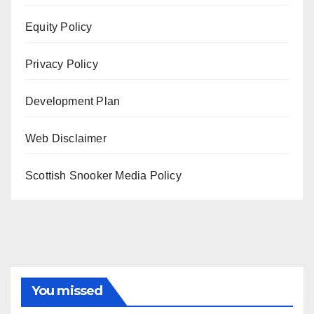
Equity Policy
Privacy Policy
Development Plan
Web Disclaimer
Scottish Snooker Media Policy
You missed