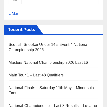
« Mar
Recent Posts
Scottish Snooker Under 14’s Event 4 National
Championship 2026
Masters National Championship 2026 Last 16
Main Tour 1 – Last 48 Qualifiers
National Finals – Saturday 11th May – Minnesota
Fats
National Championship – Last 8 Results – Locarno