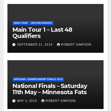
MAIN TOUR
UNCATEGORIZED
Main Tour 1 – Last 48
Qualifiers
SEPTEMBER 21, 2019
ROBERT SIMPSON
NATIONAL CHAMPIONSHIP FINALS 2019
National Finals – Saturday
11th May – Minnesota Fats
MAY 3, 2019
ROBERT SIMPSON