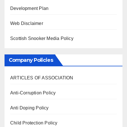
Development Plan
Web Disclaimer
Scottish Snooker Media Policy
Company Policies
ARTICLES OF ASSOCIATION
Anti-Corruption Policy
Anti Doping Policy
Child Protection Policy