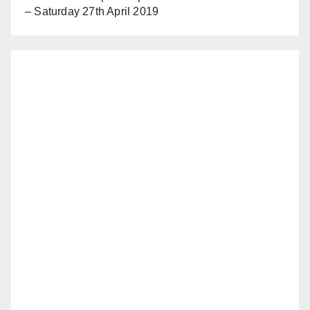
– Saturday 27th April 2019