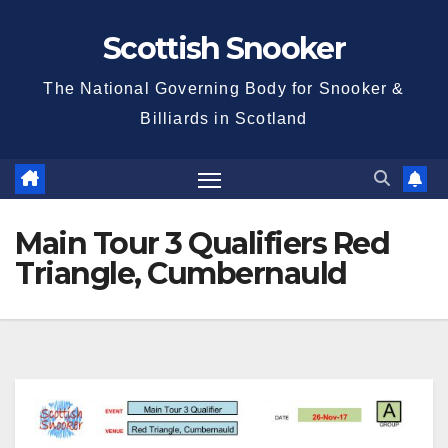
Skip
Scottish Snooker
to
content
The National Governing Body for Snooker &
Billiards in Scotland
Main Tour 3 Qualifiers Red
Triangle, Cumbernauld