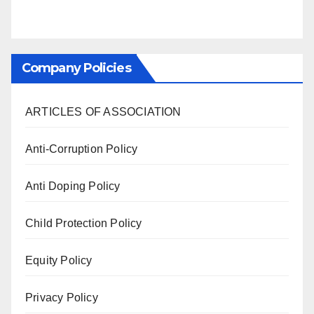
Company Policies
ARTICLES OF ASSOCIATION
Anti-Corruption Policy
Anti Doping Policy
Child Protection Policy
Equity Policy
Privacy Policy