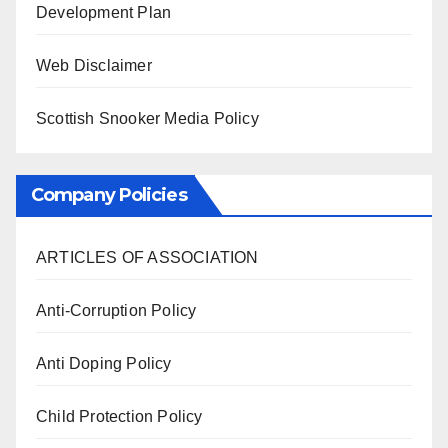
Development Plan
Web Disclaimer
Scottish Snooker Media Policy
Company Policies
ARTICLES OF ASSOCIATION
Anti-Corruption Policy
Anti Doping Policy
Child Protection Policy