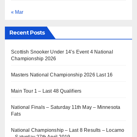
« Mar
Recent Posts
Scottish Snooker Under 14’s Event 4 National
Championship 2026
Masters National Championship 2026 Last 16
Main Tour 1 – Last 48 Qualifiers
National Finals – Saturday 11th May – Minnesota
Fats
National Championship – Last 8 Results – Locarno
– Saturday 27th April 2019