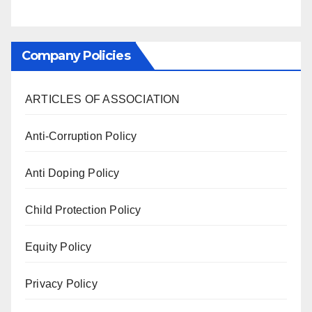
Company Policies
ARTICLES OF ASSOCIATION
Anti-Corruption Policy
Anti Doping Policy
Child Protection Policy
Equity Policy
Privacy Policy