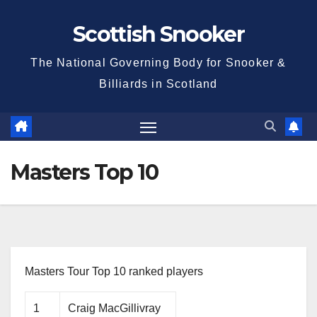
Skip
Scottish Snooker
to
content
The National Governing Body for Snooker &
Billiards in Scotland
Masters Top 10
Masters Tour Top 10 ranked players
1
Craig MacGillivray