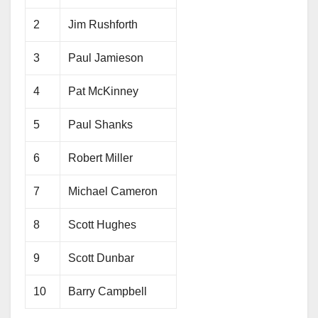
2
Jim Rushforth
3
Paul Jamieson
4
Pat McKinney
5
Paul Shanks
6
Robert Miller
7
Michael Cameron
8
Scott Hughes
9
Scott Dunbar
10
Barry Campbell