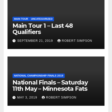
MAIN TOUR
UNCATEGORIZED
Main Tour 1 – Last 48
Qualifiers
SEPTEMBER 21, 2019
ROBERT SIMPSON
NATIONAL CHAMPIONSHIP FINALS 2019
National Finals – Saturday
11th May – Minnesota Fats
MAY 3, 2019
ROBERT SIMPSON