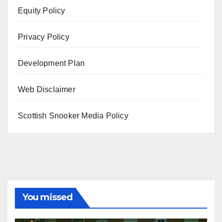
Equity Policy
Privacy Policy
Development Plan
Web Disclaimer
Scottish Snooker Media Policy
You missed