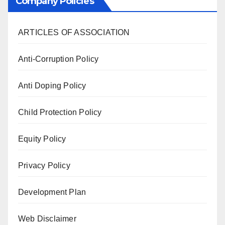
Company Policies
ARTICLES OF ASSOCIATION
Anti-Corruption Policy
Anti Doping Policy
Child Protection Policy
Equity Policy
Privacy Policy
Development Plan
Web Disclaimer