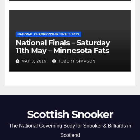
NATIONAL CHAMPIONSHIP FINALS 2019
National Finals – Saturday
11th May – Minnesota Fats
MAY 3, 2019
ROBERT SIMPSON
Scottish Snooker
The National Governing Body for Snooker & Billiards in
Scotland