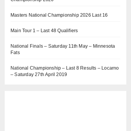
Masters National Championship 2026 Last 16
Main Tour 1 – Last 48 Qualifiers
National Finals – Saturday 11th May – Minnesota
Fats
National Championship – Last 8 Results – Locarno
– Saturday 27th April 2019