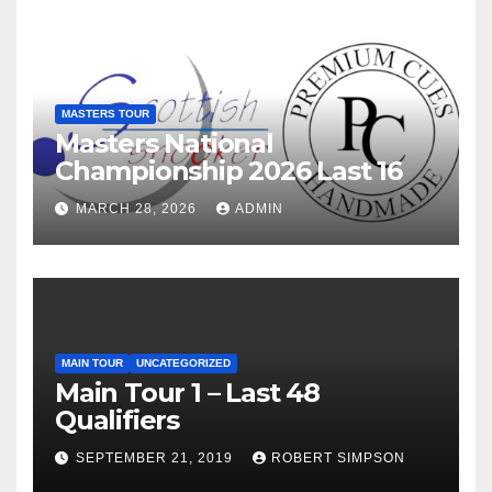
MASTERS TOUR
Masters National
Championship 2026 Last 16
MARCH 28, 2026
ADMIN
MAIN TOUR
UNCATEGORIZED
Main Tour 1 – Last 48
Qualifiers
SEPTEMBER 21, 2019
ROBERT SIMPSON