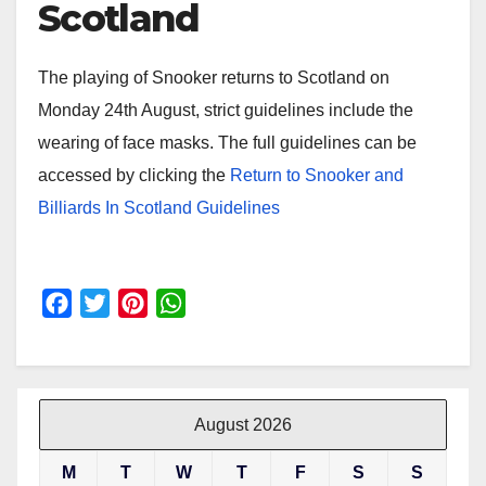
Scotland
The playing of Snooker returns to Scotland on
Monday 24th August, strict guidelines include the
wearing of face masks. The full guidelines can be
accessed by clicking the
Return to Snooker and
Billiards In Scotland Guidelines
F
T
P
W
a
w
i
h
c
i
n
a
e
t
t
t
b
t
e
s
August 2026
o
e
r
A
M
T
W
T
F
S
S
o
r
e
p