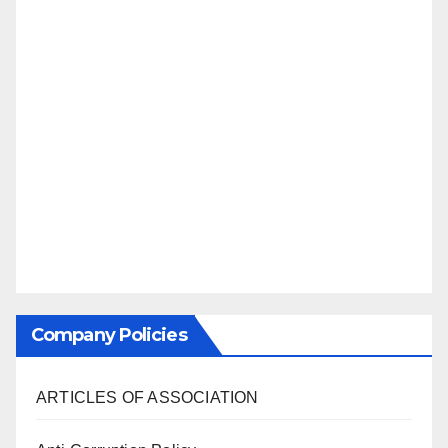
Company Policies
ARTICLES OF ASSOCIATION