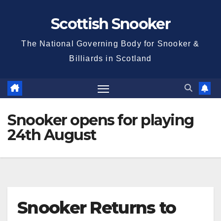
Skip
Scottish Snooker
to
content
The National Governing Body for Snooker &
Billiards in Scotland
Snooker opens for playing
24th August
Snooker Returns to