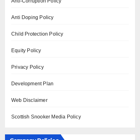
Anti-Corruption Policy
Anti Doping Policy
Child Protection Policy
Equity Policy
Privacy Policy
Development Plan
Web Disclaimer
Scottish Snooker Media Policy