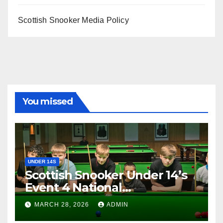
Scottish Snooker Media Policy
You missed
UNDER 14S
Scottish Snooker Under 14’s
Event 4 National
Championship 2026
MARCH 28, 2026
ADMIN