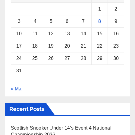
k
s
p
1
2
t
3
4
5
6
7
8
9
10
11
12
13
14
15
16
17
18
19
20
21
22
23
24
25
26
27
28
29
30
31
« Mar
Recent Posts
Scottish Snooker Under 14’s Event 4 National
Championship 2026