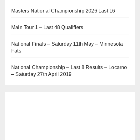
Masters National Championship 2026 Last 16
Main Tour 1 – Last 48 Qualifiers
National Finals – Saturday 11th May – Minnesota
Fats
National Championship – Last 8 Results – Locarno
– Saturday 27th April 2019