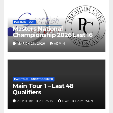
MASTERS TOUR
Masters National
Championship 2026 Last 16
MARCH 28, 2026
ADMIN
MAIN TOUR
UNCATEGORIZED
Main Tour 1 – Last 48
Qualifiers
SEPTEMBER 21, 2019
ROBERT SIMPSON