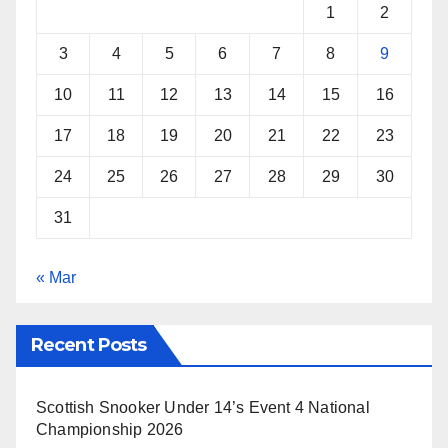
k
s
p
1
2
t
3
4
5
6
7
8
9
10
11
12
13
14
15
16
17
18
19
20
21
22
23
24
25
26
27
28
29
30
31
« Mar
Recent Posts
Scottish Snooker Under 14’s Event 4 National
Championship 2026