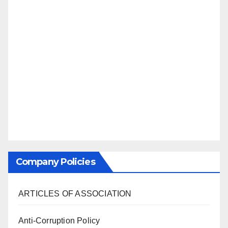
Company Policies
ARTICLES OF ASSOCIATION
Anti-Corruption Policy