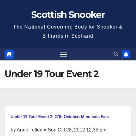
Skip
Scottish Snooker
to
content
The National Governing Body for Snooker &
Billiards in Scotland
Under 19 Tour Event 2
Under 19 Tour Event 2: 27th October: Minnisota Fats
by Anne Totten » Sun Oct 28, 2012 12:35 pm