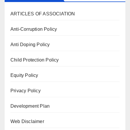
ARTICLES OF ASSOCIATION
Anti-Corruption Policy
Anti Doping Policy
Child Protection Policy
Equity Policy
Privacy Policy
Development Plan
Web Disclaimer