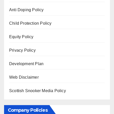
Anti Doping Policy
Child Protection Policy
Equity Policy
Privacy Policy
Development Plan
Web Disclaimer
Scottish Snooker Media Policy
Company Policies