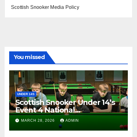
Scottish Snooker Media Policy
You missed
UNDER 14S
Scottish Snooker Under 14’s
Event 4 National
Championship 2026
MARCH 28, 2026
ADMIN