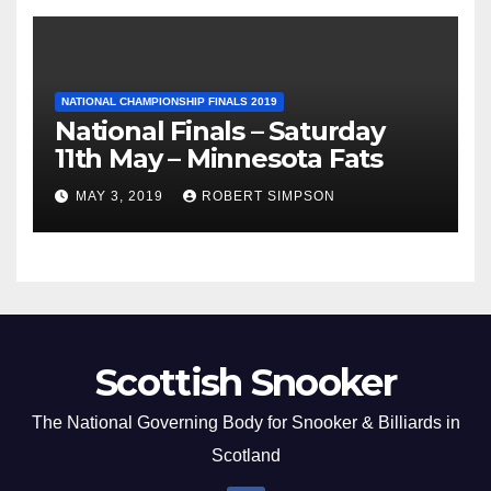
NATIONAL CHAMPIONSHIP FINALS 2019
National Finals – Saturday
11th May – Minnesota Fats
MAY 3, 2019
ROBERT SIMPSON
Scottish Snooker
The National Governing Body for Snooker & Billiards in
Scotland