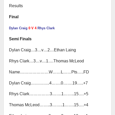
Results
Final
Dylan Craig
0 V 4
Rhys Clark
Semi Finals
Dylan Craig…3…v…2…Ethan Laing
Rhys Clark…3…v…1….Thomas McLeod
Name…………………W……L……Pts…..FD
Dylan Craig…………..4…….0…….19…..+7
Rhys Clark……………3…….1……..15….+5
Thomas McLeod……..3……..1…….15….+4