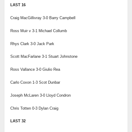
LAST 16
Craig MacGillivray 3-0 Barry Campbell
Ross Muir v 3-1 Michael Collumb
Rhys Clark 3-0 Jack Park
Scott MacFarlane 3-1 Stuart Johnstone
Ross Vallance 3-0 Giulio Rea
Carlo Coxon 1-3 Scot Dunbar
Joseph McLaren 3-0 Lloyd Condron
Chris Totten 0-3 Dylan Craig
LAST 32