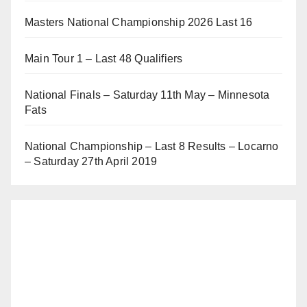
Masters National Championship 2026 Last 16
Main Tour 1 – Last 48 Qualifiers
National Finals – Saturday 11th May – Minnesota
Fats
National Championship – Last 8 Results – Locarno
– Saturday 27th April 2019