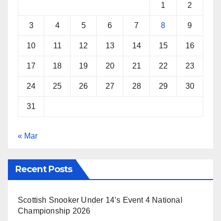
k
s
p
1
2
t
3
4
5
6
7
8
9
10
11
12
13
14
15
16
17
18
19
20
21
22
23
24
25
26
27
28
29
30
31
« Mar
Recent Posts
Scottish Snooker Under 14’s Event 4 National
Championship 2026