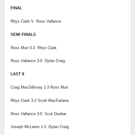
FINAL
Rhys Clark V Ross Vallance
SEMI FINALS
Ross Muir 0-3 Rhys Clark
Ross Vallance 3-0 Dylan Craig.
LAST 8
Craig MacGillivray 1-3 Ross Muir
Rhys Clark 3-2 Scott MacFarlane
Ross Vallance 3-0 Scot Dunbar
Joseph McLaren 1-3 Dylan Craig