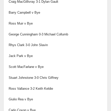
Craig MacGillivray 3-1 Dylan Gault
Barry Campbell v Bye
Ross Muir v Bye
George Cunningham 0-3 Michael Collumb
Rhys Clark 3-0 John Slavin
Jack Park v Bye
Scott MacFarlane v Bye
Stuart Johnstone 3-0 Chris Giffney
Ross Vallance 3-2 Keith Keldie
Giulio Rea v Bye
Carlo Coxon v Bye