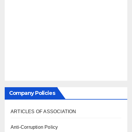
Company Policies
ARTICLES OF ASSOCIATION
Anti-Corruption Policy