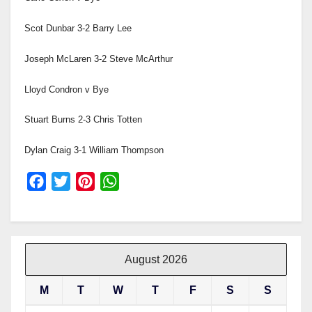
Scot Dunbar 3-2 Barry Lee
Joseph McLaren 3-2 Steve McArthur
Lloyd Condron v Bye
Stuart Burns 2-3 Chris Totten
Dylan Craig 3-1 William Thompson
F
T
P
W
a
w
i
h
c
i
n
a
e
t
t
t
b
t
e
s
August 2026
o
e
r
A
M
T
W
T
F
S
S
o
r
e
p