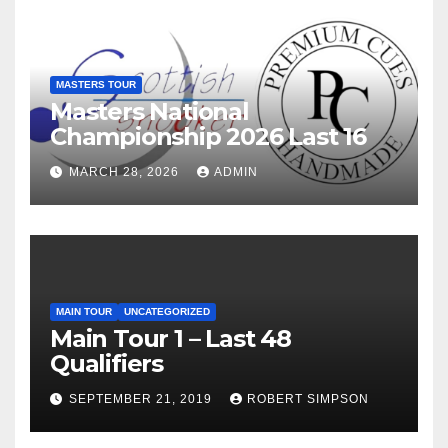
MASTERS TOUR
Masters National
Championship 2026 Last 16
MARCH 28, 2026
ADMIN
MAIN TOUR
UNCATEGORIZED
Main Tour 1 – Last 48
Qualifiers
SEPTEMBER 21, 2019
ROBERT SIMPSON