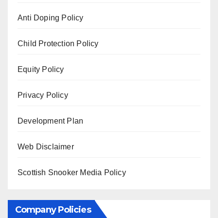
Anti Doping Policy
Child Protection Policy
Equity Policy
Privacy Policy
Development Plan
Web Disclaimer
Scottish Snooker Media Policy
Company Policies