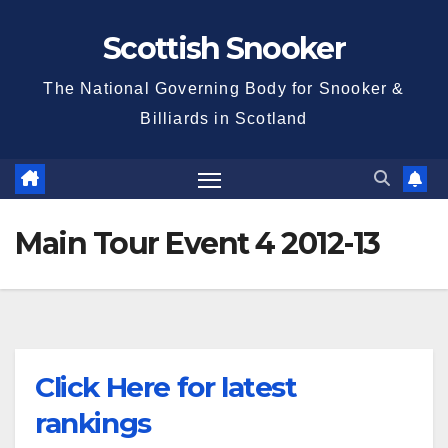
Skip
Scottish Snooker
to
content
The National Governing Body for Snooker &
Billiards in Scotland
Main Tour Event 4 2012-13
Click Here for latest
rankings