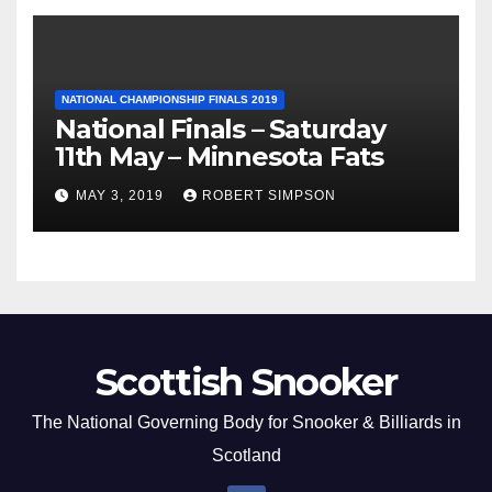
NATIONAL CHAMPIONSHIP FINALS 2019
National Finals – Saturday
11th May – Minnesota Fats
MAY 3, 2019
ROBERT SIMPSON
Scottish Snooker
The National Governing Body for Snooker & Billiards in
Scotland