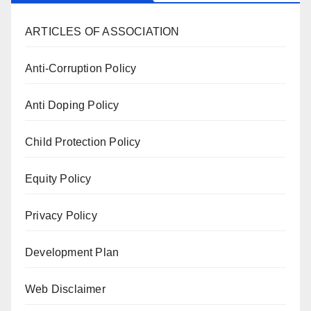
ARTICLES OF ASSOCIATION
Anti-Corruption Policy
Anti Doping Policy
Child Protection Policy
Equity Policy
Privacy Policy
Development Plan
Web Disclaimer