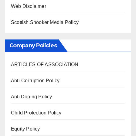
Web Disclaimer
Scottish Snooker Media Policy
Company Policies
ARTICLES OF ASSOCIATION
Anti-Corruption Policy
Anti Doping Policy
Child Protection Policy
Equity Policy