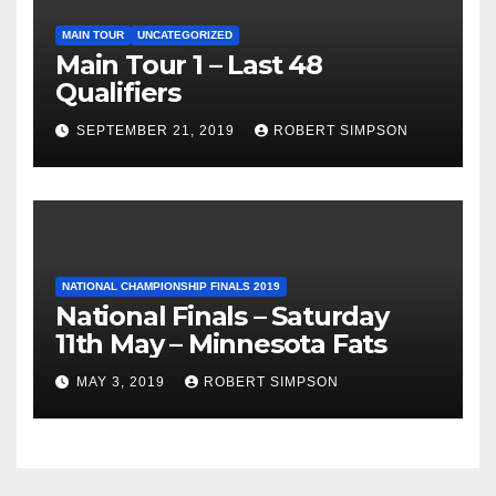
MAIN TOUR
UNCATEGORIZED
Main Tour 1 – Last 48
Qualifiers
SEPTEMBER 21, 2019
ROBERT SIMPSON
NATIONAL CHAMPIONSHIP FINALS 2019
National Finals – Saturday
11th May – Minnesota Fats
MAY 3, 2019
ROBERT SIMPSON