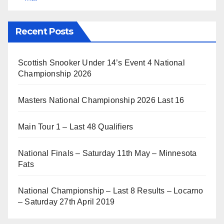
Recent Posts
Scottish Snooker Under 14’s Event 4 National
Championship 2026
Masters National Championship 2026 Last 16
Main Tour 1 – Last 48 Qualifiers
National Finals – Saturday 11th May – Minnesota
Fats
National Championship – Last 8 Results – Locarno
– Saturday 27th April 2019