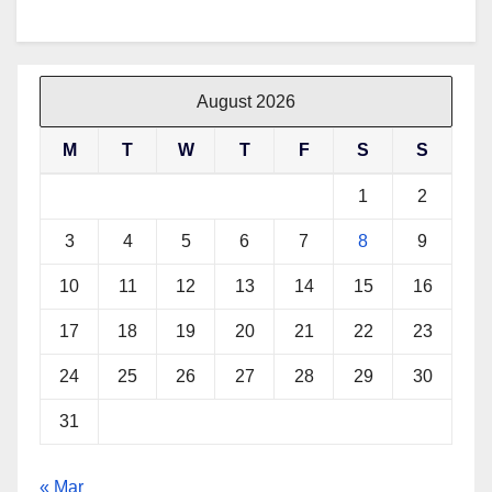
a
w
i
h
c
i
n
a
e
t
t
t
b
t
e
s
August 2026
o
e
r
A
M
T
W
T
F
S
S
o
r
e
p
k
s
p
1
2
t
3
4
5
6
7
8
9
10
11
12
13
14
15
16
17
18
19
20
21
22
23
24
25
26
27
28
29
30
31
« Mar