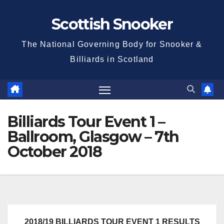
Skip
Scottish Snooker
to
content
The National Governing Body for Snooker &
Billiards in Scotland
Billiards Tour Event 1 –
Ballroom, Glasgow – 7th
October 2018
2018/19 BILLIARDS TOUR EVENT 1 RESULTS