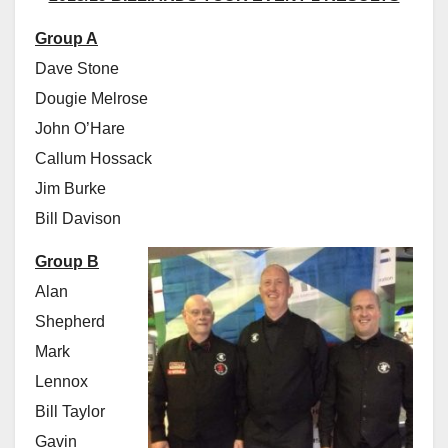
Group A
Dave Stone
Dougie Melrose
John O’Hare
Callum Hossack
Jim Burke
Bill Davison
Group B
Alan
Shepherd
Mark
Lennox
Bill Taylor
Gavin