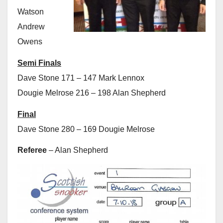
Watson
Andrew
Owens
Semi Finals
Dave Stone 171 – 147 Mark Lennox
Dougie Melrose 216 – 198 Alan Shepherd
Final
Dave Stone 280 – 169 Dougie Melrose
Referee
– Alan Shepherd