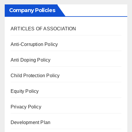
Company Policies
ARTICLES OF ASSOCIATION
Anti-Corruption Policy
Anti Doping Policy
Child Protection Policy
Equity Policy
Privacy Policy
Development Plan