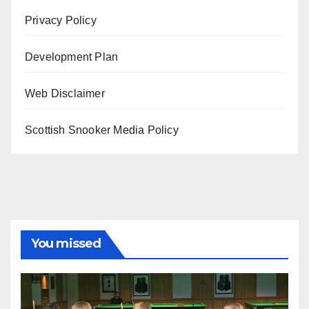
Privacy Policy
Development Plan
Web Disclaimer
Scottish Snooker Media Policy
You missed