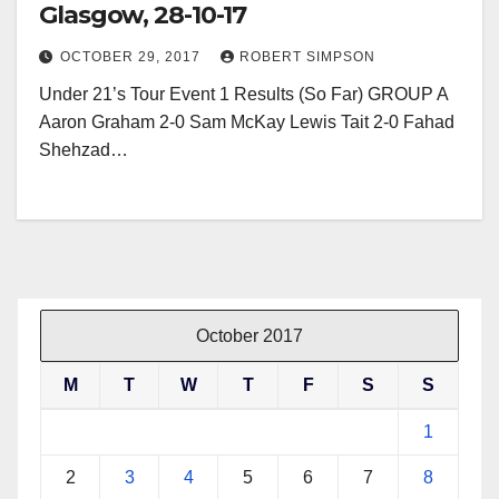
Glasgow, 28-10-17
OCTOBER 29, 2017
ROBERT SIMPSON
Under 21’s Tour Event 1 Results (So Far) GROUP A
Aaron Graham 2-0 Sam McKay Lewis Tait 2-0 Fahad
Shehzad…
October 2017
M
T
W
T
F
S
S
1
2
3
4
5
6
7
8