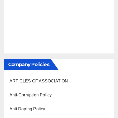
Company Policies
ARTICLES OF ASSOCIATION
Anti-Corruption Policy
Anti Doping Policy