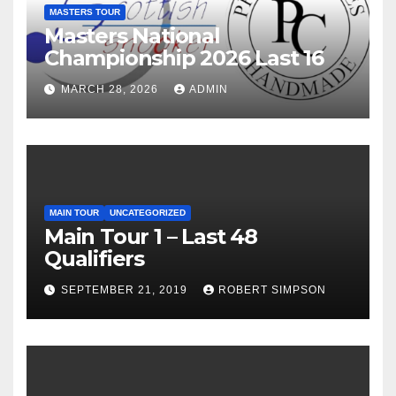
MASTERS TOUR
Masters National
Championship 2026 Last 16
MARCH 28, 2026
ADMIN
MAIN TOUR
UNCATEGORIZED
Main Tour 1 – Last 48
Qualifiers
SEPTEMBER 21, 2019
ROBERT SIMPSON