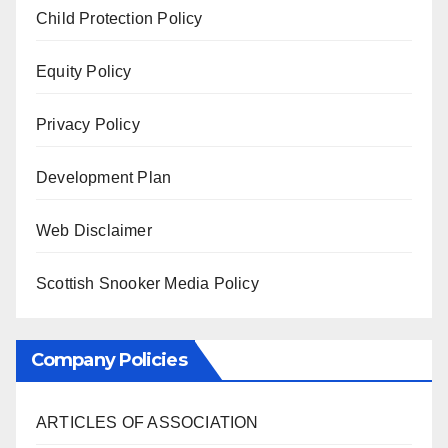
Child Protection Policy
Equity Policy
Privacy Policy
Development Plan
Web Disclaimer
Scottish Snooker Media Policy
Company Policies
ARTICLES OF ASSOCIATION