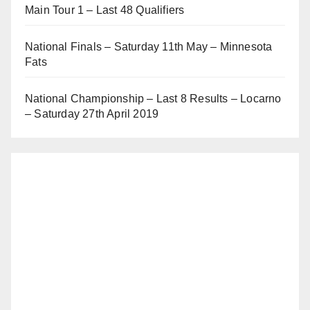
Main Tour 1 – Last 48 Qualifiers
National Finals – Saturday 11th May – Minnesota
Fats
National Championship – Last 8 Results – Locarno
– Saturday 27th April 2019