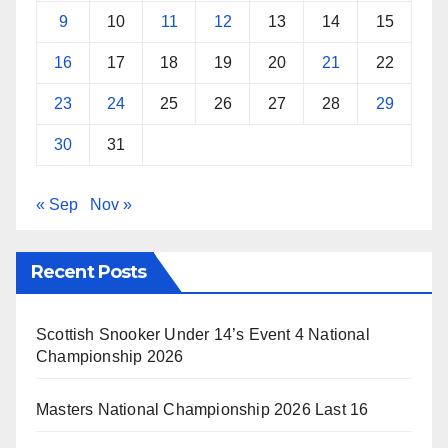
9
10
11
12
13
14
15
16
17
18
19
20
21
22
23
24
25
26
27
28
29
30
31
« Sep
Nov »
Recent Posts
Scottish Snooker Under 14’s Event 4 National
Championship 2026
Masters National Championship 2026 Last 16