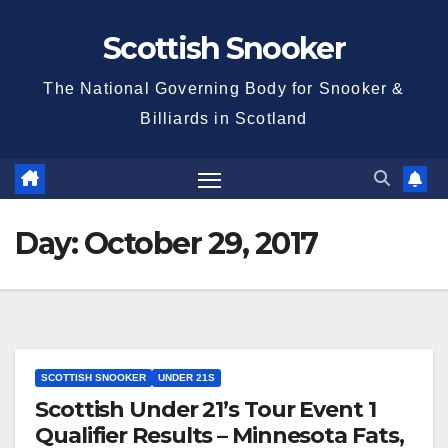
Skip
Scottish Snooker
to
content
The National Governing Body for Snooker &
Billiards in Scotland
Day:
October 29, 2017
SCOTTISH SNOOKER
UNDER 21S
Scottish Under 21’s Tour Event 1
Qualifier Results – Minnesota Fats,