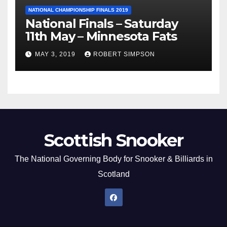
NATIONAL CHAMPIONSHIP FINALS 2019
National Finals – Saturday
11th May – Minnesota Fats
MAY 3, 2019
ROBERT SIMPSON
Scottish Snooker
The National Governing Body for Snooker & Billiards in
Scotland