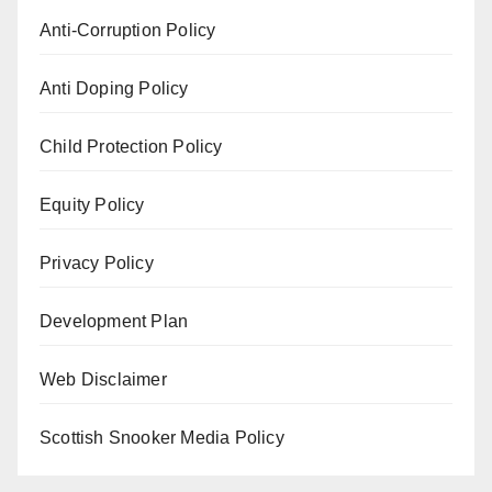
Anti-Corruption Policy
Anti Doping Policy
Child Protection Policy
Equity Policy
Privacy Policy
Development Plan
Web Disclaimer
Scottish Snooker Media Policy