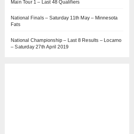
Main Tour 1 – Last 48 Qualifiers
National Finals – Saturday 11th May – Minnesota
Fats
National Championship – Last 8 Results – Locarno
– Saturday 27th April 2019