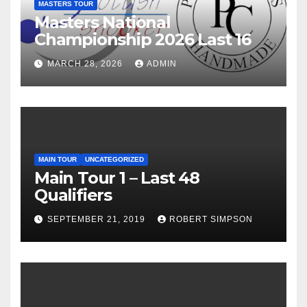
MASTERS TOUR
Masters National
Championship 2026 Last 16
MARCH 28, 2026
ADMIN
MAIN TOUR
UNCATEGORIZED
Main Tour 1 – Last 48
Qualifiers
SEPTEMBER 21, 2019
ROBERT SIMPSON