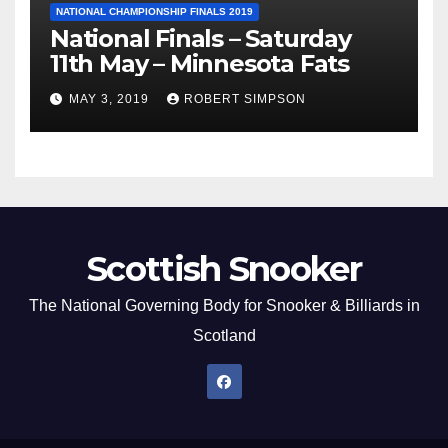
NATIONAL CHAMPIONSHIP FINALS 2019
National Finals – Saturday
11th May – Minnesota Fats
MAY 3, 2019
ROBERT SIMPSON
Scottish Snooker
The National Governing Body for Snooker & Billiards in
Scotland