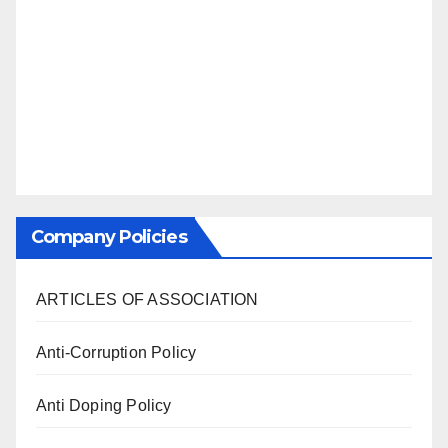
Company Policies
ARTICLES OF ASSOCIATION
Anti-Corruption Policy
Anti Doping Policy