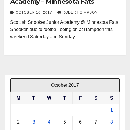
Academy – Minnesota Fats
OCTOBER 16, 2017
ROBERT SIMPSON
Scottish Snooker Junior Academy @ Minnesota Fats
Snooker, due to football being on at Hampden this
weekend Saturday and Sunday…
October 2017
M
T
W
T
F
S
S
1
2
3
4
5
6
7
8