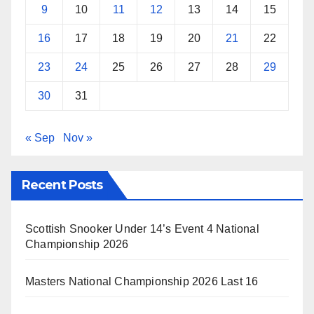
9
10
11
12
13
14
15
16
17
18
19
20
21
22
23
24
25
26
27
28
29
30
31
« Sep
Nov »
Recent Posts
Scottish Snooker Under 14’s Event 4 National
Championship 2026
Masters National Championship 2026 Last 16