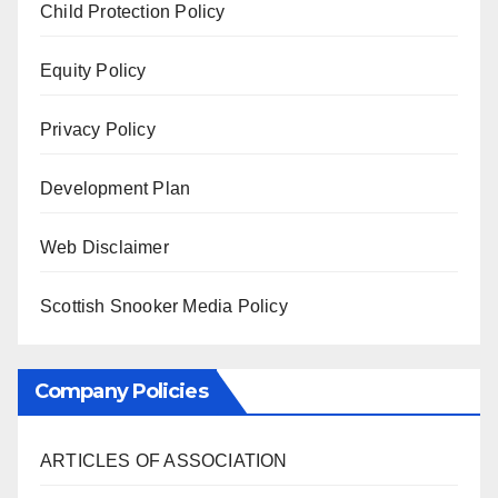
Child Protection Policy
Equity Policy
Privacy Policy
Development Plan
Web Disclaimer
Scottish Snooker Media Policy
Company Policies
ARTICLES OF ASSOCIATION