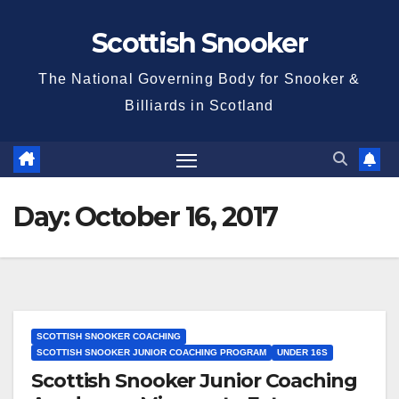
Skip
Scottish Snooker
to
content
The National Governing Body for Snooker &
Billiards in Scotland
Day:
October 16, 2017
SCOTTISH SNOOKER COACHING
SCOTTISH SNOOKER JUNIOR COACHING PROGRAM
UNDER 16S
Scottish Snooker Junior Coaching