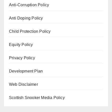
Anti-Corruption Policy
Anti Doping Policy
Child Protection Policy
Equity Policy
Privacy Policy
Development Plan
Web Disclaimer
Scottish Snooker Media Policy