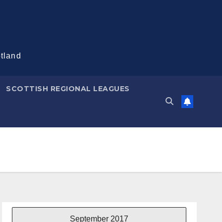
otland
SCOTTISH REGIONAL LEAGUES
September 2017