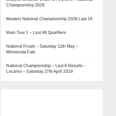
Championship 2026
Masters National Championship 2026 Last 16
Main Tour 1 – Last 48 Qualifiers
National Finals – Saturday 11th May –
Minnesota Fats
National Championship – Last 8 Results –
Locarno – Saturday 27th April 2019