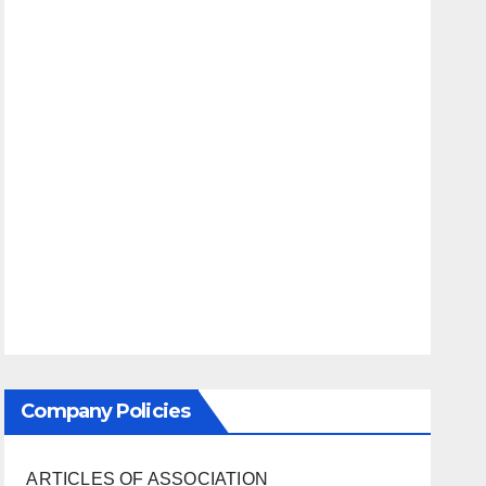
Company Policies
ARTICLES OF ASSOCIATION