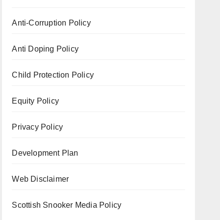
Anti-Corruption Policy
Anti Doping Policy
Child Protection Policy
Equity Policy
Privacy Policy
Development Plan
Web Disclaimer
Scottish Snooker Media Policy