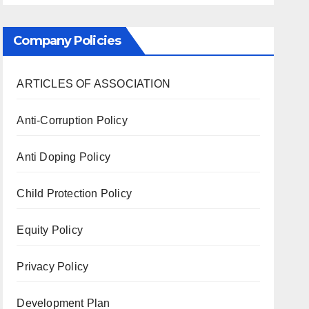
Company Policies
ARTICLES OF ASSOCIATION
Anti-Corruption Policy
Anti Doping Policy
Child Protection Policy
Equity Policy
Privacy Policy
Development Plan