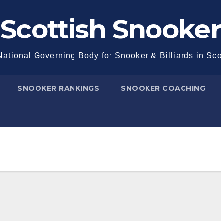
Scottish Snooker
ational Governing Body for Snooker & Billiards in Sc
SNOOKER RANKINGS
SNOOKER COACHING