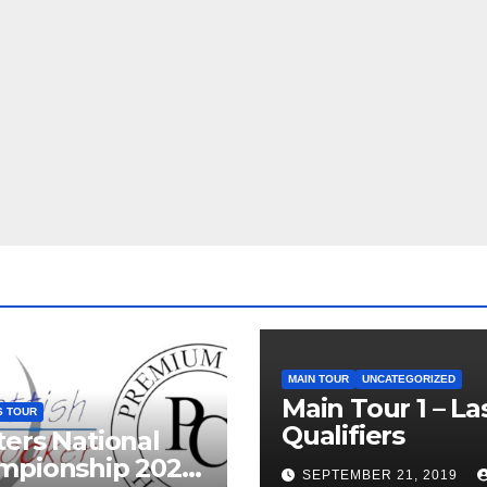
MAIN TOUR
UNCATEGORIZED
Main Tour 1 – La
S TOUR
Qualifiers
ers National
mpionship 2026
SEPTEMBER 21, 2019