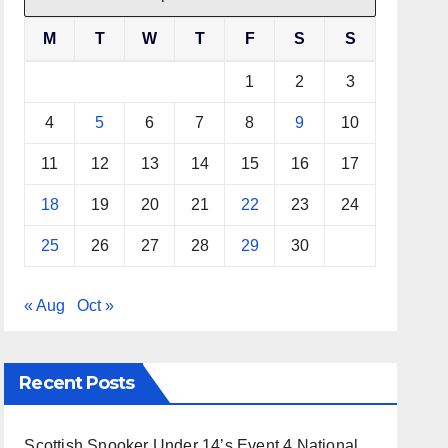
M
T
W
T
F
S
S
1
2
3
4
5
6
7
8
9
10
11
12
13
14
15
16
17
18
19
20
21
22
23
24
25
26
27
28
29
30
« Aug
Oct »
Recent Posts
Scottish Snooker Under 14’s Event 4 National