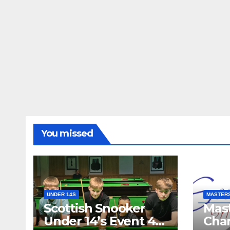
You missed
UNDER 14S
MASTER
Scottish Snooker
Mast
Under 14’s Event 4
Cha