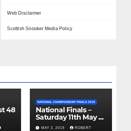
Web Disclaimer
Scottish Snooker Media Policy
NATIONAL CHAMPIONSHIP FINALS 2019
st 48
National Finals –
Saturday 11th May –
Minnesota Fats
MAY 3, 2019
ROBERT