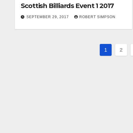
Scottish Billiards Event 1 2017
SEPTEMBER 29, 2017
ROBERT SIMPSON
Posts
1
2
paginat