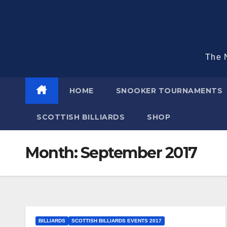
Skip
to
content
The N
HOME
SNOOKER TOURNAMENTS
SCOTTISH BILLIARDS
SHOP
Month:
September 2017
BILLIARDS
SCOTTISH BILLIARDS EVENTS 2017