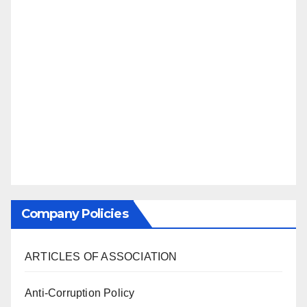
Company Policies
ARTICLES OF ASSOCIATION
Anti-Corruption Policy