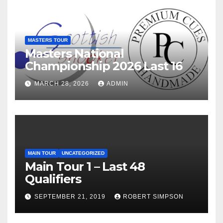
MASTERS TOUR
Masters National
Championship 2026 Last 16
MARCH 28, 2026
ADMIN
MAIN TOUR
UNCATEGORIZED
Main Tour 1 – Last 48
Qualifiers
SEPTEMBER 21, 2019
ROBERT SIMPSON