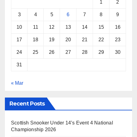
1
2
3
4
5
6
7
8
9
10
11
12
13
14
15
16
17
18
19
20
21
22
23
24
25
26
27
28
29
30
31
« Mar
Recent Posts
Scottish Snooker Under 14’s Event 4 National
Championship 2026