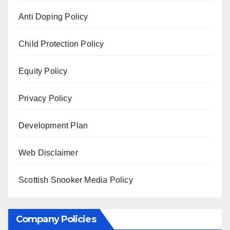
Anti Doping Policy
Child Protection Policy
Equity Policy
Privacy Policy
Development Plan
Web Disclaimer
Scottish Snooker Media Policy
Company Policies