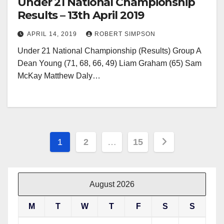
Under 21 National Championship
Results – 13th April 2019
APRIL 14, 2019
ROBERT SIMPSON
Under 21 National Championship (Results) Group A
Dean Young (71, 68, 66, 49) Liam Graham (65) Sam
McKay Matthew Daly…
Posts
1
2
…
15
pagination
August 2026
M
T
W
T
F
S
S