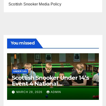
Scottish Snooker Media Policy
You missed
UNDER 14S
Scottish Snooker Under 14’s
Event 4 National
Championship 2026
MARCH 28, 2026
ADMIN