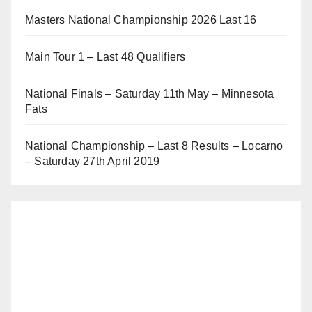
Masters National Championship 2026 Last 16
Main Tour 1 – Last 48 Qualifiers
National Finals – Saturday 11th May – Minnesota
Fats
National Championship – Last 8 Results – Locarno
– Saturday 27th April 2019