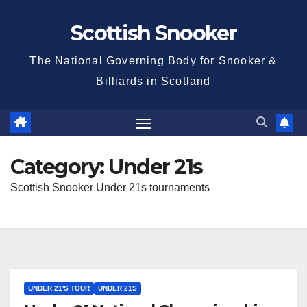
Skip
Scottish Snooker
to
content
The National Governing Body for Snooker &
Billiards in Scotland
Category:
Under 21s
Scottish Snooker Under 21s tournaments
UNDER 21'S TOUR
UNDER 21S