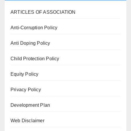
ARTICLES OF ASSOCIATION
Anti-Corruption Policy
Anti Doping Policy
Child Protection Policy
Equity Policy
Privacy Policy
Development Plan
Web Disclaimer