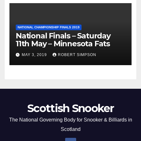
NATIONAL CHAMPIONSHIP FINALS 2019
National Finals – Saturday
11th May – Minnesota Fats
MAY 3, 2019
ROBERT SIMPSON
Scottish Snooker
The National Governing Body for Snooker & Billiards in
Scotland