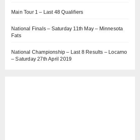
Main Tour 1 – Last 48 Qualifiers
National Finals – Saturday 11th May – Minnesota
Fats
National Championship – Last 8 Results – Locarno
– Saturday 27th April 2019