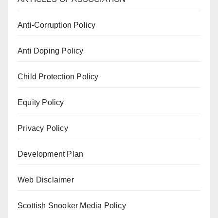
Anti-Corruption Policy
Anti Doping Policy
Child Protection Policy
Equity Policy
Privacy Policy
Development Plan
Web Disclaimer
Scottish Snooker Media Policy