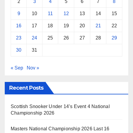
2
3
4
5
6
7
8
9
10
11
12
13
14
15
16
17
18
19
20
21
22
23
24
25
26
27
28
29
30
31
« Sep
Nov »
Recent Posts
Scottish Snooker Under 14’s Event 4 National
Championship 2026
Masters National Championship 2026 Last 16