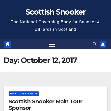
Skip
Scottish Snooker
to
content
The National Governing Body for Snooker &
Billiards in Scotland
Day:
October 12, 2017
MAIN TOUR SPONSOR
Scottish Snooker Main Tour
Sponsor