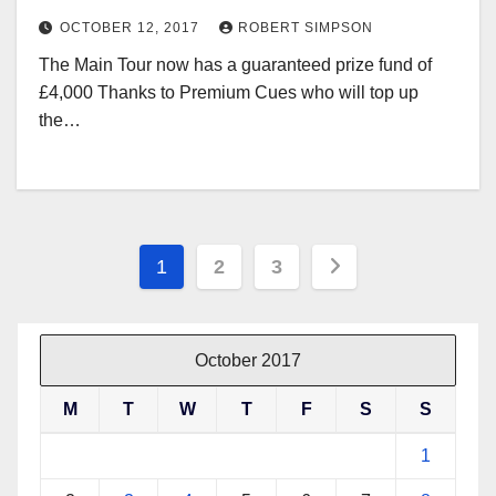
OCTOBER 12, 2017
ROBERT SIMPSON
The Main Tour now has a guaranteed prize fund of
£4,000 Thanks to Premium Cues who will top up
the…
Posts
1
2
3
pagination
October 2017
M
T
W
T
F
S
S
1