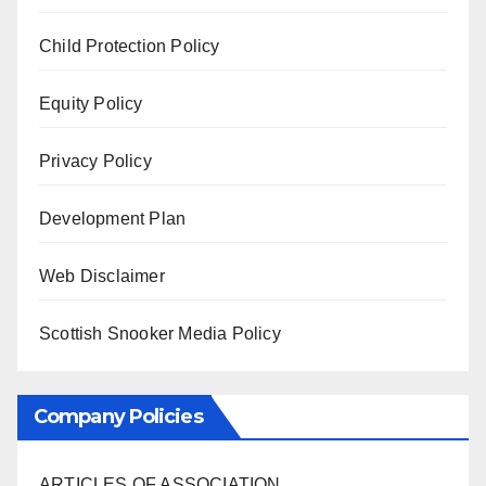
Child Protection Policy
Equity Policy
Privacy Policy
Development Plan
Web Disclaimer
Scottish Snooker Media Policy
Company Policies
ARTICLES OF ASSOCIATION