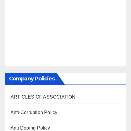
Company Policies
ARTICLES OF ASSOCIATION
Anti-Corruption Policy
Anti Doping Policy