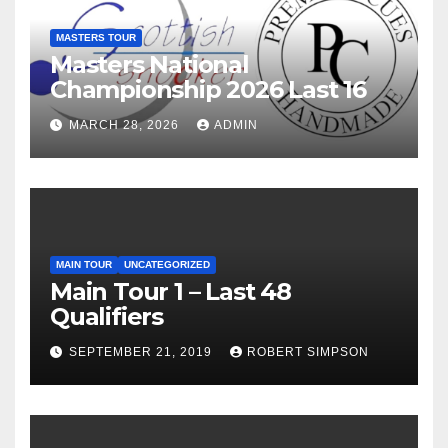
MASTERS TOUR
Masters National
Championship 2026 Last 16
MARCH 28, 2026
ADMIN
MAIN TOUR
UNCATEGORIZED
Main Tour 1 – Last 48
Qualifiers
SEPTEMBER 21, 2019
ROBERT SIMPSON