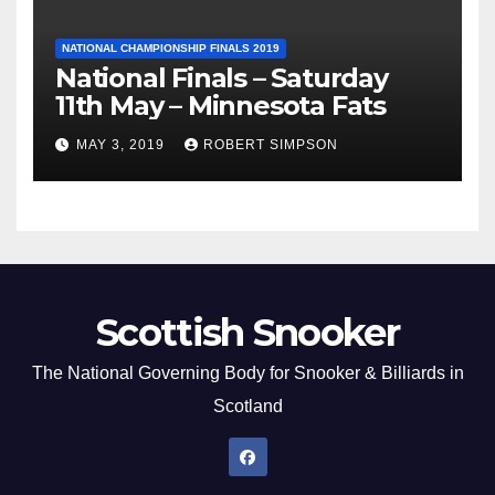
NATIONAL CHAMPIONSHIP FINALS 2019
National Finals – Saturday
11th May – Minnesota Fats
MAY 3, 2019
ROBERT SIMPSON
Scottish Snooker
The National Governing Body for Snooker & Billiards in
Scotland