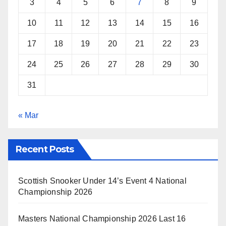
3
4
5
6
7
8
9
10
11
12
13
14
15
16
17
18
19
20
21
22
23
24
25
26
27
28
29
30
31
« Mar
Recent Posts
Scottish Snooker Under 14’s Event 4 National
Championship 2026
Masters National Championship 2026 Last 16