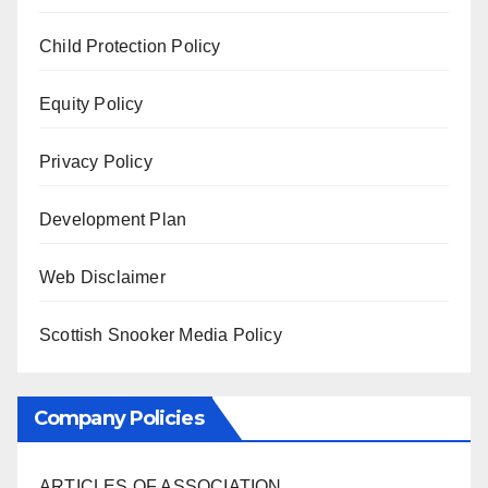
Child Protection Policy
Equity Policy
Privacy Policy
Development Plan
Web Disclaimer
Scottish Snooker Media Policy
Company Policies
ARTICLES OF ASSOCIATION