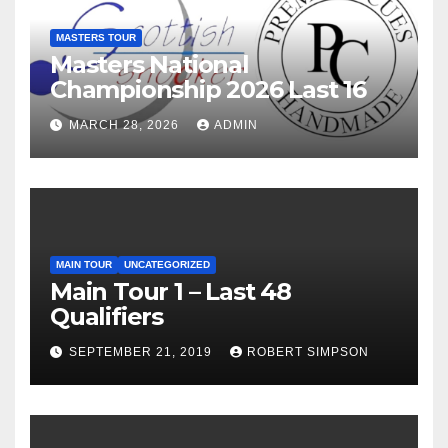
MASTERS TOUR
Masters National
Championship 2026 Last 16
MARCH 28, 2026
ADMIN
MAIN TOUR
UNCATEGORIZED
Main Tour 1 – Last 48
Qualifiers
SEPTEMBER 21, 2019
ROBERT SIMPSON