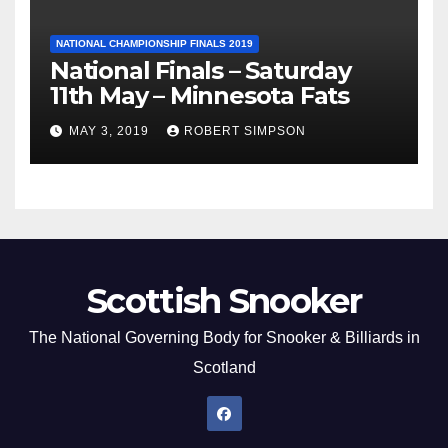
NATIONAL CHAMPIONSHIP FINALS 2019
National Finals – Saturday
11th May – Minnesota Fats
MAY 3, 2019
ROBERT SIMPSON
Scottish Snooker
The National Governing Body for Snooker & Billiards in
Scotland