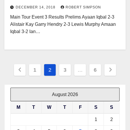
DECEMBER 14, 2018
ROBERT SIMPSON
Main Tour Event 3 Results Prelims Ayaan Iqbal 2-3
Alistair Kay Garry Hendry 2-3 Lewis Murphy Amaan
Iqbal 3-2 Ian…
Posts
1
2
3
…
6
pagination
August 2026
M
T
W
T
F
S
S
1
2