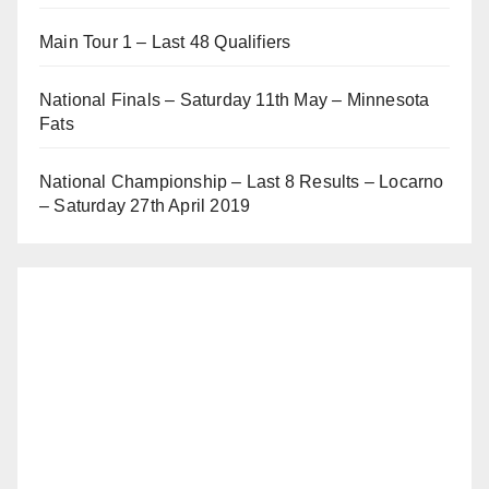
Main Tour 1 – Last 48 Qualifiers
National Finals – Saturday 11th May – Minnesota
Fats
National Championship – Last 8 Results – Locarno
– Saturday 27th April 2019