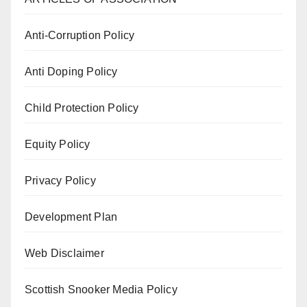
Anti-Corruption Policy
Anti Doping Policy
Child Protection Policy
Equity Policy
Privacy Policy
Development Plan
Web Disclaimer
Scottish Snooker Media Policy