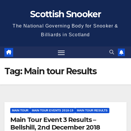
Skip
Scottish Snooker
to
content
The National Governing Body for Snooker &
Billiards in Scotland
Tag:
Main tour Results
MAIN TOUR
MAIN TOUR EVENTS 2018-19
MAIN TOUR RESULTS
Main Tour Event 3 Results –
Bellshill, 2nd December 2018