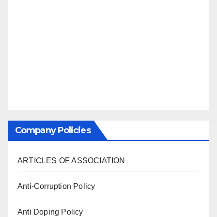
Company Policies
ARTICLES OF ASSOCIATION
Anti-Corruption Policy
Anti Doping Policy