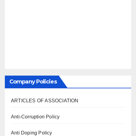
Company Policies
ARTICLES OF ASSOCIATION
Anti-Corruption Policy
Anti Doping Policy