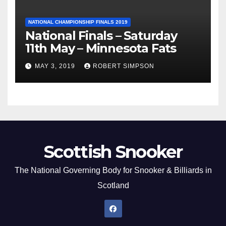
NATIONAL CHAMPIONSHIP FINALS 2019
National Finals – Saturday
11th May – Minnesota Fats
MAY 3, 2019
ROBERT SIMPSON
Scottish Snooker
The National Governing Body for Snooker & Billiards in
Scotland