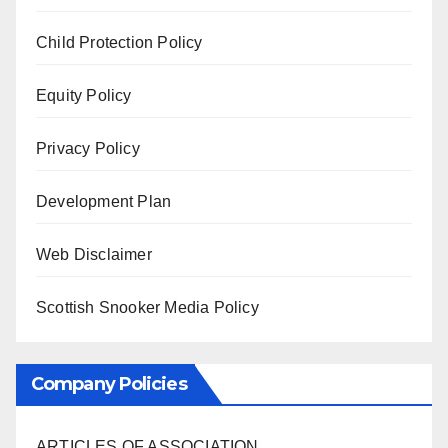
Child Protection Policy
Equity Policy
Privacy Policy
Development Plan
Web Disclaimer
Scottish Snooker Media Policy
Company Policies
ARTICLES OF ASSOCIATION