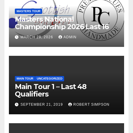
MASTERS TOUR
Masters National
Championship 2026 Last 16
MARCH 28, 2026
ADMIN
MAIN TOUR
UNCATEGORIZED
Main Tour 1 – Last 48
Qualifiers
SEPTEMBER 21, 2019
ROBERT SIMPSON