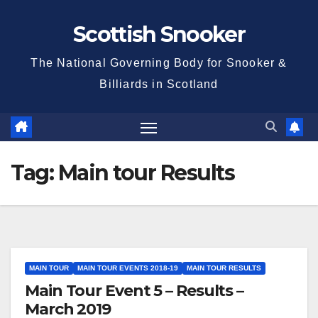
Skip
Scottish Snooker
to
content
The National Governing Body for Snooker &
Billiards in Scotland
Tag:
Main tour Results
MAIN TOUR
MAIN TOUR EVENTS 2018-19
MAIN TOUR RESULTS
Main Tour Event 5 – Results –
March 2019