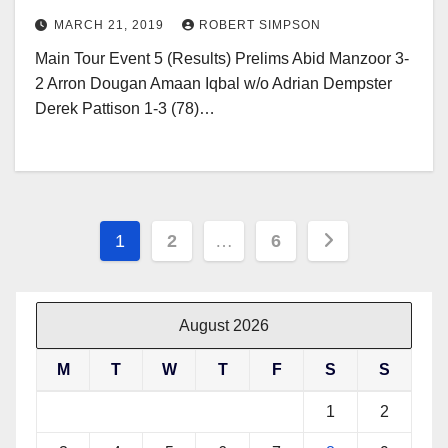
MARCH 21, 2019
ROBERT SIMPSON
Main Tour Event 5 (Results) Prelims Abid Manzoor 3-
2 Arron Dougan Amaan Iqbal w/o Adrian Dempster
Derek Pattison 1-3 (78)…
Posts
1
2
…
6
pagination
August 2026
M
T
W
T
F
S
S
1
2