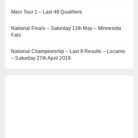
Main Tour 1 – Last 48 Qualifiers
National Finals – Saturday 11th May – Minnesota
Fats
National Championship – Last 8 Results – Locarno
– Saturday 27th April 2019