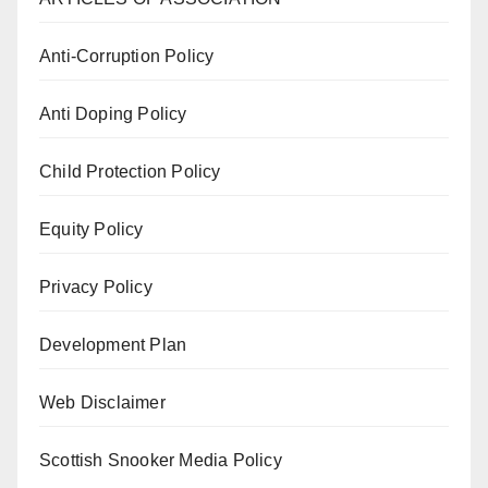
Anti-Corruption Policy
Anti Doping Policy
Child Protection Policy
Equity Policy
Privacy Policy
Development Plan
Web Disclaimer
Scottish Snooker Media Policy