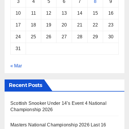
3
4
5
6
7
8
9
10
11
12
13
14
15
16
17
18
19
20
21
22
23
24
25
26
27
28
29
30
31
« Mar
Recent Posts
Scottish Snooker Under 14’s Event 4 National
Championship 2026
Masters National Championship 2026 Last 16