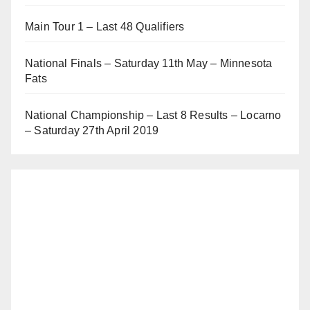
Main Tour 1 – Last 48 Qualifiers
National Finals – Saturday 11th May – Minnesota
Fats
National Championship – Last 8 Results – Locarno
– Saturday 27th April 2019