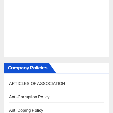
Company Policies
ARTICLES OF ASSOCIATION
Anti-Corruption Policy
Anti Doping Policy