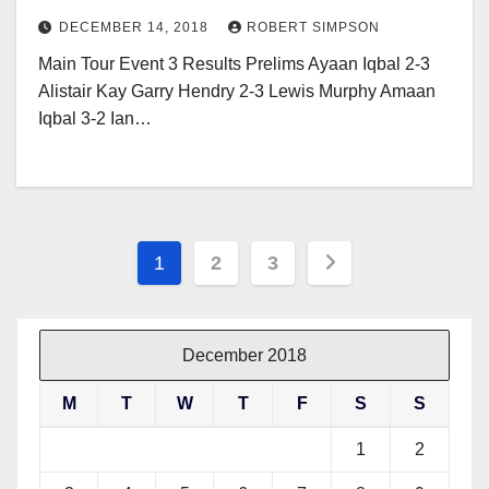
DECEMBER 14, 2018
ROBERT SIMPSON
Main Tour Event 3 Results Prelims Ayaan Iqbal 2-3
Alistair Kay Garry Hendry 2-3 Lewis Murphy Amaan
Iqbal 3-2 Ian…
Posts
1
2
3
pagination
December 2018
M
T
W
T
F
S
S
1
2