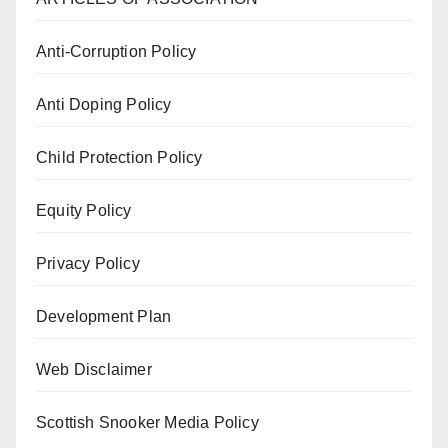
Anti-Corruption Policy
Anti Doping Policy
Child Protection Policy
Equity Policy
Privacy Policy
Development Plan
Web Disclaimer
Scottish Snooker Media Policy