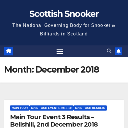
Skip
Scottish Snooker
to
content
The National Governing Body for Snooker &
Billiards in Scotland
Month:
December 2018
MAIN TOUR
MAIN TOUR EVENTS 2018-19
MAIN TOUR RESULTS
Main Tour Event 3 Results –
Bellshill, 2nd December 2018