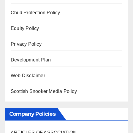
Child Protection Policy
Equity Policy
Privacy Policy
Development Plan
Web Disclaimer
Scottish Snooker Media Policy
Company Policies
ARTICLES OF ASSOCIATION