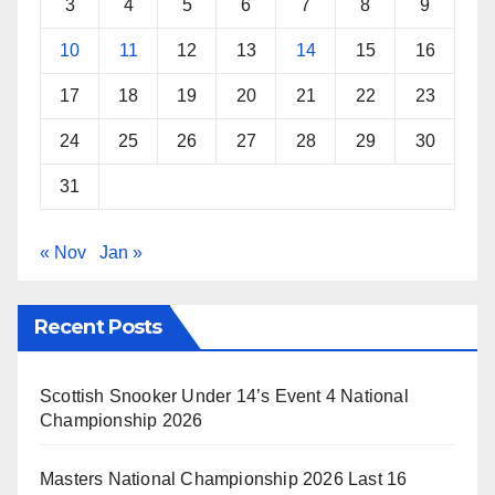
3
4
5
6
7
8
9
10
11
12
13
14
15
16
17
18
19
20
21
22
23
24
25
26
27
28
29
30
31
« Nov
Jan »
Recent Posts
Scottish Snooker Under 14’s Event 4 National
Championship 2026
Masters National Championship 2026 Last 16