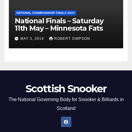
NATIONAL CHAMPIONSHIP FINALS 2019
National Finals – Saturday
11th May – Minnesota Fats
MAY 3, 2019
ROBERT SIMPSON
Scottish Snooker
The National Governing Body for Snooker & Billiards in
Scotland