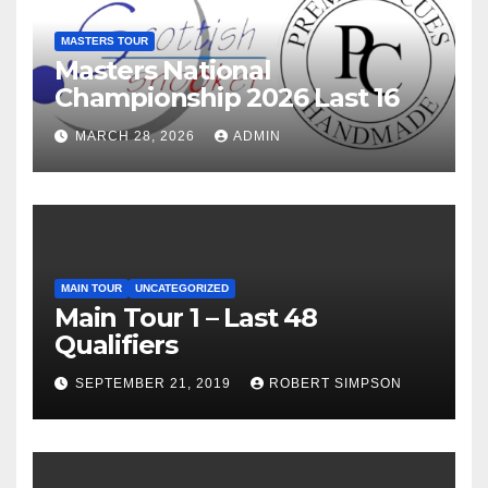
MASTERS TOUR
Masters National
Championship 2026 Last 16
MARCH 28, 2026
ADMIN
MAIN TOUR
UNCATEGORIZED
Main Tour 1 – Last 48
Qualifiers
SEPTEMBER 21, 2019
ROBERT SIMPSON