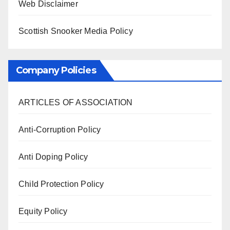
Web Disclaimer
Scottish Snooker Media Policy
Company Policies
ARTICLES OF ASSOCIATION
Anti-Corruption Policy
Anti Doping Policy
Child Protection Policy
Equity Policy