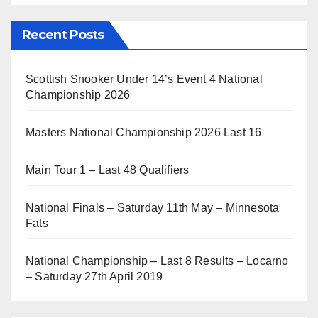
Recent Posts
Scottish Snooker Under 14’s Event 4 National
Championship 2026
Masters National Championship 2026 Last 16
Main Tour 1 – Last 48 Qualifiers
National Finals – Saturday 11th May – Minnesota
Fats
National Championship – Last 8 Results – Locarno
– Saturday 27th April 2019