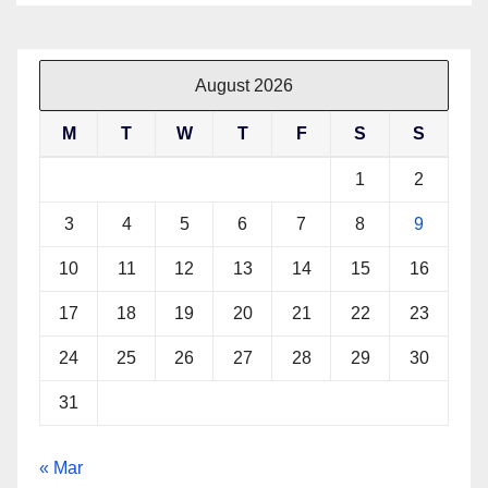
August 2026
M
T
W
T
F
S
S
1
2
3
4
5
6
7
8
9
10
11
12
13
14
15
16
17
18
19
20
21
22
23
24
25
26
27
28
29
30
31
« Mar