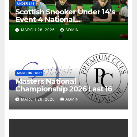
UNDER 14S
Scottish Snooker Under 14’s
Event 4 National
Championship 2026
MARCH 28, 2026
ADMIN
MASTERS TOUR
Masters National
Championship 2026 Last 16
MARCH 28, 2026
ADMIN