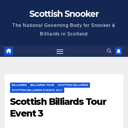
Skip
Scottish Snooker
to
content
The National Governing Body for Snooker &
Billiards in Scotland
BILLIARDS
BILLIARDS TOUR
SCOTTISH BILLIARDS
SCOTTISH BILLIARDS EVENTS 2017
Scottish Billiards Tour
Event 3