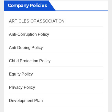
Company Policies
ARTICLES OF ASSOCIATION
Anti-Corruption Policy
Anti Doping Policy
Child Protection Policy
Equity Policy
Privacy Policy
Development Plan