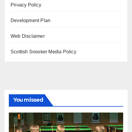
Privacy Policy
Development Plan
Web Disclaimer
Scottish Snooker Media Policy
You missed