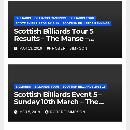
BILLIARDS
BILLIARDS RANKINGS
BILLIARDS TOUR
SCOTTISH BILLIARDS 2018-19
SCOTTISH BILLIARDS RANKINGS
Scottish Billiards Tour 5
Results – The Manse –
Edinburgh
MAR 13, 2019
ROBERT SIMPSON
BILLIARDS
BILLIARDS TOUR
SCOTTISH BILLIARDS 2018-19
Scottish Billiards Event 5 –
Sunday 10th March – The
Manse, Edinburgh
MAR 5, 2019
ROBERT SIMPSON