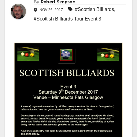
By
Robert Simpson
#Scottish Billiards
,
NOV 26, 2017
#Scottish Billiards Tour Event 3