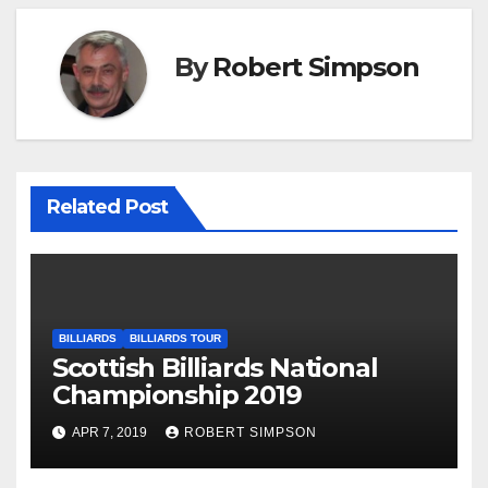
By
Robert Simpson
Related Post
BILLIARDS
BILLIARDS TOUR
Scottish Billiards National
Championship 2019
APR 7, 2019
ROBERT SIMPSON