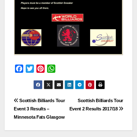
F
T
P
W
a
w
i
h
c
i
n
a
e
t
t
t
Post
Scottish Billiards Tour
Scottish Billiards Tour
b
t
e
s
Event 3 Results –
Event 2 Results 2017/18
o
e
r
A
navigation
Minnesota Fats Glasgow
o
r
e
p
k
s
p
t