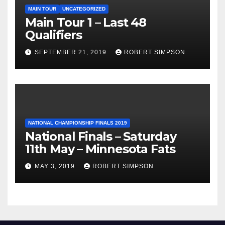
MAIN TOUR
UNCATEGORIZED
Main Tour 1 – Last 48
Qualifiers
SEPTEMBER 21, 2019
ROBERT SIMPSON
NATIONAL CHAMPIONSHIP FINALS 2019
National Finals – Saturday
11th May – Minnesota Fats
MAY 3, 2019
ROBERT SIMPSON