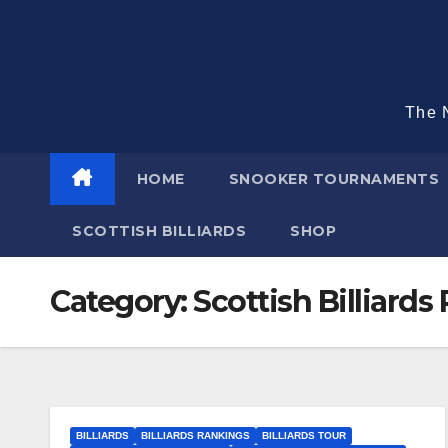
Skip
to
content
The N
HOME
SNOOKER TOURNAMENTS
SCOTTISH BILLIARDS
SHOP
Category:
Scottish Billiards
BILLIARDS
BILLIARDS RANKINGS
BILLIARDS TOUR