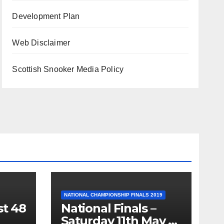
Development Plan
Web Disclaimer
Scottish Snooker Media Policy
NATIONAL CHAMPIONSHIP FINALS 2019
st 48
National Finals –
Saturday 11th May –