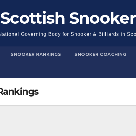
Scottish Snooker
ational Governing Body for Snooker & Billiards in Sc
SNOOKER RANKINGS
SNOOKER COACHING
 Rankings