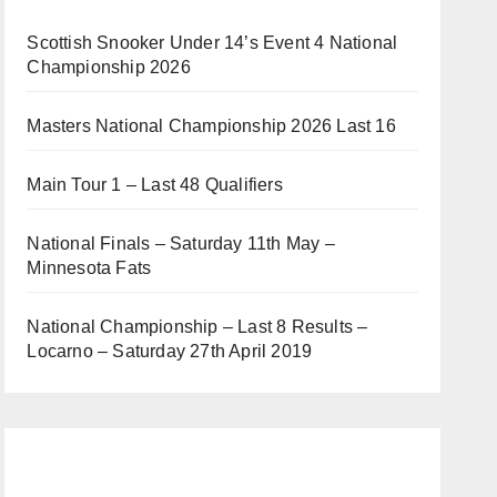
Scottish Snooker Under 14’s Event 4 National
Championship 2026
Masters National Championship 2026 Last 16
Main Tour 1 – Last 48 Qualifiers
National Finals – Saturday 11th May –
Minnesota Fats
National Championship – Last 8 Results –
Locarno – Saturday 27th April 2019