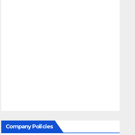
Company Policies