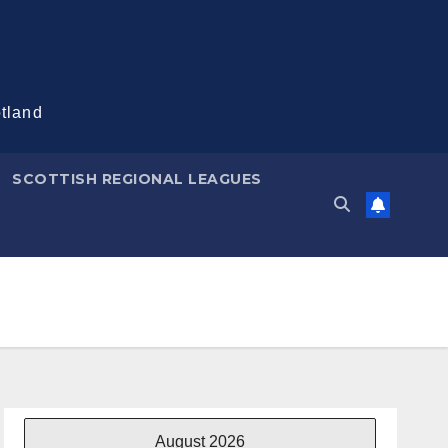
otland
SCOTTISH REGIONAL LEAGUES
August 2026