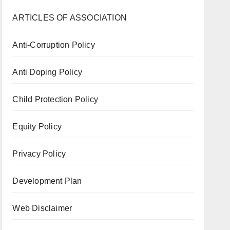
ARTICLES OF ASSOCIATION
Anti-Corruption Policy
Anti Doping Policy
Child Protection Policy
Equity Policy
Privacy Policy
Development Plan
Web Disclaimer