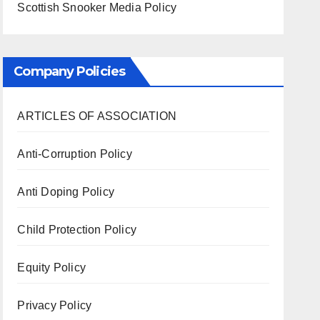
Scottish Snooker Media Policy
Company Policies
ARTICLES OF ASSOCIATION
Anti-Corruption Policy
Anti Doping Policy
Child Protection Policy
Equity Policy
Privacy Policy