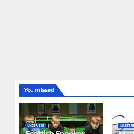
You missed
UNDER 14S
MASTER
Scottish Snooker
Mast