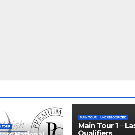
MAIN TOUR
UNCATEGORIZED
Main Tour 1 – La
S TOUR
Qualifiers
ers National