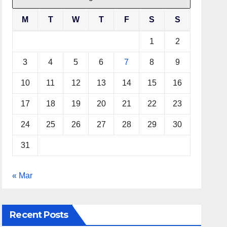
M
T
W
T
F
S
S
1
2
3
4
5
6
7
8
9
10
11
12
13
14
15
16
17
18
19
20
21
22
23
24
25
26
27
28
29
30
31
« Mar
Recent Posts