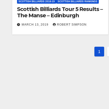
SCOTTISH BILLIARDS 2018-19
SCOTTISH BILLIARDS RANKINGS
Scottish Billiards Tour 5 Results –
The Manse – Edinburgh
MARCH 13, 2019
ROBERT SIMPSON
Post
1
pagi