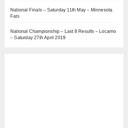
National Finals – Saturday 11th May – Minnesota
Fats
National Championship – Last 8 Results – Locarno
– Saturday 27th April 2019