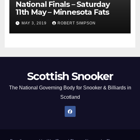
National Finals – Saturday
11th May – Minnesota Fats
MAY 3, 2019
ROBERT SIMPSON
Scottish Snooker
The National Governing Body for Snooker & Billiards in
Scotland