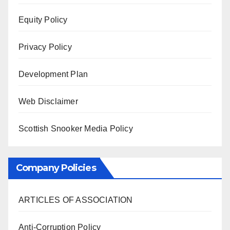
Equity Policy
Privacy Policy
Development Plan
Web Disclaimer
Scottish Snooker Media Policy
Company Policies
ARTICLES OF ASSOCIATION
Anti-Corruption Policy