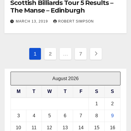
Scottish Billiards Tour 5 Results –
The Manse – Edinburgh
MARCH 13, 2019
ROBERT SIMPSON
Posts
1
2
…
7
pagination
August 2026
M
T
W
T
F
S
S
1
2
3
4
5
6
7
8
9
10
11
12
13
14
15
16