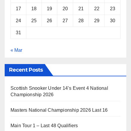
17
18
19
20
21
22
23
24
25
26
27
28
29
30
31
« Mar
Recent Posts
Scottish Snooker Under 14’s Event 4 National
Championship 2026
Masters National Championship 2026 Last 16
Main Tour 1 – Last 48 Qualifiers