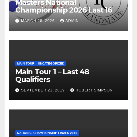
Masters National
Championship 2026 Last 16
MARCH 28, 2026
ADMIN
MAIN TOUR
UNCATEGORIZED
Main Tour 1 – Last 48
Qualifiers
SEPTEMBER 21, 2019
ROBERT SIMPSON
NATIONAL CHAMPIONSHIP FINALS 2019