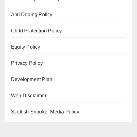
Anti Doping Policy
Child Protection Policy
Equity Policy
Privacy Policy
Development Plan
Web Disclaimer
Scottish Snooker Media Policy