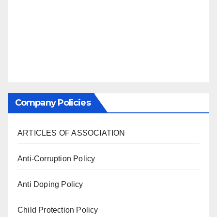
Company Policies
ARTICLES OF ASSOCIATION
Anti-Corruption Policy
Anti Doping Policy
Child Protection Policy