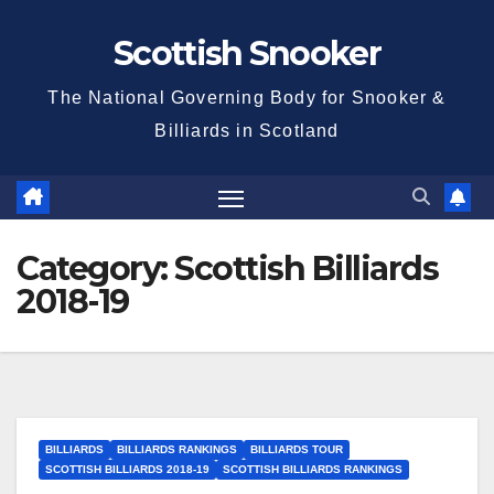
Skip
Scottish Snooker
to
content
The National Governing Body for Snooker &
Billiards in Scotland
Category:
Scottish Billiards
2018-19
BILLIARDS
BILLIARDS RANKINGS
BILLIARDS TOUR
SCOTTISH BILLIARDS 2018-19
SCOTTISH BILLIARDS RANKINGS