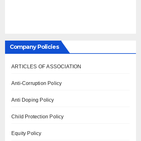
Company Policies
ARTICLES OF ASSOCIATION
Anti-Corruption Policy
Anti Doping Policy
Child Protection Policy
Equity Policy