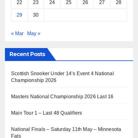
22
23
24
25
26
27
28
29
30
« Mar
May »
Recent Posts
Scottish Snooker Under 14’s Event 4 National
Championship 2026
Masters National Championship 2026 Last 16
Main Tour 1 – Last 48 Qualifiers
National Finals – Saturday 11th May – Minnesota
Fats