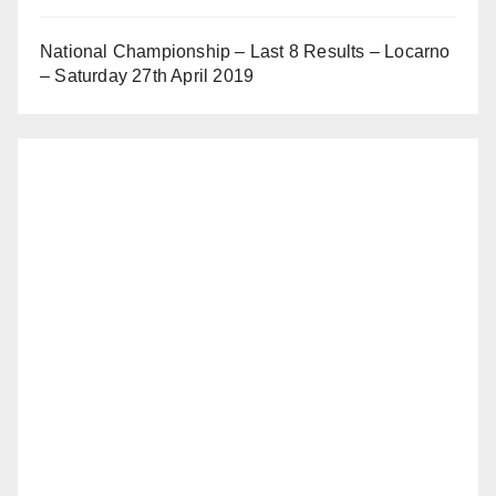
National Championship – Last 8 Results – Locarno
– Saturday 27th April 2019