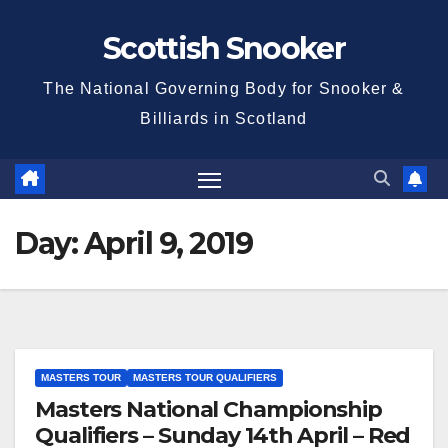
Skip
Scottish Snooker
to
content
The National Governing Body for Snooker &
Billiards in Scotland
Day:
April 9, 2019
MASTERS TOUR
MASTERS TOUR QUALIFIERS
Masters National Championship
Qualifiers – Sunday 14th April – Red