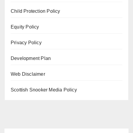
Child Protection Policy
Equity Policy
Privacy Policy
Development Plan
Web Disclaimer
Scottish Snooker Media Policy