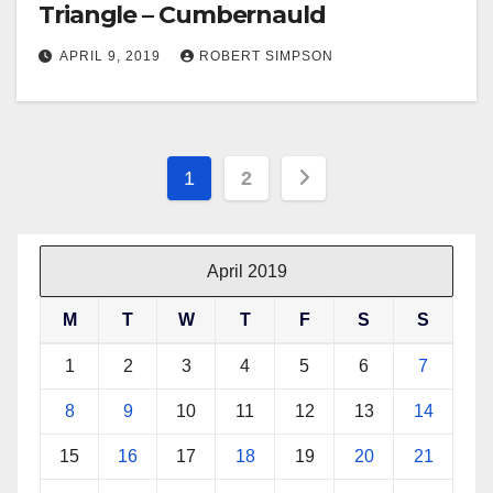
Triangle – Cumbernauld
APRIL 9, 2019
ROBERT SIMPSON
Posts
1
2
pagination
April 2019
M
T
W
T
F
S
S
1
2
3
4
5
6
7
8
9
10
11
12
13
14
15
16
17
18
19
20
21