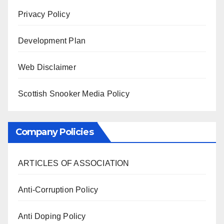
Privacy Policy
Development Plan
Web Disclaimer
Scottish Snooker Media Policy
Company Policies
ARTICLES OF ASSOCIATION
Anti-Corruption Policy
Anti Doping Policy