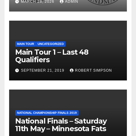
MARCH 28, 2026
ADMIN
MAIN TOUR
UNCATEGORIZED
Main Tour 1 – Last 48
Qualifiers
SEPTEMBER 21, 2019
ROBERT SIMPSON
NATIONAL CHAMPIONSHIP FINALS 2019
National Finals – Saturday
11th May – Minnesota Fats