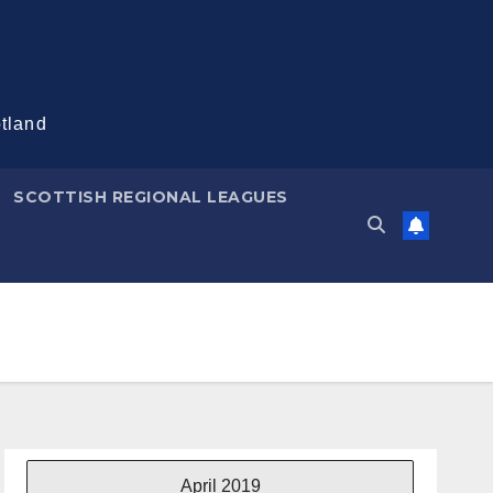
otland
SCOTTISH REGIONAL LEAGUES
April 2019