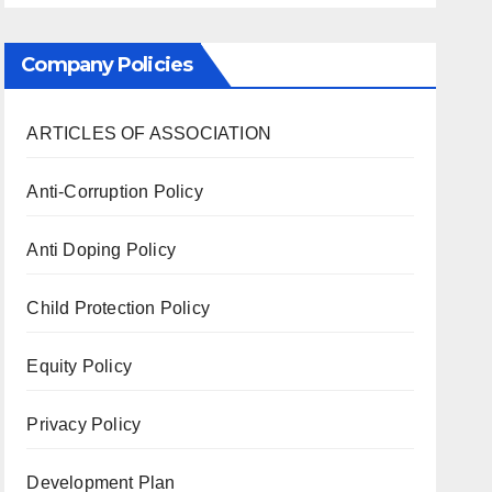
Company Policies
ARTICLES OF ASSOCIATION
Anti-Corruption Policy
Anti Doping Policy
Child Protection Policy
Equity Policy
Privacy Policy
Development Plan