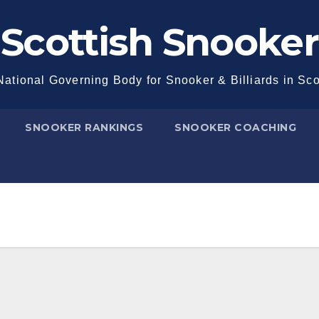
Scottish Snooker
ational Governing Body for Snooker & Billiards in Sc
SNOOKER RANKINGS
SNOOKER COACHING