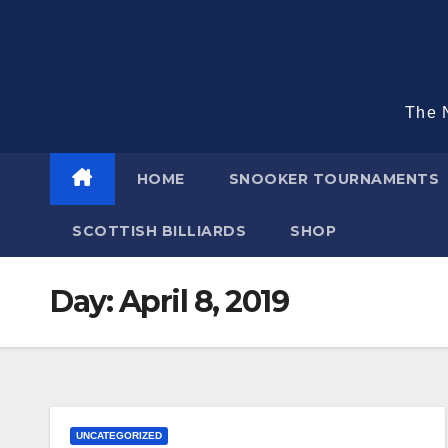
Skip
to
content
The N
HOME
SNOOKER TOURNAMENTS
SCOTTISH BILLIARDS
SHOP
Day:
April 8, 2019
UNCATEGORIZED