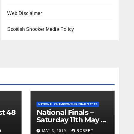
Web Disclaimer
Scottish Snooker Media Policy
NATIONAL CHAMPIONSHIP FINALS 2019
st 48
National Finals –
Saturday 11th May –
Minnesota Fats
MAY 3, 2019
ROBERT