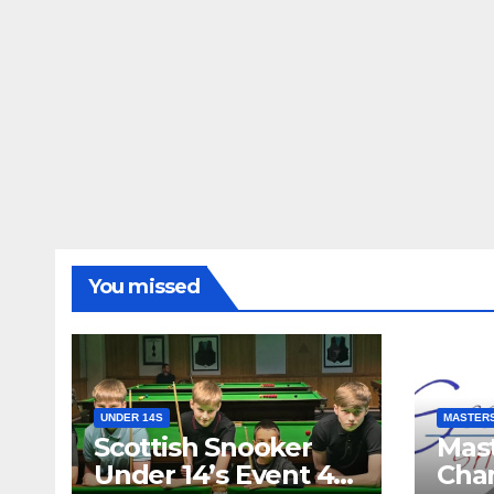
You missed
UNDER 14S
MASTER
Scottish Snooker
Mast
Under 14’s Event 4
Cha