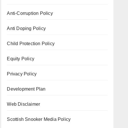
Anti-Corruption Policy
Anti Doping Policy
Child Protection Policy
Equity Policy
Privacy Policy
Development Plan
Web Disclaimer
Scottish Snooker Media Policy