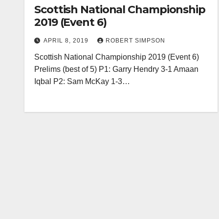
Scottish National Championship
2019 (Event 6)
APRIL 8, 2019
ROBERT SIMPSON
Scottish National Championship 2019 (Event 6)
Prelims (best of 5) P1: Garry Hendry 3-1 Amaan
Iqbal P2: Sam McKay 1-3…