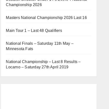
Championship 2026
Masters National Championship 2026 Last 16
Main Tour 1 – Last 48 Qualifiers
National Finals – Saturday 11th May –
Minnesota Fats
National Championship – Last 8 Results –
Locarno – Saturday 27th April 2019