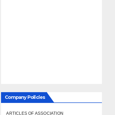
Company Policies
ARTICLES OF ASSOCIATION