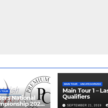
MAIN TOUR
UNCATEGORIZED
Main Tour 1 – La
S TOUR
Qualifiers
ers National
mpionship 2026
SEPTEMBER 21, 2019