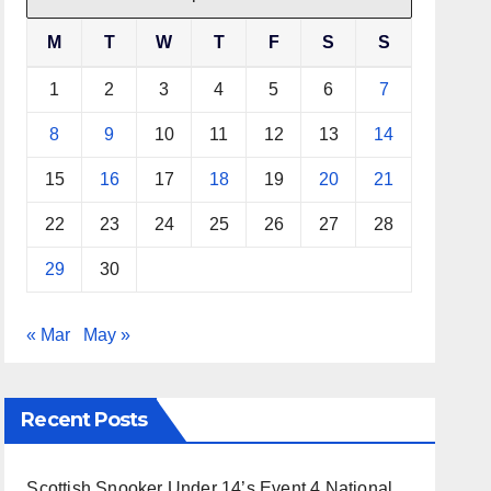
M
T
W
T
F
S
S
1
2
3
4
5
6
7
8
9
10
11
12
13
14
15
16
17
18
19
20
21
22
23
24
25
26
27
28
29
30
« Mar
May »
Recent Posts
Scottish Snooker Under 14’s Event 4 National