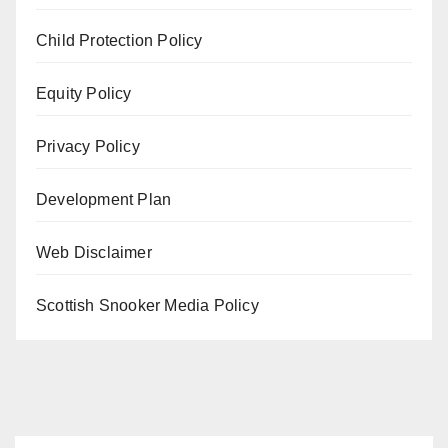
Child Protection Policy
Equity Policy
Privacy Policy
Development Plan
Web Disclaimer
Scottish Snooker Media Policy