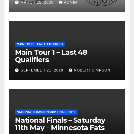
MARCH 28, 2026
ADMIN
MAIN TOUR
UNCATEGORIZED
Main Tour 1 – Last 48
Qualifiers
SEPTEMBER 21, 2019
ROBERT SIMPSON
NATIONAL CHAMPIONSHIP FINALS 2019
National Finals – Saturday
11th May – Minnesota Fats