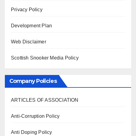
Privacy Policy
Development Plan
Web Disclaimer
Scottish Snooker Media Policy
Company Policies
ARTICLES OF ASSOCIATION
Anti-Corruption Policy
Anti Doping Policy