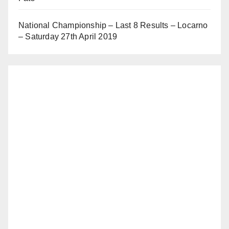
National Championship – Last 8 Results – Locarno
– Saturday 27th April 2019