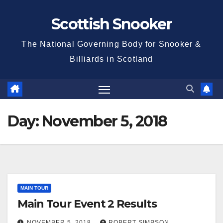
Skip
Scottish Snooker
to
content
The National Governing Body for Snooker &
Billiards in Scotland
Day:
November 5, 2018
MAIN TOUR
Main Tour Event 2 Results
NOVEMBER 5, 2018
ROBERT SIMPSON