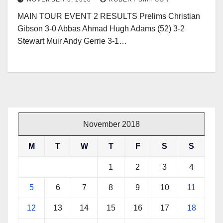
MAIN TOUR EVENT 2 RESULTS Prelims Christian
Gibson 3-0 Abbas Ahmad Hugh Adams (52) 3-2
Stewart Muir Andy Gerrie 3-1…
November 2018
M
T
W
T
F
S
S
1
2
3
4
5
6
7
8
9
10
11
12
13
14
15
16
17
18