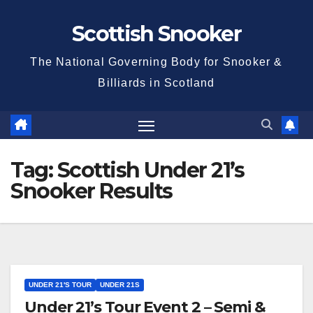
Skip
Scottish Snooker
to
content
The National Governing Body for Snooker &
Billiards in Scotland
Tag:
Scottish Under 21’s
Snooker Results
UNDER 21'S TOUR
UNDER 21S
Under 21’s Tour Event 2 – Semi &