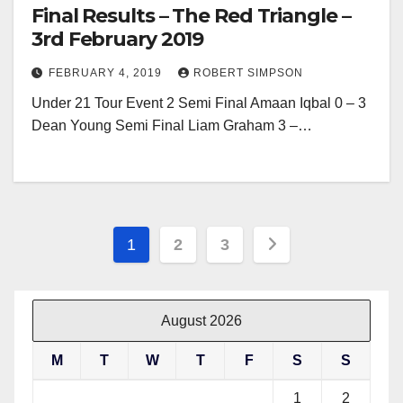
Final Results – The Red Triangle –
3rd February 2019
FEBRUARY 4, 2019
ROBERT SIMPSON
Under 21 Tour Event 2 Semi Final Amaan Iqbal 0 – 3
Dean Young Semi Final Liam Graham 3 –…
Posts
1
2
3
pagination
August 2026
M
T
W
T
F
S
S
1
2