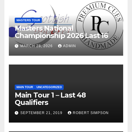
MASTERS TOUR
Masters National
Championship 2026 Last 16
MARCH 28, 2026
ADMIN
MAIN TOUR
UNCATEGORIZED
Main Tour 1 – Last 48
Qualifiers
SEPTEMBER 21, 2019
ROBERT SIMPSON