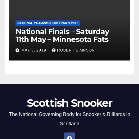
NATIONAL CHAMPIONSHIP FINALS 2019
National Finals – Saturday
11th May – Minnesota Fats
MAY 3, 2019
ROBERT SIMPSON
Scottish Snooker
The National Governing Body for Snooker & Billiards in
Scotland