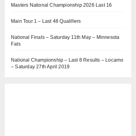
Masters National Championship 2026 Last 16
Main Tour 1 – Last 48 Qualifiers
National Finals – Saturday 11th May – Minnesota
Fats
National Championship – Last 8 Results – Locarno
– Saturday 27th April 2019