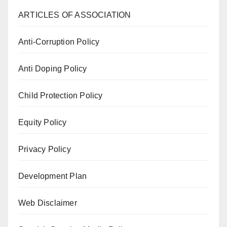
ARTICLES OF ASSOCIATION
Anti-Corruption Policy
Anti Doping Policy
Child Protection Policy
Equity Policy
Privacy Policy
Development Plan
Web Disclaimer