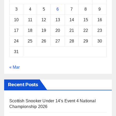
3
4
5
6
7
8
9
10
11
12
13
14
15
16
17
18
19
20
21
22
23
24
25
26
27
28
29
30
31
« Mar
Recent Posts
Scottish Snooker Under 14’s Event 4 National
Championship 2026