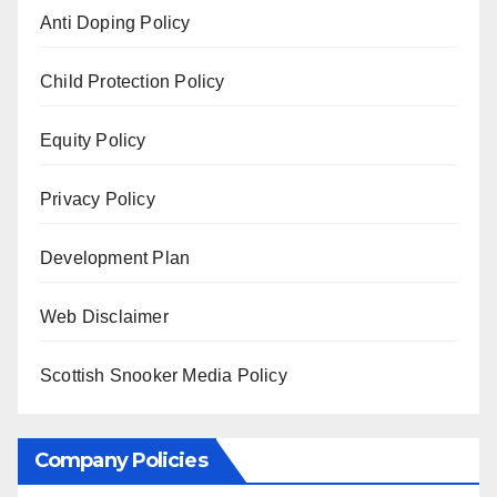
Anti Doping Policy
Child Protection Policy
Equity Policy
Privacy Policy
Development Plan
Web Disclaimer
Scottish Snooker Media Policy
Company Policies