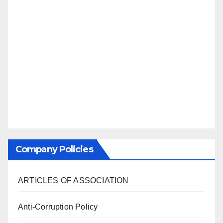
Company Policies
ARTICLES OF ASSOCIATION
Anti-Corruption Policy