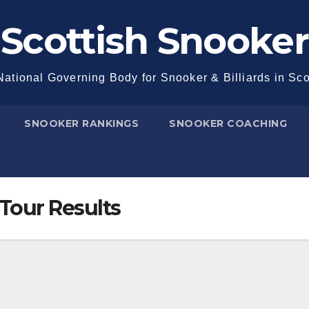
Scottish Snooker
ational Governing Body for Snooker & Billiards in Sc
SNOOKER RANKINGS
SNOOKER COACHING
Tour Results