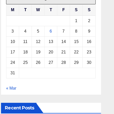
M
T
W
T
F
S
S
1
2
3
4
5
6
7
8
9
10
11
12
13
14
15
16
17
18
19
20
21
22
23
24
25
26
27
28
29
30
31
« Mar
Recent Posts