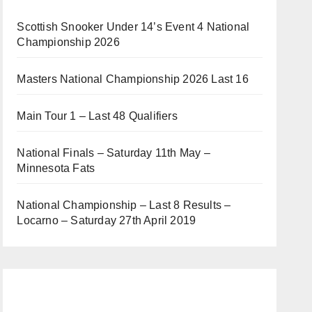
Scottish Snooker Under 14’s Event 4 National
Championship 2026
Masters National Championship 2026 Last 16
Main Tour 1 – Last 48 Qualifiers
National Finals – Saturday 11th May –
Minnesota Fats
National Championship – Last 8 Results –
Locarno – Saturday 27th April 2019