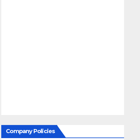
Company Policies