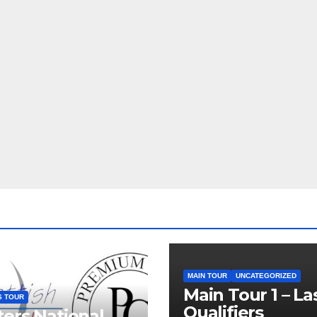
MAIN TOUR
UNCATEGORIZED
Main Tour 1 – La
S TOUR
Qualifiers
ers National