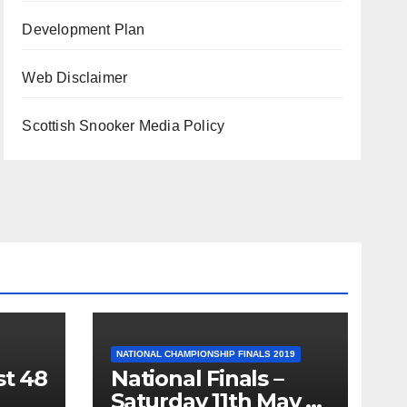
Development Plan
Web Disclaimer
Scottish Snooker Media Policy
NATIONAL CHAMPIONSHIP FINALS 2019
st 48
National Finals –
Saturday 11th May –