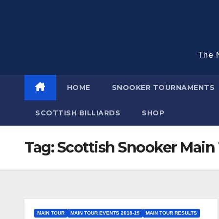
Skip
to
content
The N
HOME
SNOOKER TOURNAMENTS
SCOTTISH BILLIARDS
SHOP
Tag:
Scottish Snooker Main 
MAIN TOUR
MAIN TOUR EVENTS 2018-19
MAIN TOUR RESULTS