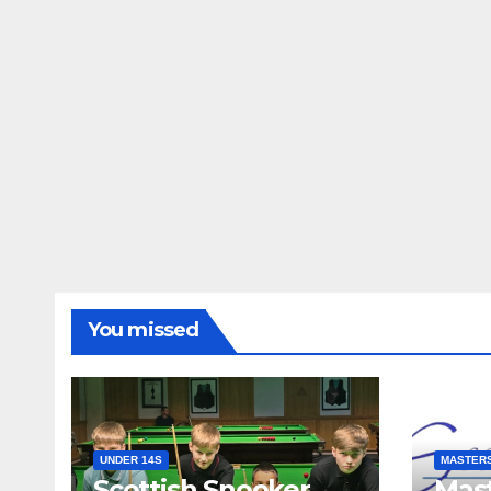
You missed
UNDER 14S
MASTER
Scottish Snooker
Mast