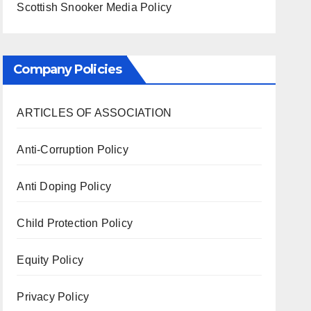
Scottish Snooker Media Policy
Company Policies
ARTICLES OF ASSOCIATION
Anti-Corruption Policy
Anti Doping Policy
Child Protection Policy
Equity Policy
Privacy Policy