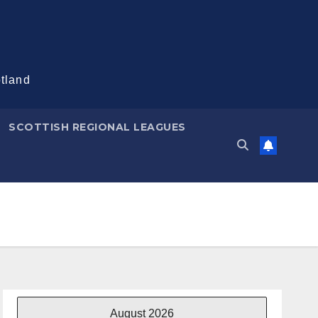
otland
SCOTTISH REGIONAL LEAGUES
August 2026