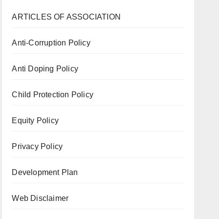
ARTICLES OF ASSOCIATION
Anti-Corruption Policy
Anti Doping Policy
Child Protection Policy
Equity Policy
Privacy Policy
Development Plan
Web Disclaimer