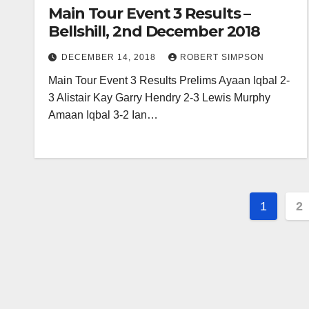
Main Tour Event 3 Results –
Bellshill, 2nd December 2018
DECEMBER 14, 2018
ROBERT SIMPSON
Main Tour Event 3 Results Prelims Ayaan Iqbal 2-
3 Alistair Kay Garry Hendry 2-3 Lewis Murphy
Amaan Iqbal 3-2 Ian…
Posts
1
2
pagin