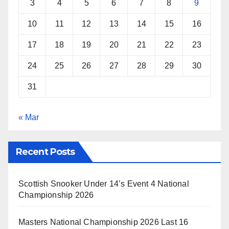
3
4
5
6
7
8
9
10
11
12
13
14
15
16
17
18
19
20
21
22
23
24
25
26
27
28
29
30
31
« Mar
Recent Posts
Scottish Snooker Under 14’s Event 4 National
Championship 2026
Masters National Championship 2026 Last 16