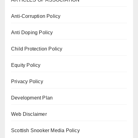
Anti-Corruption Policy
Anti Doping Policy
Child Protection Policy
Equity Policy
Privacy Policy
Development Plan
Web Disclaimer
Scottish Snooker Media Policy