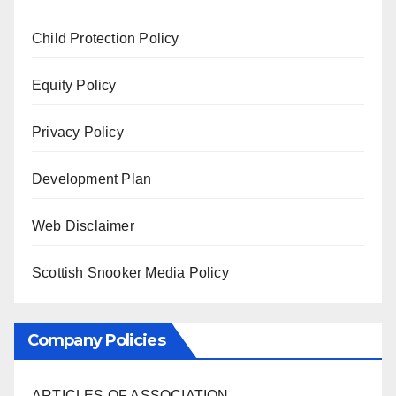
Child Protection Policy
Equity Policy
Privacy Policy
Development Plan
Web Disclaimer
Scottish Snooker Media Policy
Company Policies
ARTICLES OF ASSOCIATION