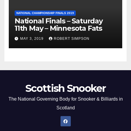
NATIONAL CHAMPIONSHIP FINALS 2019
National Finals – Saturday
11th May – Minnesota Fats
MAY 3, 2019
ROBERT SIMPSON
Scottish Snooker
The National Governing Body for Snooker & Billiards in
Scotland