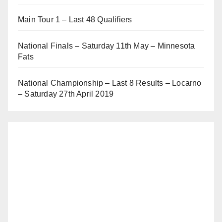
Main Tour 1 – Last 48 Qualifiers
National Finals – Saturday 11th May – Minnesota
Fats
National Championship – Last 8 Results – Locarno
– Saturday 27th April 2019