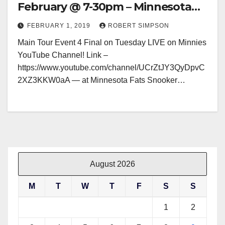
February @ 7-30pm – Minnesota
Fats, Glasgow
FEBRUARY 1, 2019
ROBERT SIMPSON
Main Tour Event 4 Final on Tuesday LIVE on Minnies
YouTube Channel! Link –
https://www.youtube.com/channel/UCrZtJY3QyDpvC
2XZ3KKW0aA — at Minnesota Fats Snooker…
August 2026
M
T
W
T
F
S
S
1
2