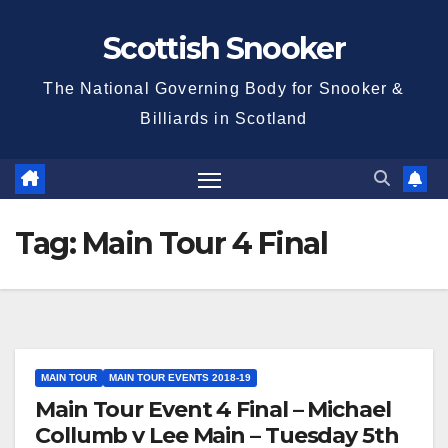
Skip
Scottish Snooker
to
content
The National Governing Body for Snooker &
Billiards in Scotland
Tag:
Main Tour 4 Final
MAIN TOUR
MAIN TOUR EVENTS 2018-19
Main Tour Event 4 Final – Michael
Collumb v Lee Main – Tuesday 5th