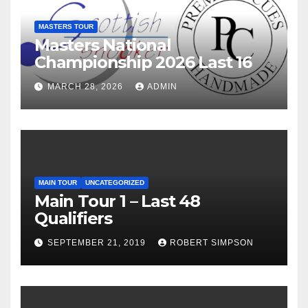
MASTERS TOUR
Masters National
Championship 2026 Last 16
MARCH 28, 2026
ADMIN
MAIN TOUR
UNCATEGORIZED
Main Tour 1 – Last 48
Qualifiers
SEPTEMBER 21, 2019
ROBERT SIMPSON