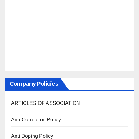
Company Policies
ARTICLES OF ASSOCIATION
Anti-Corruption Policy
Anti Doping Policy