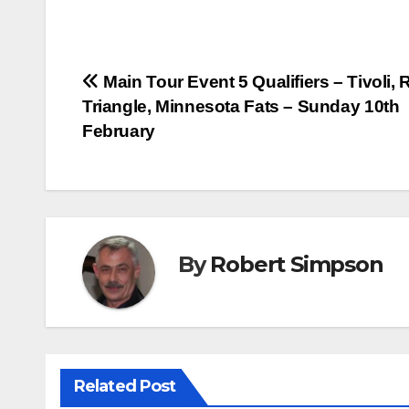
a
w
i
h
c
i
n
a
e
t
t
t
Post
Main Tour Event 5 Qualifiers – Tivoli, 
b
t
e
s
Triangle, Minnesota Fats – Sunday 10th
o
e
r
A
navigation
February
o
r
e
p
k
s
p
t
By
Robert Simpson
Related Post