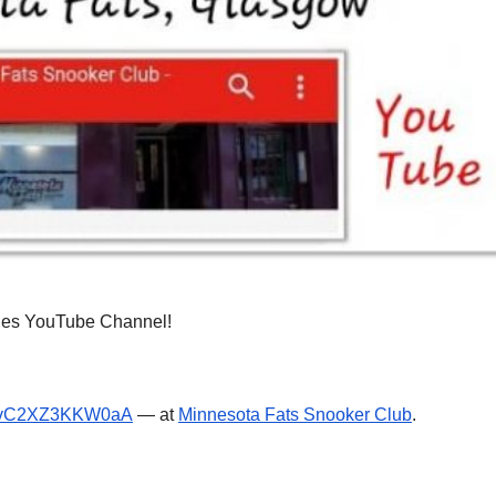
nies YouTube Channel!
pvC2XZ3KKW0aA
— at
Minnesota Fats Snooker Club
.