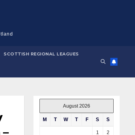
otland
SCOTTISH REGIONAL LEAGUES
August 2026
v
M
T
W
T
F
S
S
 –
1
2