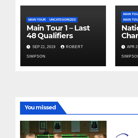
MAIN TO
MAIN TOUR
UNCATEGORIZED
MAIN TO
Main Tour 1 – Last
Nati
48 Qualifiers
Cham
Last
SEP 21, 2019
ROBERT
APR 2
Loca
SIMPSON
27th
SIMPSO
You missed