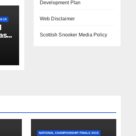
Development Plan
Web Disclaimer
8-19
l
ast
Scottish Snooker Media Policy
th
NATIONAL CHAMPIONSHIP FINALS 2019