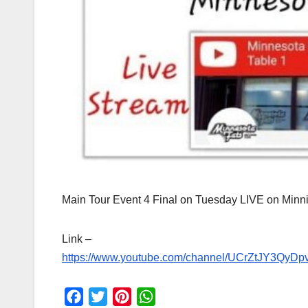
Main Tour Event 4 Final on Tuesday LIVE on Min
Link –
https://www.youtube.com/
channel/
UCrZtJY3QyD
F
T
P
W