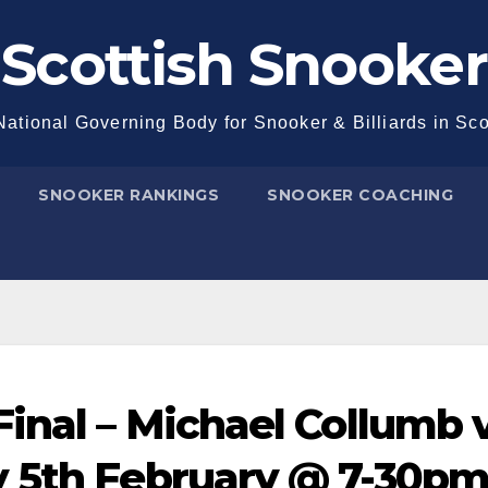
Scottish Snooker
ational Governing Body for Snooker & Billiards in Sc
SNOOKER RANKINGS
SNOOKER COACHING
Final – Michael Collumb 
 5th February @ 7-30pm