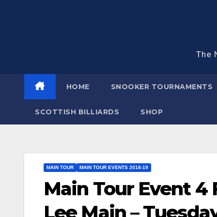
Skip
to
content
The N
HOME
SNOOKER TOURNAMENTS
SCOTTISH BILLIARDS
SHOP
MAIN TOUR
MAIN TOUR EVENTS 2018-19
Main Tour Event 4 
Lee Main – Tuesday