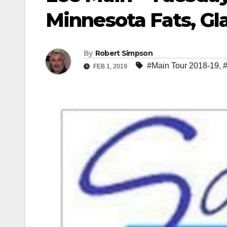
Minnesota Fats, G
By
Robert Simpson
#Main Tour 2018-19
,
#
FEB 1, 2019