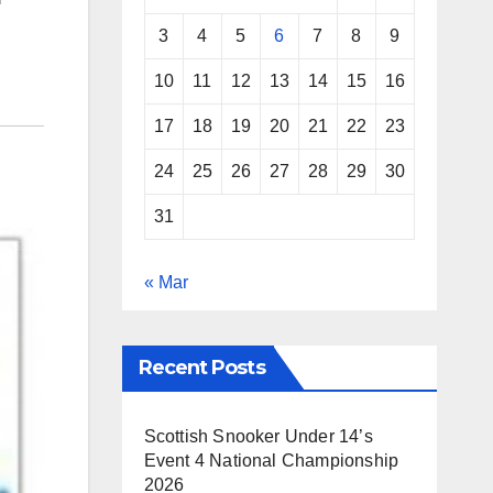
3
4
5
6
7
8
9
10
11
12
13
14
15
16
17
18
19
20
21
22
23
24
25
26
27
28
29
30
31
« Mar
Recent Posts
Scottish Snooker Under 14’s
Event 4 National Championship
2026