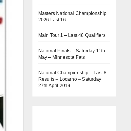
Masters National Championship
2026 Last 16
Main Tour 1 – Last 48 Qualifiers
National Finals – Saturday 11th
May – Minnesota Fats
National Championship – Last 8
Results – Locarno – Saturday
27th April 2019