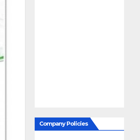
Company Policies