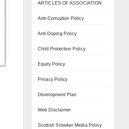
ARTICLES OF ASSOCIATION
Anti-Corruption Policy
Anti Doping Policy
Child Protection Policy
Equity Policy
Privacy Policy
Development Plan
Web Disclaimer
Scottish Snooker Media Policy