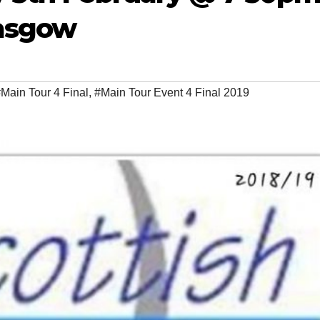
lasgow
Main Tour 4 Final
,
#Main Tour Event 4 Final 2019