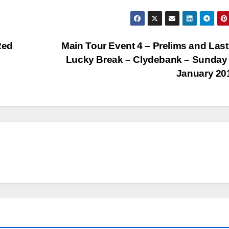
Red
Main Tour Event 4 – Prelims and Last
Lucky Break – Clydebank – Sunday
January 2