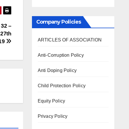
Company Policies
 32 –
 27th
ARTICLES OF ASSOCIATION
019
Anti-Corruption Policy
Anti Doping Policy
Child Protection Policy
Equity Policy
Privacy Policy