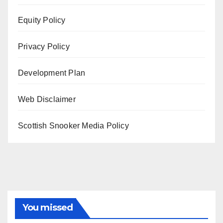
Equity Policy
Privacy Policy
Development Plan
Web Disclaimer
Scottish Snooker Media Policy
You missed