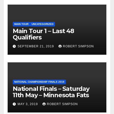
MAIN TOUR
UNCATEGORIZED
Main Tour 1 – Last 48
Qualifiers
SEPTEMBER 21, 2019
ROBERT SIMPSON
NATIONAL CHAMPIONSHIP FINALS 2019
National Finals – Saturday
11th May – Minnesota Fats
MAY 3, 2019
ROBERT SIMPSON