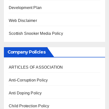
Development Plan
Web Disclaimer
Scottish Snooker Media Policy
Company Policies
ARTICLES OF ASSOCIATION
Anti-Corruption Policy
Anti Doping Policy
Child Protection Policy