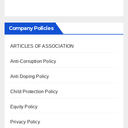
Company Policies
ARTICLES OF ASSOCIATION
Anti-Corruption Policy
Anti Doping Policy
Child Protection Policy
Equity Policy
Privacy Policy