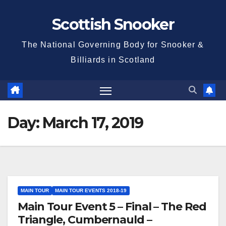
Skip
Scottish Snooker
to
content
The National Governing Body for Snooker &
Billiards in Scotland
Day:
March 17, 2019
MAIN TOUR
MAIN TOUR EVENTS 2018-19
Main Tour Event 5 – Final – The Red
Triangle, Cumbernauld –