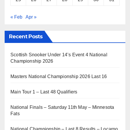
« Feb
Apr »
Recent Posts
Scottish Snooker Under 14’s Event 4 National
Championship 2026
Masters National Championship 2026 Last 16
Main Tour 1 – Last 48 Qualifiers
National Finals – Saturday 11th May – Minnesota
Fats
National Championship – Last 8 Results – Locarno