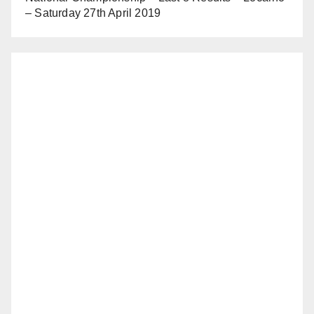
– Saturday 27th April 2019