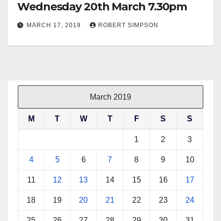
Wednesday 20th March 7.30pm
MARCH 17, 2019
ROBERT SIMPSON
March 2019
M
T
W
T
F
S
S
1
2
3
4
5
6
7
8
9
10
11
12
13
14
15
16
17
18
19
20
21
22
23
24
25
26
27
28
29
30
31