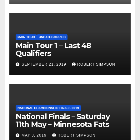
MAIN TOUR
UNCATEGORIZED
Main Tour 1 – Last 48
Qualifiers
SEPTEMBER 21, 2019
ROBERT SIMPSON
NATIONAL CHAMPIONSHIP FINALS 2019
National Finals – Saturday
11th May – Minnesota Fats
MAY 3, 2019
ROBERT SIMPSON