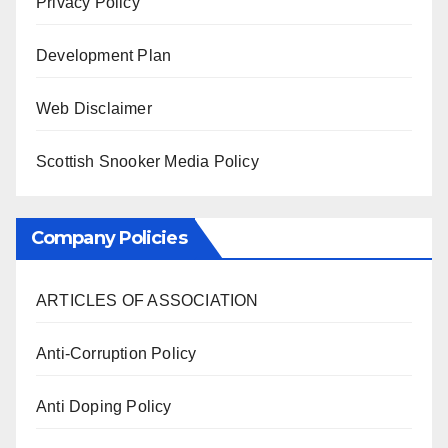
Privacy Policy
Development Plan
Web Disclaimer
Scottish Snooker Media Policy
Company Policies
ARTICLES OF ASSOCIATION
Anti-Corruption Policy
Anti Doping Policy