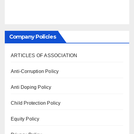
Company Policies
ARTICLES OF ASSOCIATION
Anti-Corruption Policy
Anti Doping Policy
Child Protection Policy
Equity Policy