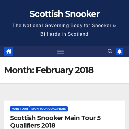
Skip
Scottish Snooker
to
content
The National Governing Body for Snooker &
Billiards in Scotland
Month:
February 2018
MAIN TOUR
MAIN TOUR QUALIFIERS
Scottish Snooker Main Tour 5
Qualifiers 2018