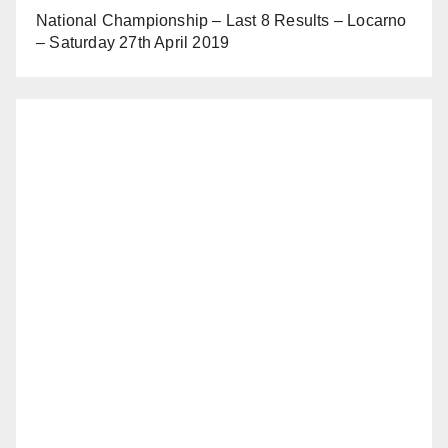
National Championship – Last 8 Results – Locarno
– Saturday 27th April 2019