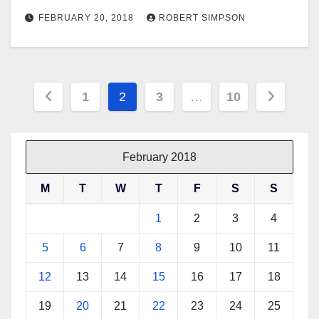
FEBRUARY 20, 2018
ROBERT SIMPSON
Posts
1
2
3
…
10
pagination
February 2018
M
T
W
T
F
S
S
1
2
3
4
5
6
7
8
9
10
11
12
13
14
15
16
17
18
19
20
21
22
23
24
25