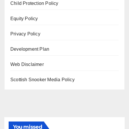
Child Protection Policy
Equity Policy
Privacy Policy
Development Plan
Web Disclaimer
Scottish Snooker Media Policy
You missed