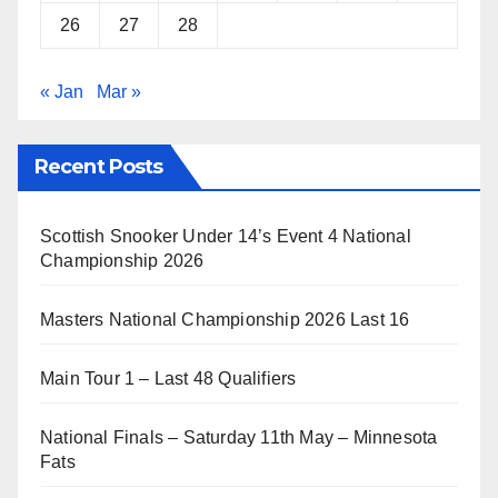
26
27
28
« Jan
Mar »
Recent Posts
Scottish Snooker Under 14’s Event 4 National
Championship 2026
Masters National Championship 2026 Last 16
Main Tour 1 – Last 48 Qualifiers
National Finals – Saturday 11th May – Minnesota
Fats