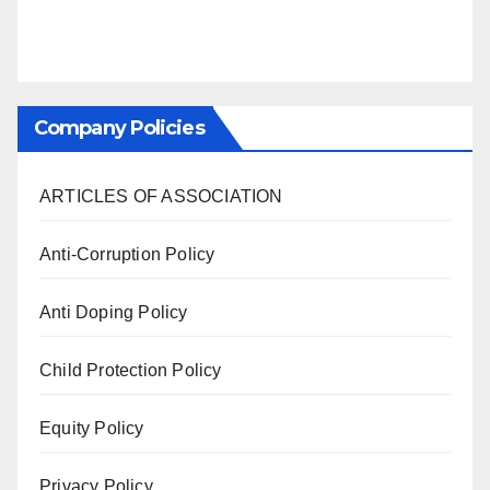
Company Policies
ARTICLES OF ASSOCIATION
Anti-Corruption Policy
Anti Doping Policy
Child Protection Policy
Equity Policy
Privacy Policy