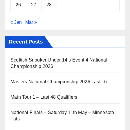
26
27
28
« Jan
Mar »
Recent Posts
Scottish Snooker Under 14’s Event 4 National
Championship 2026
Masters National Championship 2026 Last 16
Main Tour 1 – Last 48 Qualifiers
National Finals – Saturday 11th May – Minnesota
Fats