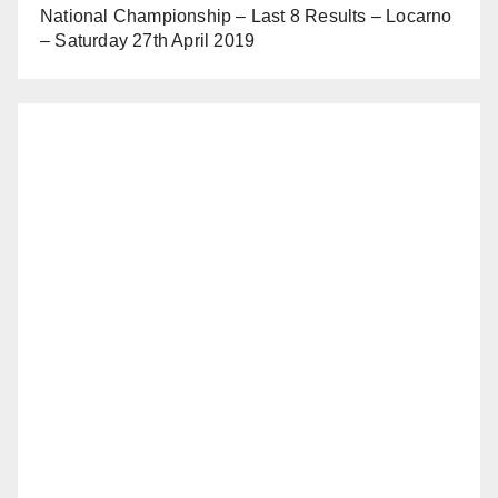
National Championship – Last 8 Results – Locarno
– Saturday 27th April 2019