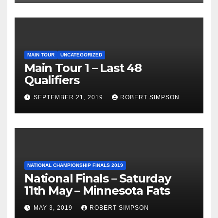
MAIN TOUR
UNCATEGORIZED
Main Tour 1 – Last 48
Qualifiers
SEPTEMBER 21, 2019
ROBERT SIMPSON
NATIONAL CHAMPIONSHIP FINALS 2019
National Finals – Saturday
11th May – Minnesota Fats
MAY 3, 2019
ROBERT SIMPSON