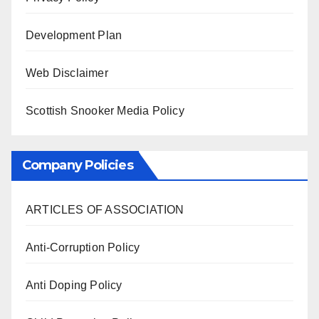
Development Plan
Web Disclaimer
Scottish Snooker Media Policy
Company Policies
ARTICLES OF ASSOCIATION
Anti-Corruption Policy
Anti Doping Policy