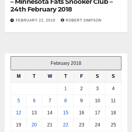
– Minnesota Fats Snooker Club –
24th February 2018
FEBRUARY 22, 2018
ROBERT SIMPSON
February 2018
M
T
W
T
F
S
S
1
2
3
4
5
6
7
8
9
10
11
12
13
14
15
16
17
18
19
20
21
22
23
24
25