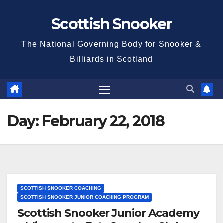
Skip
Scottish Snooker
to
content
The National Governing Body for Snooker &
Billiards in Scotland
Day:
February 22, 2018
SCOTTISH SNOOKER COACHING
SCOTTISH SNOOKER JUNIOR COACHING PROGRAM
Scottish Snooker Junior Academy