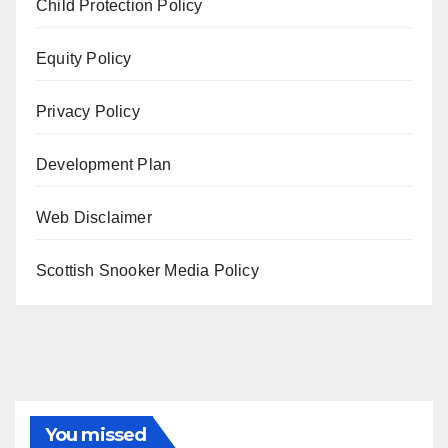
Child Protection Policy
Equity Policy
Privacy Policy
Development Plan
Web Disclaimer
Scottish Snooker Media Policy
You missed