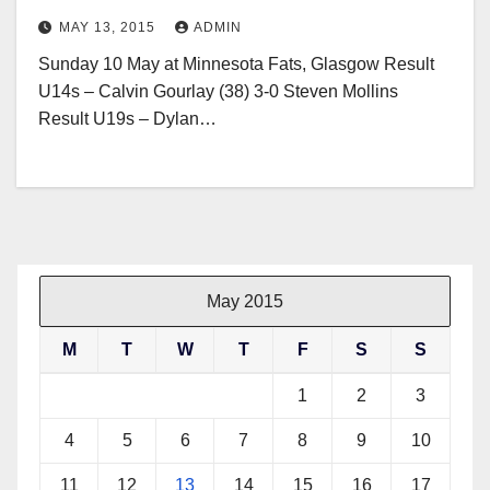
MAY 13, 2015
ADMIN
Sunday 10 May at Minnesota Fats, Glasgow Result
U14s – Calvin Gourlay (38) 3-0 Steven Mollins
Result U19s – Dylan…
May 2015
M
T
W
T
F
S
S
1
2
3
4
5
6
7
8
9
10
11
12
13
14
15
16
17