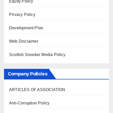
Equity Policy
Privacy Policy
Development Plan
Web Disclaimer
Scottish Snooker Media Policy
Company Policies
ARTICLES OF ASSOCIATION
Anti-Corruption Policy