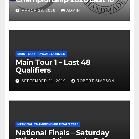
MARCH 28, 2026
ADMIN
MAIN TOUR
UNCATEGORIZED
Main Tour 1 – Last 48
Qualifiers
SEPTEMBER 21, 2019
ROBERT SIMPSON
NATIONAL CHAMPIONSHIP FINALS 2019
National Finals – Saturday