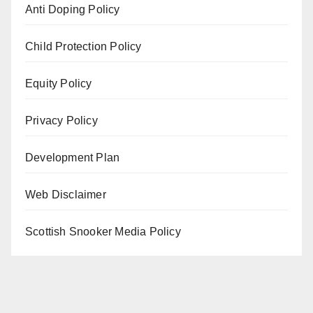
Anti Doping Policy
Child Protection Policy
Equity Policy
Privacy Policy
Development Plan
Web Disclaimer
Scottish Snooker Media Policy