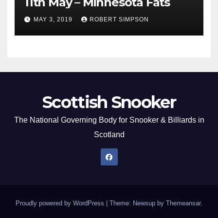
11th May – Minnesota Fats
MAY 3, 2019
ROBERT SIMPSON
Scottish Snooker
The National Governing Body for Snooker & Billiards in
Scotland
Proudly powered by WordPress
|
Theme: Newsup by
Themeansar
.