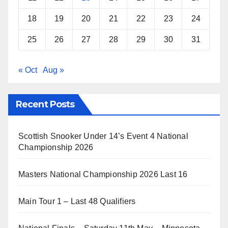
18
19
20
21
22
23
24
25
26
27
28
29
30
31
« Oct
Aug »
Recent Posts
Scottish Snooker Under 14’s Event 4 National
Championship 2026
Masters National Championship 2026 Last 16
Main Tour 1 – Last 48 Qualifiers