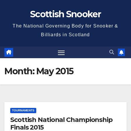
Skip
Scottish Snooker
to
content
The National Governing Body for Snooker &
Billiards in Scotland
Month:
May 2015
TOURNAMENTS
Scottish National Championship
Finals 2015