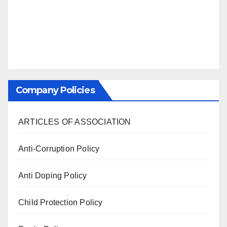
Company Policies
ARTICLES OF ASSOCIATION
Anti-Corruption Policy
Anti Doping Policy
Child Protection Policy