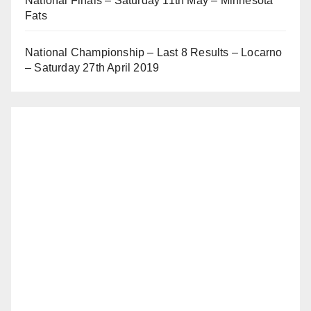
National Finals – Saturday 11th May – Minnesota
Fats
National Championship – Last 8 Results – Locarno
– Saturday 27th April 2019