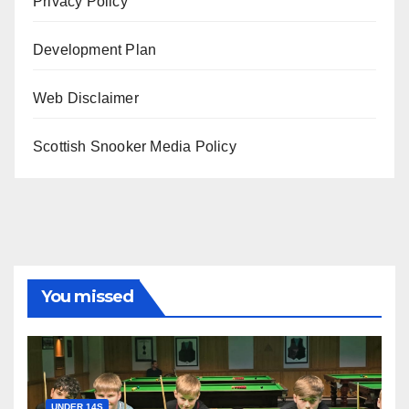
Privacy Policy
Development Plan
Web Disclaimer
Scottish Snooker Media Policy
You missed
UNDER 14S