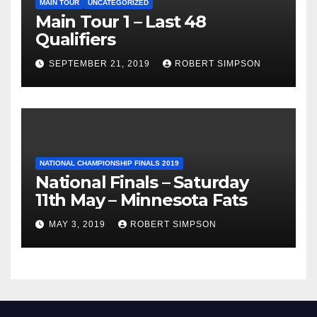
MAIN TOUR
UNCATEGORIZED
Main Tour 1 – Last 48
Qualifiers
SEPTEMBER 21, 2019
ROBERT SIMPSON
NATIONAL CHAMPIONSHIP FINALS 2019
National Finals – Saturday
11th May – Minnesota Fats
MAY 3, 2019
ROBERT SIMPSON