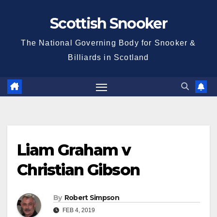
Skip
Scottish Snooker
to
content
The National Governing Body for Snooker &
Billiards in Scotland
Liam Graham v
Christian Gibson
By
Robert Simpson
FEB 4, 2019