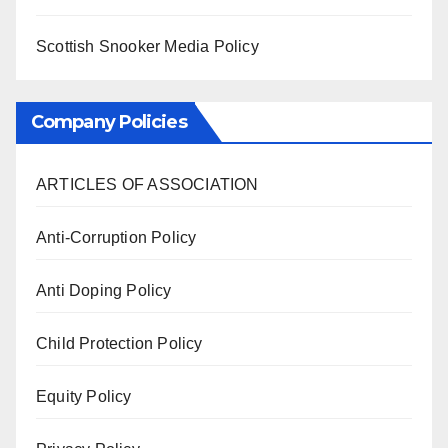
Scottish Snooker Media Policy
Company Policies
ARTICLES OF ASSOCIATION
Anti-Corruption Policy
Anti Doping Policy
Child Protection Policy
Equity Policy