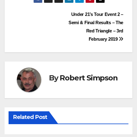
e
t
t
t
Post
Under 21’s Tour Event 2 –
b
t
e
s
Semi & Final Results – The
o
e
r
A
navigation
Red Triangle – 3rd
o
r
e
p
February 2019
k
s
p
t
By
Robert Simpson
Related Post