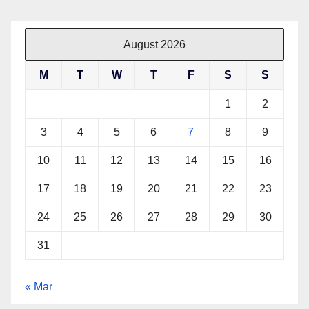
August 2026
M
T
W
T
F
S
S
1
2
3
4
5
6
7
8
9
10
11
12
13
14
15
16
17
18
19
20
21
22
23
24
25
26
27
28
29
30
31
« Mar