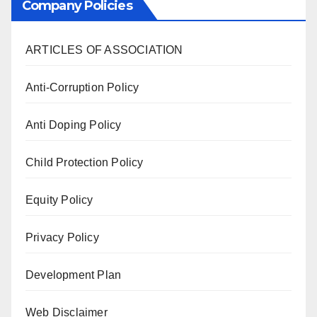
Company Policies
ARTICLES OF ASSOCIATION
Anti-Corruption Policy
Anti Doping Policy
Child Protection Policy
Equity Policy
Privacy Policy
Development Plan
Web Disclaimer