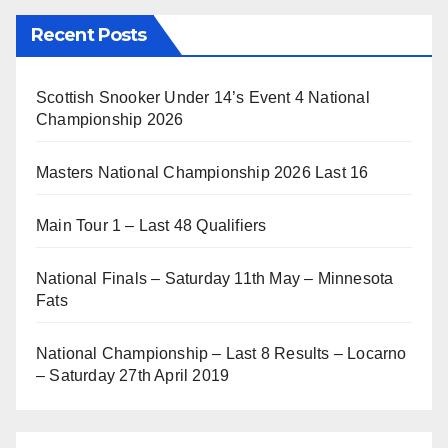
Recent Posts
Scottish Snooker Under 14’s Event 4 National
Championship 2026
Masters National Championship 2026 Last 16
Main Tour 1 – Last 48 Qualifiers
National Finals – Saturday 11th May – Minnesota
Fats
National Championship – Last 8 Results – Locarno
– Saturday 27th April 2019