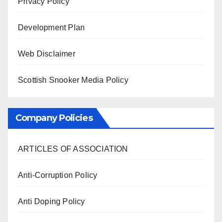
Privacy Policy
Development Plan
Web Disclaimer
Scottish Snooker Media Policy
Company Policies
ARTICLES OF ASSOCIATION
Anti-Corruption Policy
Anti Doping Policy