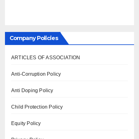
Company Policies
ARTICLES OF ASSOCIATION
Anti-Corruption Policy
Anti Doping Policy
Child Protection Policy
Equity Policy