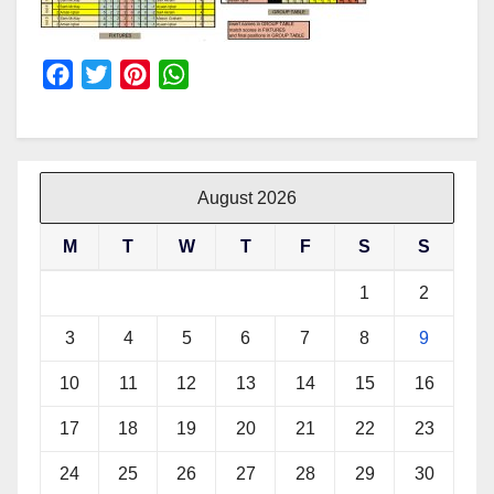
F
T
P
W
a
w
i
h
c
i
n
a
e
t
t
t
b
t
e
s
August 2026
o
e
r
A
M
T
W
T
F
S
S
o
r
e
p
k
s
p
1
2
t
3
4
5
6
7
8
9
10
11
12
13
14
15
16
17
18
19
20
21
22
23
24
25
26
27
28
29
30