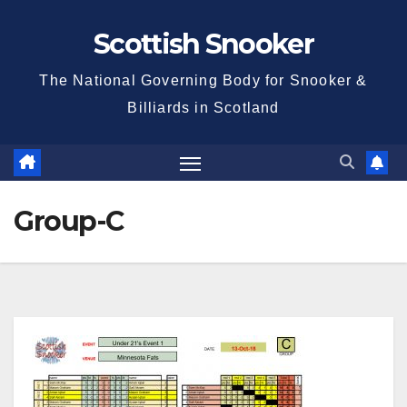
Skip
Scottish Snooker
to
content
The National Governing Body for Snooker &
Billiards in Scotland
Group-C