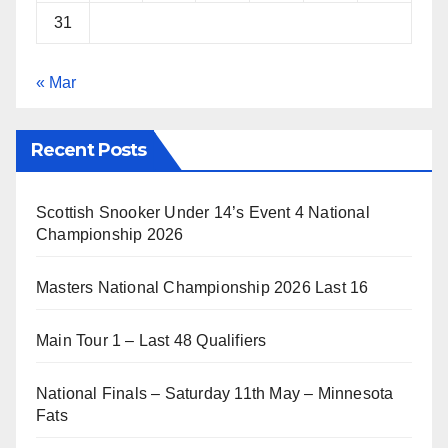
31
« Mar
Recent Posts
Scottish Snooker Under 14’s Event 4 National
Championship 2026
Masters National Championship 2026 Last 16
Main Tour 1 – Last 48 Qualifiers
National Finals – Saturday 11th May – Minnesota
Fats