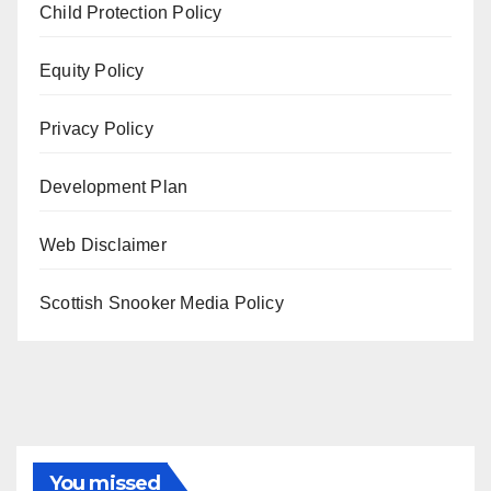
Child Protection Policy
Equity Policy
Privacy Policy
Development Plan
Web Disclaimer
Scottish Snooker Media Policy
You missed