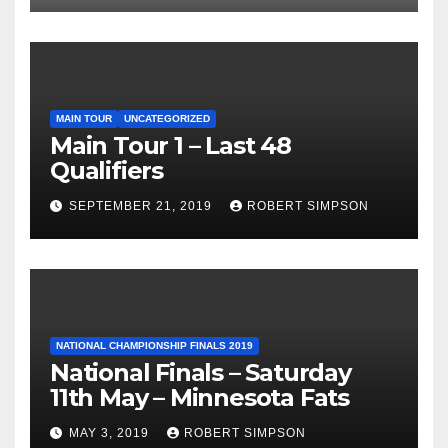
MAIN TOUR
UNCATEGORIZED
Main Tour 1 – Last 48
Qualifiers
SEPTEMBER 21, 2019
ROBERT SIMPSON
NATIONAL CHAMPIONSHIP FINALS 2019
National Finals – Saturday
11th May – Minnesota Fats
MAY 3, 2019
ROBERT SIMPSON