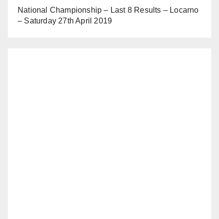
National Championship – Last 8 Results – Locarno
– Saturday 27th April 2019