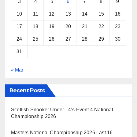
3
4
5
6
7
8
9
10
11
12
13
14
15
16
17
18
19
20
21
22
23
24
25
26
27
28
29
30
31
« Mar
Recent Posts
Scottish Snooker Under 14’s Event 4 National
Championship 2026
Masters National Championship 2026 Last 16