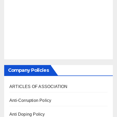
Company Policies
ARTICLES OF ASSOCIATION
Anti-Corruption Policy
Anti Doping Policy