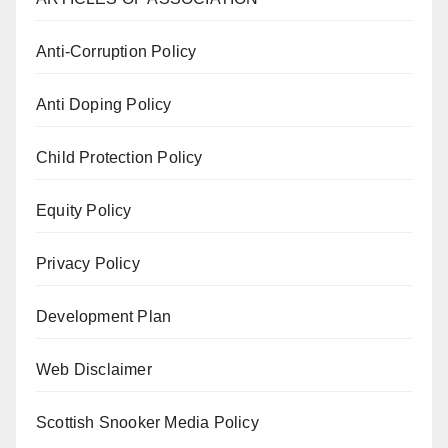
Anti-Corruption Policy
Anti Doping Policy
Child Protection Policy
Equity Policy
Privacy Policy
Development Plan
Web Disclaimer
Scottish Snooker Media Policy