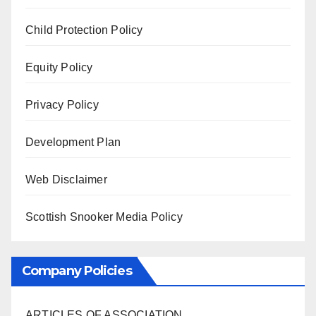
Child Protection Policy
Equity Policy
Privacy Policy
Development Plan
Web Disclaimer
Scottish Snooker Media Policy
Company Policies
ARTICLES OF ASSOCIATION