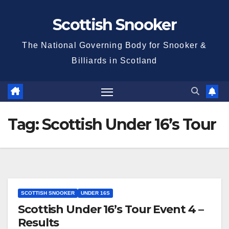
Skip
Scottish Snooker
to
content
The National Governing Body for Snooker &
Billiards in Scotland
Tag:
Scottish Under 16’s Tour
SCOTTISH SNOOKER
UNDER 16S
Scottish Under 16’s Tour Event 4 –
Results