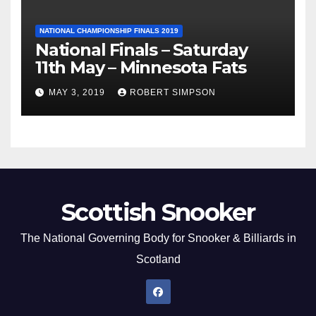
NATIONAL CHAMPIONSHIP FINALS 2019
National Finals – Saturday
11th May – Minnesota Fats
MAY 3, 2019
ROBERT SIMPSON
Scottish Snooker
The National Governing Body for Snooker & Billiards in
Scotland