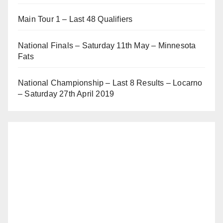
Main Tour 1 – Last 48 Qualifiers
National Finals – Saturday 11th May – Minnesota
Fats
National Championship – Last 8 Results – Locarno
– Saturday 27th April 2019