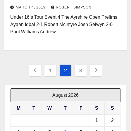
MARCH 4, 2019
ROBERT SIMPSON
Under 16’s Tour Event 4 The Ayrshire Open Prelims
Ayaan Iqbal 2-1 Robert McIntyre Josh Selwyn 2-0
Paul Williams Andrew…
Posts
1
2
3
pagination
August 2026
M
T
W
T
F
S
S
1
2