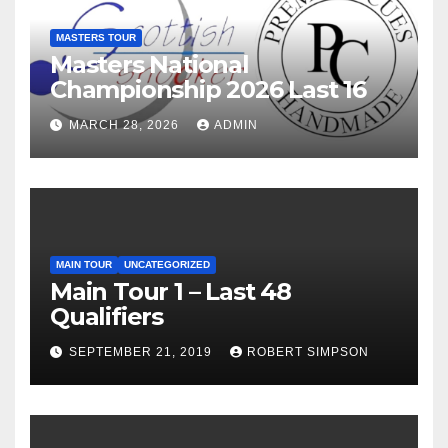
MASTERS TOUR
Masters National
Championship 2026 Last 16
MARCH 28, 2026
ADMIN
MAIN TOUR
UNCATEGORIZED
Main Tour 1 – Last 48
Qualifiers
SEPTEMBER 21, 2019
ROBERT SIMPSON