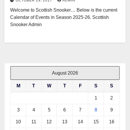
OCTOBER 29, 2017
ADMIN
Welcome to Scottish Snooker… Below is the current
Calendar of Events in Season 2025-26. Scottish
Snooker Admin
August 2026
M
T
W
T
F
S
S
1
2
3
4
5
6
7
8
9
10
11
12
13
14
15
16