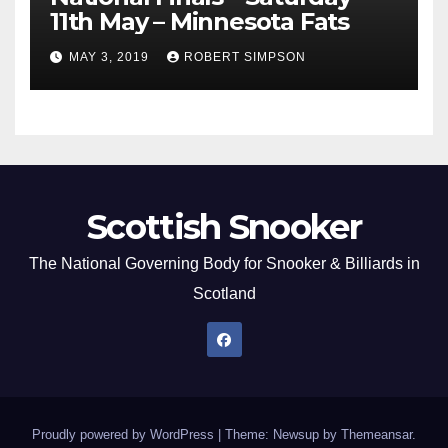
11th May – Minnesota Fats
MAY 3, 2019
ROBERT SIMPSON
Scottish Snooker
The National Governing Body for Snooker & Billiards in
Scotland
Proudly powered by WordPress
|
Theme: Newsup by
Themeansar
.