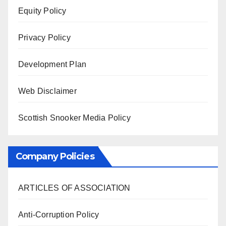
Equity Policy
Privacy Policy
Development Plan
Web Disclaimer
Scottish Snooker Media Policy
Company Policies
ARTICLES OF ASSOCIATION
Anti-Corruption Policy