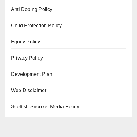
Anti Doping Policy
Child Protection Policy
Equity Policy
Privacy Policy
Development Plan
Web Disclaimer
Scottish Snooker Media Policy