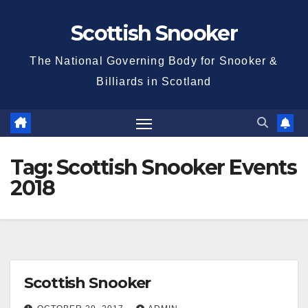
Skip
Scottish Snooker
to
content
The National Governing Body for Snooker &
Billiards in Scotland
Tag:
Scottish Snooker Events
2018
Scottish Snooker