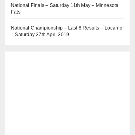
National Finals – Saturday 11th May – Minnesota
Fats
National Championship – Last 8 Results – Locarno
– Saturday 27th April 2019