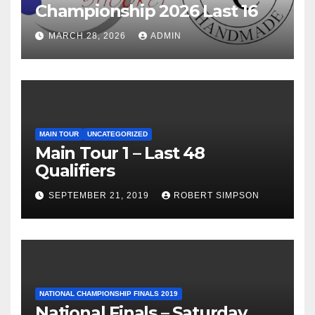
Championship 2026 Last 16
MARCH 28, 2026
ADMIN
MAIN TOUR
UNCATEGORIZED
Main Tour 1 – Last 48
Qualifiers
SEPTEMBER 21, 2019
ROBERT SIMPSON
NATIONAL CHAMPIONSHIP FINALS 2019
National Finals – Saturday