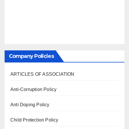
Company Policies
ARTICLES OF ASSOCIATION
Anti-Corruption Policy
Anti Doping Policy
Child Protection Policy