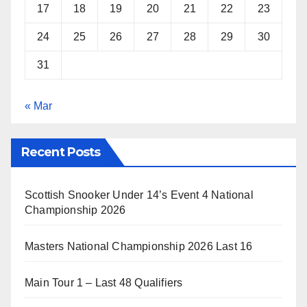
17
18
19
20
21
22
23
24
25
26
27
28
29
30
31
« Mar
Recent Posts
Scottish Snooker Under 14’s Event 4 National
Championship 2026
Masters National Championship 2026 Last 16
Main Tour 1 – Last 48 Qualifiers