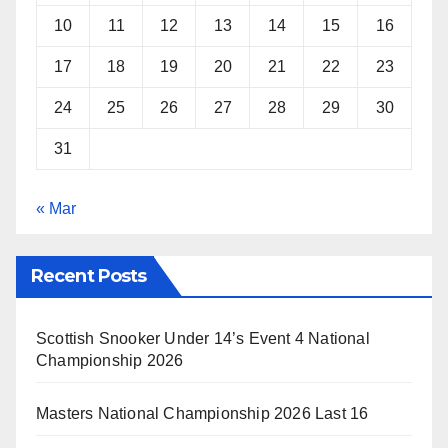
10
11
12
13
14
15
16
17
18
19
20
21
22
23
24
25
26
27
28
29
30
31
« Mar
Recent Posts
Scottish Snooker Under 14’s Event 4 National
Championship 2026
Masters National Championship 2026 Last 16