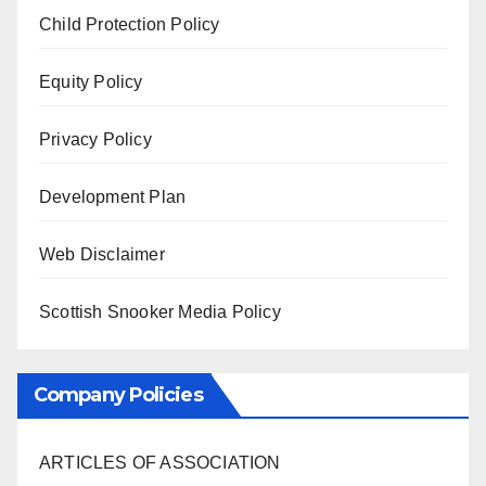
Child Protection Policy
Equity Policy
Privacy Policy
Development Plan
Web Disclaimer
Scottish Snooker Media Policy
Company Policies
ARTICLES OF ASSOCIATION