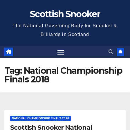
Skip
Scottish Snooker
to
content
The National Governing Body for Snooker &
Billiards in Scotland
Tag:
National Championship
Finals 2018
NATIONAL CHAMPIONSHIP FINALS 2018
Scottish Snooker National