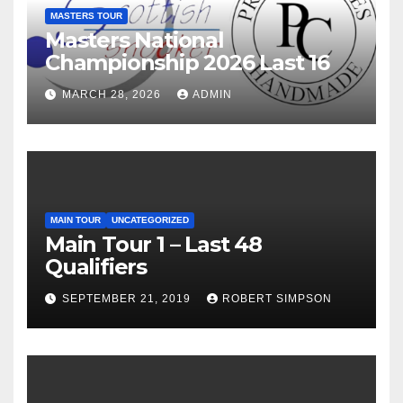
MASTERS TOUR
Masters National
Championship 2026 Last 16
MARCH 28, 2026
ADMIN
MAIN TOUR
UNCATEGORIZED
Main Tour 1 – Last 48
Qualifiers
SEPTEMBER 21, 2019
ROBERT SIMPSON