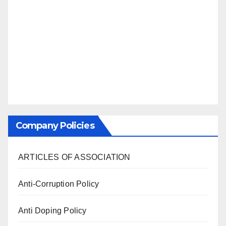
Company Policies
ARTICLES OF ASSOCIATION
Anti-Corruption Policy
Anti Doping Policy