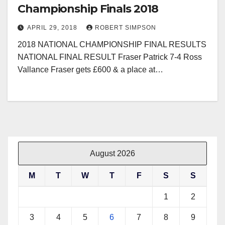
Championship Finals 2018
APRIL 29, 2018
ROBERT SIMPSON
2018 NATIONAL CHAMPIONSHIP FINAL RESULTS
NATIONAL FINAL RESULT Fraser Patrick 7-4 Ross
Vallance Fraser gets £600 & a place at…
August 2026
M
T
W
T
F
S
S
1
2
3
4
5
6
7
8
9