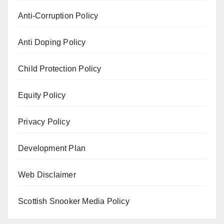
Anti-Corruption Policy
Anti Doping Policy
Child Protection Policy
Equity Policy
Privacy Policy
Development Plan
Web Disclaimer
Scottish Snooker Media Policy