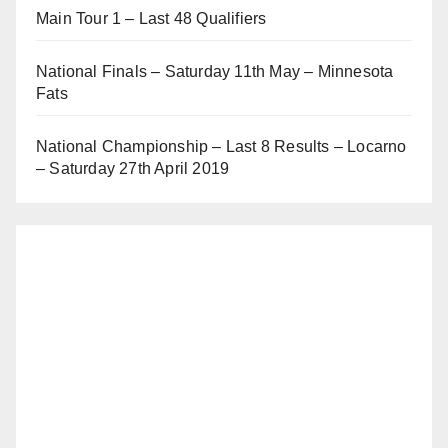
Main Tour 1 – Last 48 Qualifiers
National Finals – Saturday 11th May – Minnesota
Fats
National Championship – Last 8 Results – Locarno
– Saturday 27th April 2019