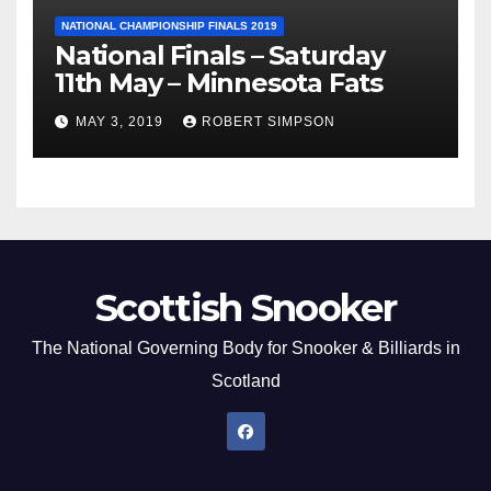
NATIONAL CHAMPIONSHIP FINALS 2019
National Finals – Saturday
11th May – Minnesota Fats
MAY 3, 2019
ROBERT SIMPSON
Scottish Snooker
The National Governing Body for Snooker & Billiards in
Scotland