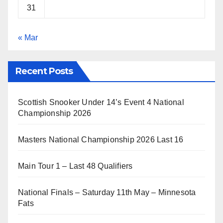
31
« Mar
Recent Posts
Scottish Snooker Under 14’s Event 4 National
Championship 2026
Masters National Championship 2026 Last 16
Main Tour 1 – Last 48 Qualifiers
National Finals – Saturday 11th May – Minnesota
Fats