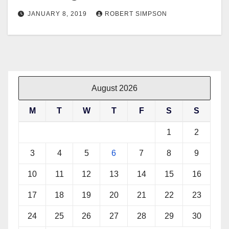
JANUARY 8, 2019
ROBERT SIMPSON
August 2026
M
T
W
T
F
S
S
1
2
3
4
5
6
7
8
9
10
11
12
13
14
15
16
17
18
19
20
21
22
23
24
25
26
27
28
29
30