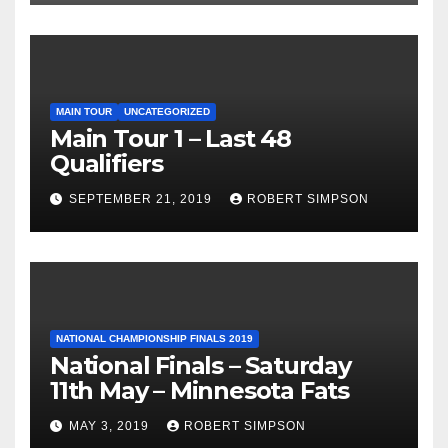
MAIN TOUR
UNCATEGORIZED
Main Tour 1 – Last 48
Qualifiers
SEPTEMBER 21, 2019
ROBERT SIMPSON
NATIONAL CHAMPIONSHIP FINALS 2019
National Finals – Saturday
11th May – Minnesota Fats
MAY 3, 2019
ROBERT SIMPSON