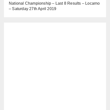
National Championship – Last 8 Results – Locarno
– Saturday 27th April 2019