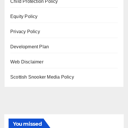
Child Protection Policy
Equity Policy
Privacy Policy
Development Plan
Web Disclaimer
Scottish Snooker Media Policy
You missed