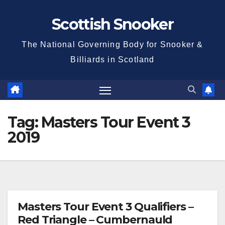
Skip
Scottish Snooker
to
content
The National Governing Body for Snooker &
Billiards in Scotland
Tag:
Masters Tour Event 3
2019
Masters Tour Event 3 Qualifiers –
Red Triangle – Cumbernauld