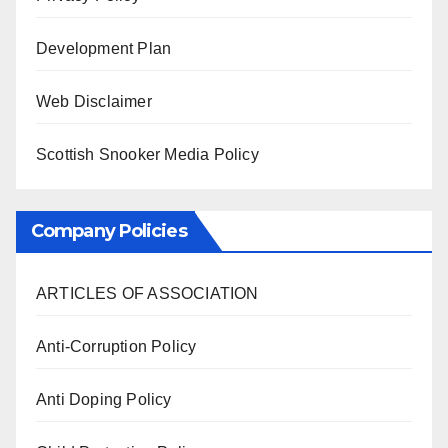
Development Plan
Web Disclaimer
Scottish Snooker Media Policy
Company Policies
ARTICLES OF ASSOCIATION
Anti-Corruption Policy
Anti Doping Policy