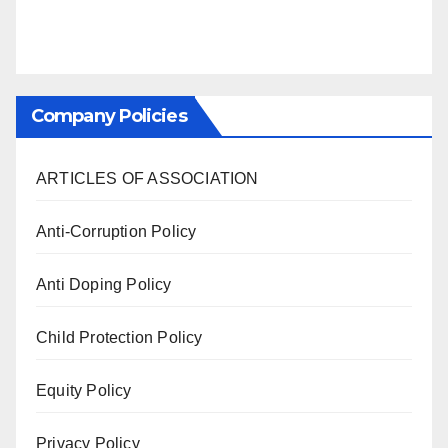
Company Policies
ARTICLES OF ASSOCIATION
Anti-Corruption Policy
Anti Doping Policy
Child Protection Policy
Equity Policy
Privacy Policy