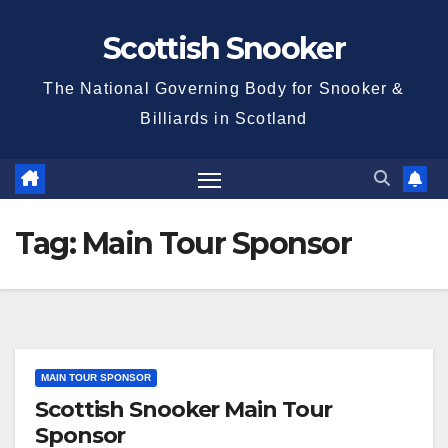
Skip
Scottish Snooker
to
content
The National Governing Body for Snooker &
Billiards in Scotland
Tag:
Main Tour Sponsor
MAIN TOUR SPONSOR
Scottish Snooker Main Tour
Sponsor