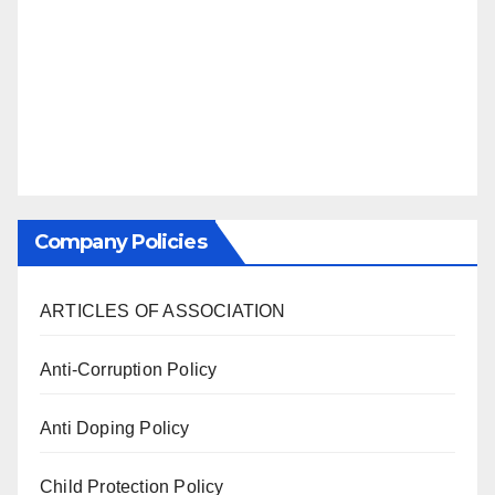
Company Policies
ARTICLES OF ASSOCIATION
Anti-Corruption Policy
Anti Doping Policy
Child Protection Policy