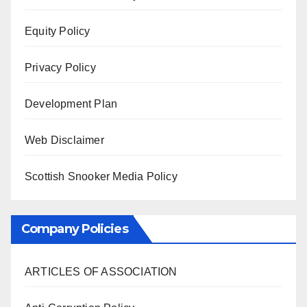
Equity Policy
Privacy Policy
Development Plan
Web Disclaimer
Scottish Snooker Media Policy
Company Policies
ARTICLES OF ASSOCIATION