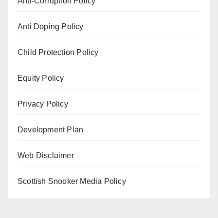
Anti-Corruption Policy
Anti Doping Policy
Child Protection Policy
Equity Policy
Privacy Policy
Development Plan
Web Disclaimer
Scottish Snooker Media Policy