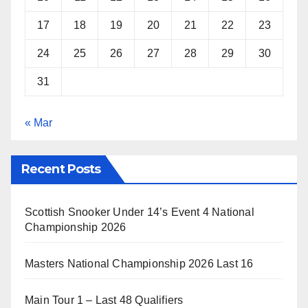
17
18
19
20
21
22
23
24
25
26
27
28
29
30
31
« Mar
Recent Posts
Scottish Snooker Under 14’s Event 4 National
Championship 2026
Masters National Championship 2026 Last 16
Main Tour 1 – Last 48 Qualifiers