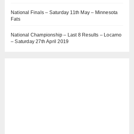
National Finals – Saturday 11th May – Minnesota
Fats
National Championship – Last 8 Results – Locarno
– Saturday 27th April 2019