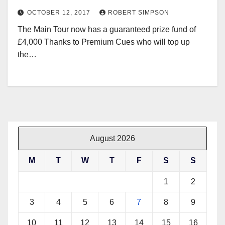
OCTOBER 12, 2017
ROBERT SIMPSON
The Main Tour now has a guaranteed prize fund of
£4,000 Thanks to Premium Cues who will top up
the…
August 2026
M
T
W
T
F
S
S
1
2
3
4
5
6
7
8
9
10
11
12
13
14
15
16