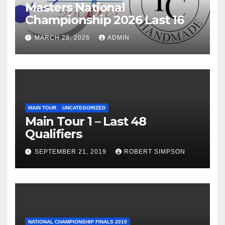
Masters National
Championship 2026 Last 16
MARCH 28, 2026
ADMIN
MAIN TOUR
UNCATEGORIZED
Main Tour 1 – Last 48
Qualifiers
SEPTEMBER 21, 2019
ROBERT SIMPSON
NATIONAL CHAMPIONSHIP FINALS 2019