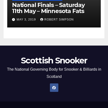
National Finals – Saturday
11th May – Minnesota Fats
MAY 3, 2019
ROBERT SIMPSON
Scottish Snooker
The National Governing Body for Snooker & Billiards in
Scotland