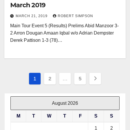
March 2019
MARCH 21, 2019
ROBERT SIMPSON
Main Tour Event 5 (Results) Prelims Abid Manzoor 3-
2 Arron Dougan Amaan Iqbal w/o Adrian Dempster
Derek Pattison 1-3 (78)…
Posts
1
2
…
5
pagination
August 2026
M
T
W
T
F
S
S
1
2