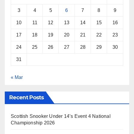
3
4
5
6
7
8
9
10
11
12
13
14
15
16
17
18
19
20
21
22
23
24
25
26
27
28
29
30
31
« Mar
Recent Posts
Scottish Snooker Under 14’s Event 4 National
Championship 2026