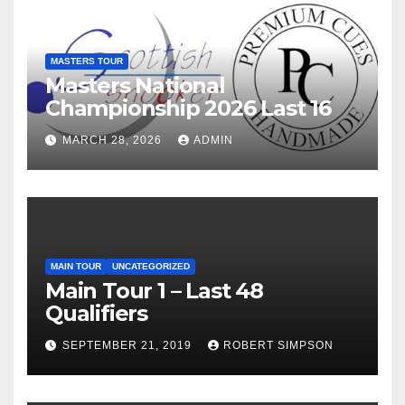
MASTERS TOUR
Masters National
Championship 2026 Last 16
MARCH 28, 2026
ADMIN
MAIN TOUR
UNCATEGORIZED
Main Tour 1 – Last 48
Qualifiers
SEPTEMBER 21, 2019
ROBERT SIMPSON