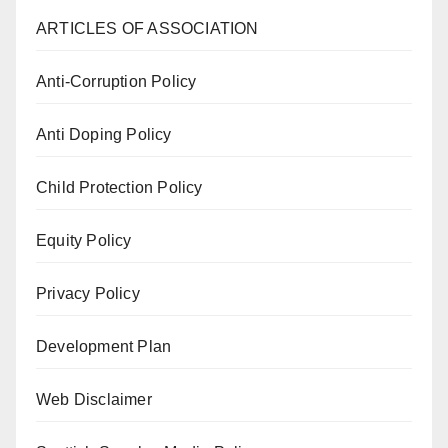
ARTICLES OF ASSOCIATION
Anti-Corruption Policy
Anti Doping Policy
Child Protection Policy
Equity Policy
Privacy Policy
Development Plan
Web Disclaimer