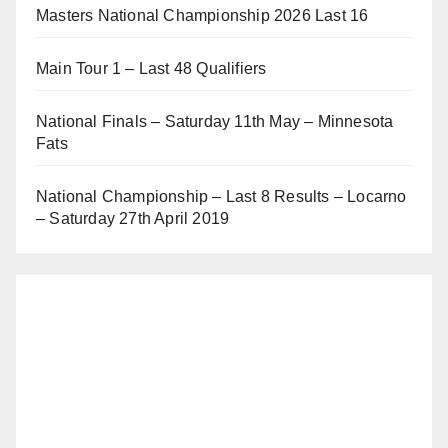
Masters National Championship 2026 Last 16
Main Tour 1 – Last 48 Qualifiers
National Finals – Saturday 11th May – Minnesota
Fats
National Championship – Last 8 Results – Locarno
– Saturday 27th April 2019