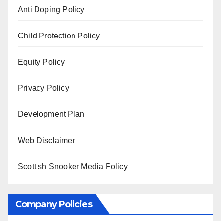
Anti Doping Policy
Child Protection Policy
Equity Policy
Privacy Policy
Development Plan
Web Disclaimer
Scottish Snooker Media Policy
Company Policies