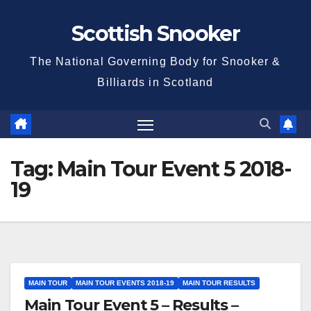
Skip
Scottish Snooker
to
content
The National Governing Body for Snooker &
Billiards in Scotland
Tag:
Main Tour Event 5 2018-
19
MAIN TOUR
MAIN TOUR EVENTS 2018-19
MAIN TOUR RESULTS
Main Tour Event 5 – Results –