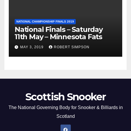
NATIONAL CHAMPIONSHIP FINALS 2019
National Finals – Saturday
11th May – Minnesota Fats
MAY 3, 2019
ROBERT SIMPSON
Scottish Snooker
The National Governing Body for Snooker & Billiards in
Scotland