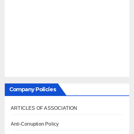
Company Policies
ARTICLES OF ASSOCIATION
Anti-Corruption Policy