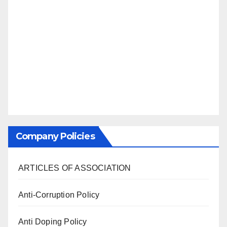
Company Policies
ARTICLES OF ASSOCIATION
Anti-Corruption Policy
Anti Doping Policy