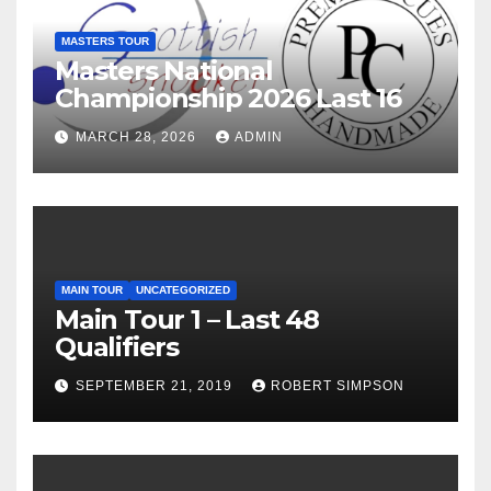
MASTERS TOUR
Masters National
Championship 2026 Last 16
MARCH 28, 2026
ADMIN
MAIN TOUR
UNCATEGORIZED
Main Tour 1 – Last 48
Qualifiers
SEPTEMBER 21, 2019
ROBERT SIMPSON