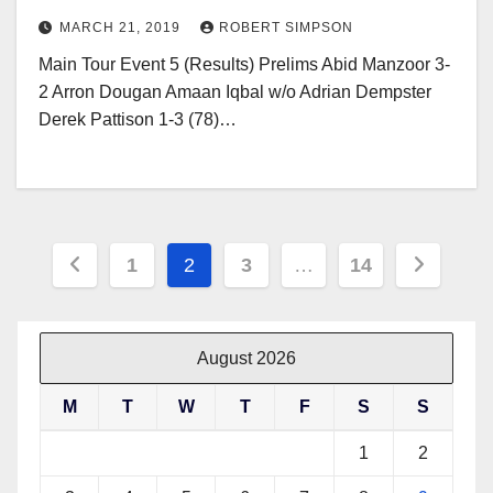
MARCH 21, 2019
ROBERT SIMPSON
Main Tour Event 5 (Results) Prelims Abid Manzoor 3-
2 Arron Dougan Amaan Iqbal w/o Adrian Dempster
Derek Pattison 1-3 (78)…
Posts
1
2
3
…
14
pagination
August 2026
M
T
W
T
F
S
S
1
2