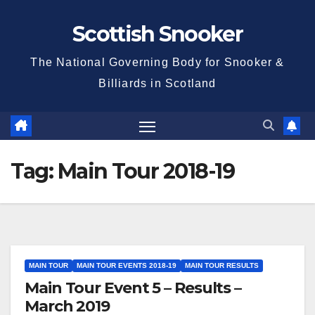
Skip
Scottish Snooker
to
content
The National Governing Body for Snooker &
Billiards in Scotland
Tag:
Main Tour 2018-19
MAIN TOUR
MAIN TOUR EVENTS 2018-19
MAIN TOUR RESULTS
Main Tour Event 5 – Results –
March 2019