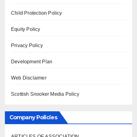
Child Protection Policy
Equity Policy
Privacy Policy
Development Plan
Web Disclaimer
Scottish Snooker Media Policy
Company Policies
ARTICLES OF ASSOCIATION