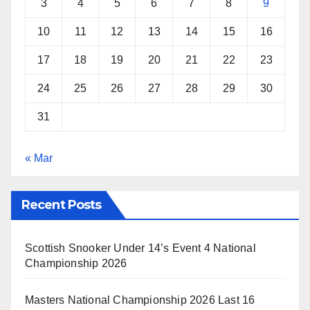
3
4
5
6
7
8
9
10
11
12
13
14
15
16
17
18
19
20
21
22
23
24
25
26
27
28
29
30
31
« Mar
Recent Posts
Scottish Snooker Under 14’s Event 4 National
Championship 2026
Masters National Championship 2026 Last 16