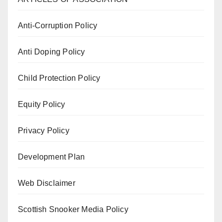
Anti-Corruption Policy
Anti Doping Policy
Child Protection Policy
Equity Policy
Privacy Policy
Development Plan
Web Disclaimer
Scottish Snooker Media Policy