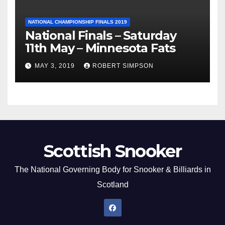
NATIONAL CHAMPIONSHIP FINALS 2019
National Finals – Saturday
11th May – Minnesota Fats
MAY 3, 2019
ROBERT SIMPSON
Scottish Snooker
The National Governing Body for Snooker & Billiards in
Scotland