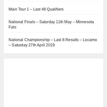
Main Tour 1 – Last 48 Qualifiers
National Finals – Saturday 11th May – Minnesota
Fats
National Championship – Last 8 Results – Locarno
– Saturday 27th April 2019