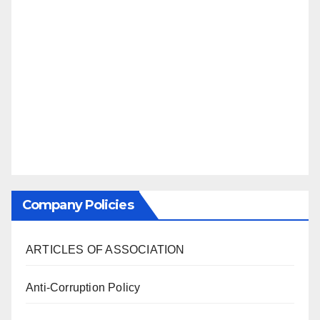
Company Policies
ARTICLES OF ASSOCIATION
Anti-Corruption Policy