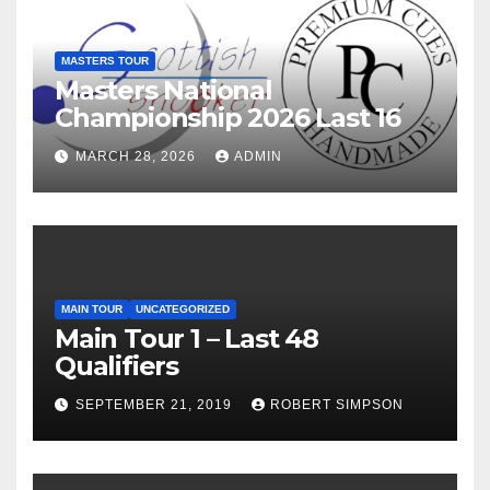
MASTERS TOUR
Masters National
Championship 2026 Last 16
MARCH 28, 2026
ADMIN
MAIN TOUR
UNCATEGORIZED
Main Tour 1 – Last 48
Qualifiers
SEPTEMBER 21, 2019
ROBERT SIMPSON