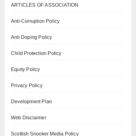
ARTICLES OF ASSOCIATION
Anti-Corruption Policy
Anti Doping Policy
Child Protection Policy
Equity Policy
Privacy Policy
Development Plan
Web Disclaimer
Scottish Snooker Media Policy