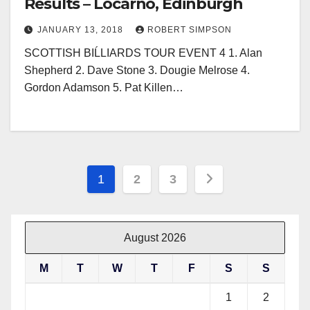
Results – Locarno, Edinburgh
JANUARY 13, 2018
ROBERT SIMPSON
SCOTTISH BIĹLIARDS TOUR EVENT 4 1. Alan
Shepherd 2. Dave Stone 3. Dougie Melrose 4.
Gordon Adamson 5. Pat Killen…
Posts
1
2
3
pagination
August 2026
M
T
W
T
F
S
S
1
2