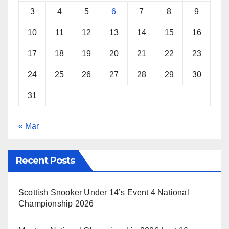
3
4
5
6
7
8
9
10
11
12
13
14
15
16
17
18
19
20
21
22
23
24
25
26
27
28
29
30
31
« Mar
Recent Posts
Scottish Snooker Under 14’s Event 4 National
Championship 2026