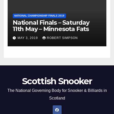
NATIONAL CHAMPIONSHIP FINALS 2019
National Finals – Saturday
11th May – Minnesota Fats
MAY 3, 2019
ROBERT SIMPSON
Scottish Snooker
The National Governing Body for Snooker & Billiards in
Scotland