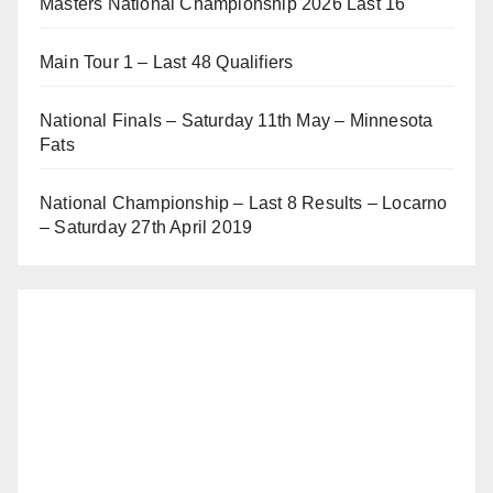
Masters National Championship 2026 Last 16
Main Tour 1 – Last 48 Qualifiers
National Finals – Saturday 11th May – Minnesota
Fats
National Championship – Last 8 Results – Locarno
– Saturday 27th April 2019