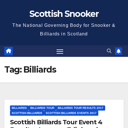
Skip
Scottish Snooker
to
content
The National Governing Body for Snooker &
Billiards in Scotland
Tag:
Billiards
BILLIARDS
BILLIARDS TOUR
BILLIARDS TOUR RESULTS 2017
SCOTTISH BILLIARDS
SCOTTISH BILLIARDS EVENTS 2017
Scottish Billiards Tour Event 4