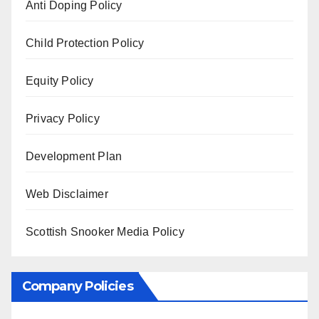
Anti Doping Policy
Child Protection Policy
Equity Policy
Privacy Policy
Development Plan
Web Disclaimer
Scottish Snooker Media Policy
Company Policies