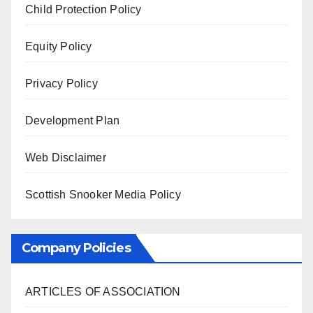
Child Protection Policy
Equity Policy
Privacy Policy
Development Plan
Web Disclaimer
Scottish Snooker Media Policy
Company Policies
ARTICLES OF ASSOCIATION