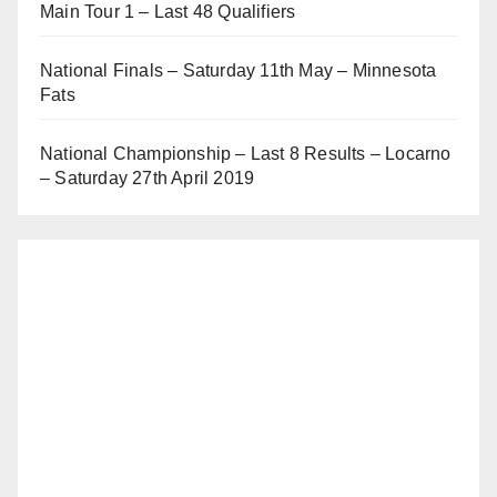
Main Tour 1 – Last 48 Qualifiers
National Finals – Saturday 11th May – Minnesota
Fats
National Championship – Last 8 Results – Locarno
– Saturday 27th April 2019