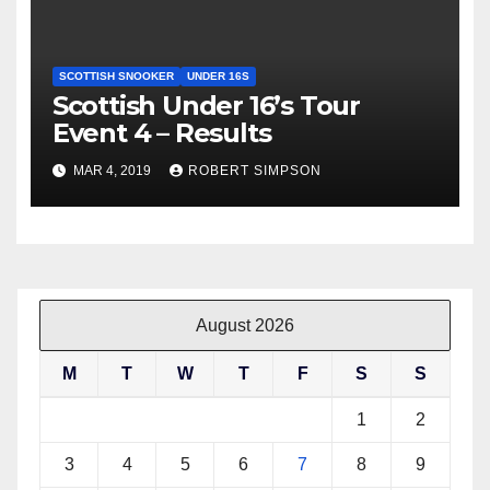
SCOTTISH SNOOKER
UNDER 16S
Scottish Under 16’s Tour
Event 4 – Results
MAR 4, 2019
ROBERT SIMPSON
August 2026
M
T
W
T
F
S
S
1
2
3
4
5
6
7
8
9