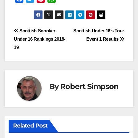
a
w
i
h
c
i
n
a
e
t
t
t
Post
Scottish Snooker
Scottish Under 16’s Tour
b
t
e
s
Under 16 Rankings 2018-
Event 1 Results
o
e
r
A
navigation
19
o
r
e
p
k
s
p
t
By
Robert Simpson
Related Post