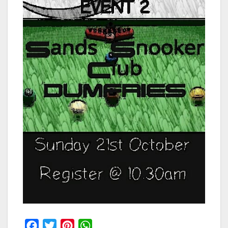
F
T
P
W