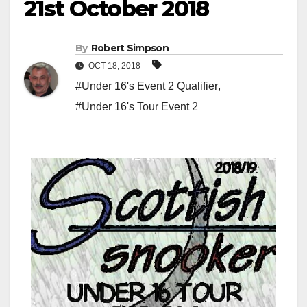
21st October 2018
By
Robert Simpson
OCT 18, 2018
#Under 16's Event 2 Qualifier
,
#Under 16's Tour Event 2