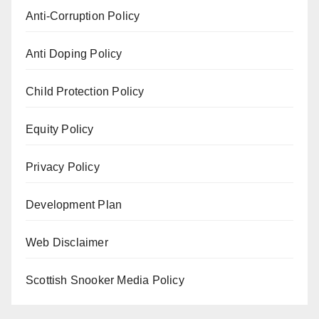
Anti-Corruption Policy
Anti Doping Policy
Child Protection Policy
Equity Policy
Privacy Policy
Development Plan
Web Disclaimer
Scottish Snooker Media Policy