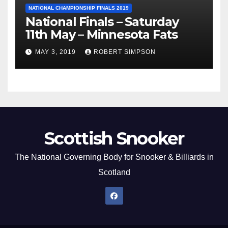
NATIONAL CHAMPIONSHIP FINALS 2019
National Finals – Saturday
11th May – Minnesota Fats
MAY 3, 2019
ROBERT SIMPSON
Scottish Snooker
The National Governing Body for Snooker & Billiards in
Scotland