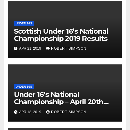
UNDER 16S
Scottish Under 16’s National
Championship 2019 Results
APR 21, 2019
ROBERT SIMPSON
UNDER 16S
Under 16’s National
Championship – April 20th
Locarno Edinburgh
APR 18, 2019
ROBERT SIMPSON