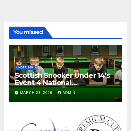
You missed
UNDER 14S
Scottish Snooker Under 14’s
Event 4 National
Championship 2026
MARCH 28, 2026
ADMIN