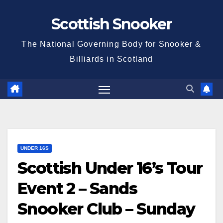
Skip
Scottish Snooker
to
content
The National Governing Body for Snooker &
Billiards in Scotland
UNDER 16S
Scottish Under 16’s Tour
Event 2 – Sands
Snooker Club – Sunday