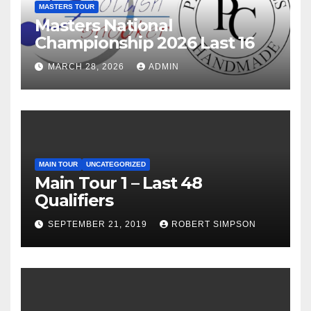
MASTERS TOUR
Masters National
Championship 2026 Last 16
MARCH 28, 2026
ADMIN
MAIN TOUR
UNCATEGORIZED
Main Tour 1 – Last 48
Qualifiers
SEPTEMBER 21, 2019
ROBERT SIMPSON