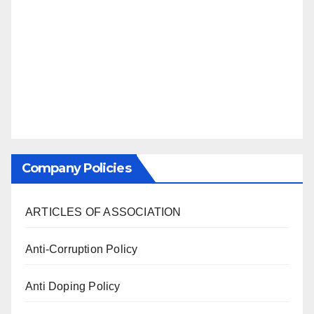
Company Policies
ARTICLES OF ASSOCIATION
Anti-Corruption Policy
Anti Doping Policy