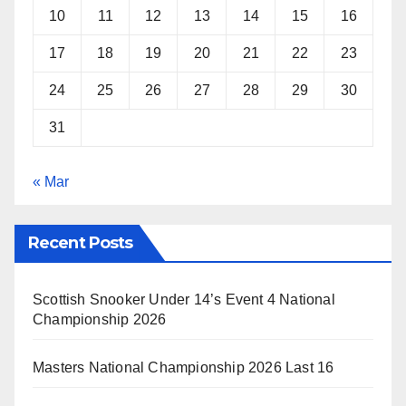
10
11
12
13
14
15
16
17
18
19
20
21
22
23
24
25
26
27
28
29
30
31
« Mar
Recent Posts
Scottish Snooker Under 14’s Event 4 National
Championship 2026
Masters National Championship 2026 Last 16