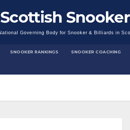
Scottish Snooker
ational Governing Body for Snooker & Billiards in Sc
SNOOKER RANKINGS
SNOOKER COACHING