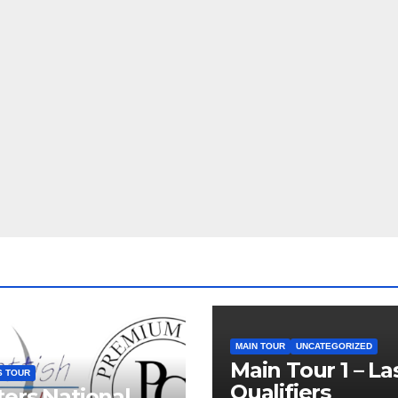
MAIN TOUR
UNCATEGORIZED
Main Tour 1 – La
S TOUR
Qualifiers
ers National