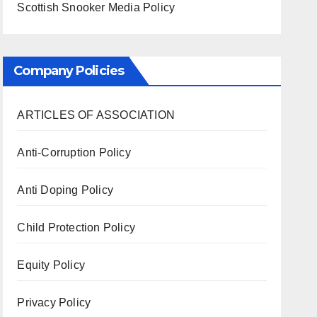
Scottish Snooker Media Policy
Company Policies
ARTICLES OF ASSOCIATION
Anti-Corruption Policy
Anti Doping Policy
Child Protection Policy
Equity Policy
Privacy Policy