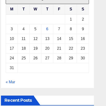
M
T
W
T
F
S
S
1
2
3
4
5
6
7
8
9
10
11
12
13
14
15
16
17
18
19
20
21
22
23
24
25
26
27
28
29
30
31
« Mar
Recent Posts