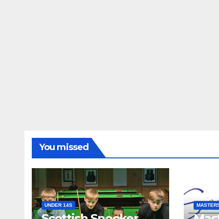
You missed
UNDER 14S
MASTER
Scottish Snooker
Mast