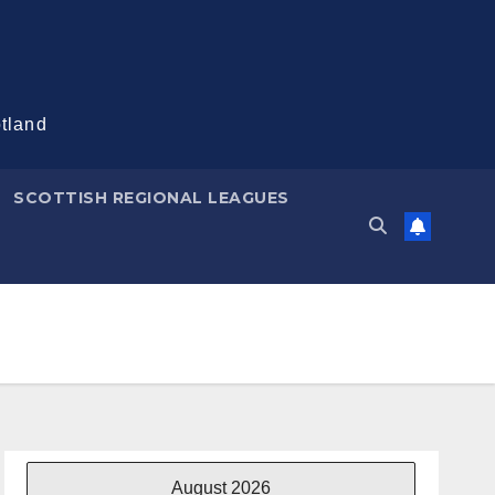
otland
SCOTTISH REGIONAL LEAGUES
August 2026