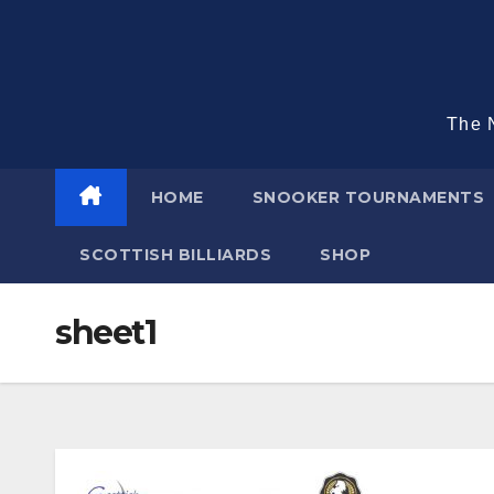
Skip
to
content
The N
HOME
SNOOKER TOURNAMENTS
SCOTTISH BILLIARDS
SHOP
sheet1