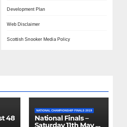
Development Plan
Web Disclaimer
Scottish Snooker Media Policy
NATIONAL CHAMPIONSHIP FINALS 2019
st 48
National Finals –
Saturday 11th May –