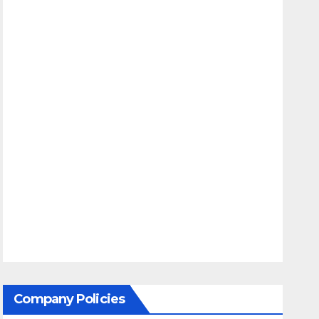
Company Policies