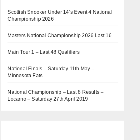
Scottish Snooker Under 14’s Event 4 National
Championship 2026
Masters National Championship 2026 Last 16
Main Tour 1 – Last 48 Qualifiers
National Finals – Saturday 11th May –
Minnesota Fats
National Championship – Last 8 Results –
Locarno – Saturday 27th April 2019