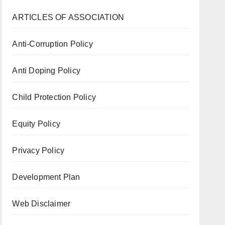
ARTICLES OF ASSOCIATION
Anti-Corruption Policy
Anti Doping Policy
Child Protection Policy
Equity Policy
Privacy Policy
Development Plan
Web Disclaimer